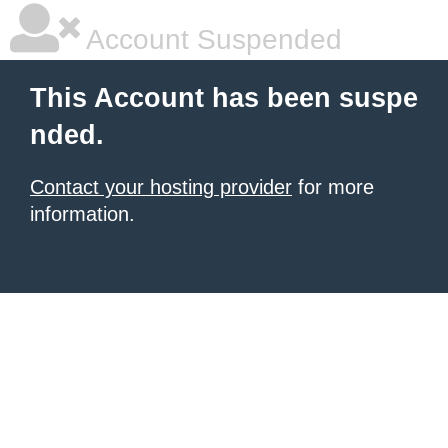
Account Suspended
This Account has been suspe
nded.
Contact your hosting provider
for more
information.