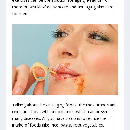
exercises can be the solution for aging. Read on for
more on wrinkle-free skincare and anti aging skin care
for men.
Talking about the anti aging foods, the most important
ones are those with antioxidants, which can prevent
many diseases. All you have to do is to reduce the
intake of foods (like, rice, pasta, root vegetables,