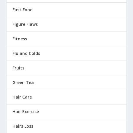
Fast Food
Figure Flaws
Fitness
Flu and Colds
Fruits
Green Tea
Hair Care
Hair Exercise
Hairs Loss