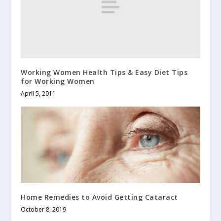
Working Women Health Tips & Easy Diet Tips
for Working Women
April 5, 2011
Home Remedies to Avoid Getting Cataract
October 8, 2019