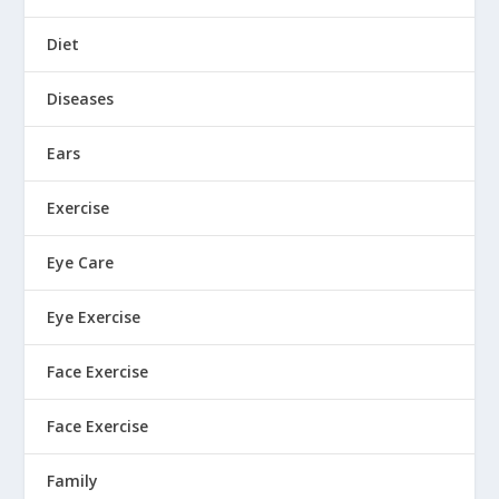
Diet
Diseases
Ears
Exercise
Eye Care
Eye Exercise
Face Exercise
Face Exercise
Family