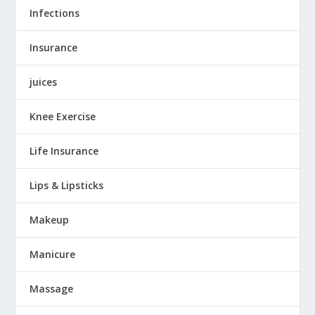
Infections
Insurance
juices
Knee Exercise
Life Insurance
Lips & Lipsticks
Makeup
Manicure
Massage