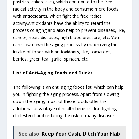
pastries, cakes, etc.), which contribute to the free
radical activity in the body and consume more foods
with antioxidants, which fight the free radical
activity.Antioxidants have the ability to retard the
process of aging and also help to prevent diseases, like,
cancer, heart diseases, high blood pressure, etc. You
can slow down the aging process by maximizing the
intake of foods with antioxidants, like, tomatoes,
berries, green tea, garlic, spinach, etc.
List of Anti-Aging Foods and Drinks
The following is an anti aging foods list, which can help
you in fighting the aging process. Apart from slowing
down the aging, most of these foods offer the
additional advantage of health benefits, like fighting
cholesterol and reducing the risk of many diseases.
See also
Keep Your Cash, Ditch Your Flab