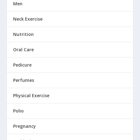
Men
Neck Exercise
Nutrition
Oral Care
Pedicure
Perfumes
Physical Exercise
Polio
Pregnancy