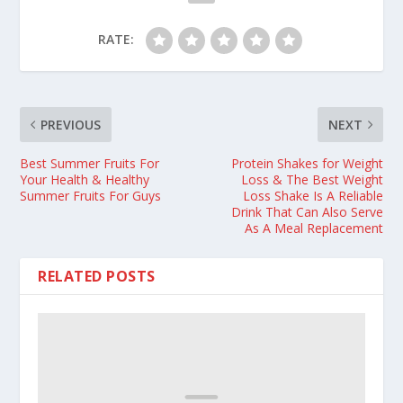
RATE:
PREVIOUS
NEXT
Best Summer Fruits For
Protein Shakes for Weight
Your Health & Healthy
Loss & The Best Weight
Summer Fruits For Guys
Loss Shake Is A Reliable
Drink That Can Also Serve
As A Meal Replacement
RELATED POSTS