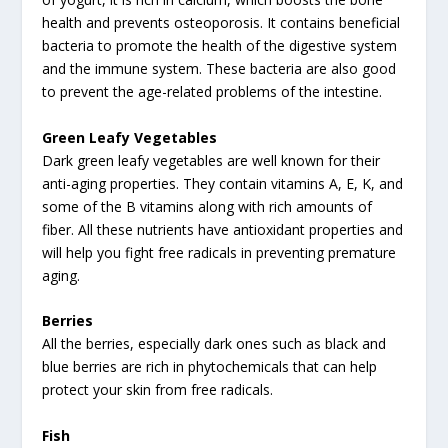
health and prevents osteoporosis. It contains beneficial
bacteria to promote the health of the digestive system
and the immune system. These bacteria are also good
to prevent the age-related problems of the intestine.
Green Leafy Vegetables
Dark green leafy vegetables are well known for their
anti-aging properties. They contain vitamins A, E, K, and
some of the B vitamins along with rich amounts of
fiber. All these nutrients have antioxidant properties and
will help you fight free radicals in preventing premature
aging.
Berries
All the berries, especially dark ones such as black and
blue berries are rich in phytochemicals that can help
protect your skin from free radicals.
Fish