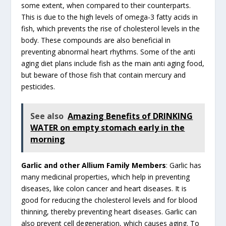
some extent, when compared to their counterparts.
This is due to the high levels of omega-3 fatty acids in
fish, which prevents the rise of cholesterol levels in the
body. These compounds are also beneficial in
preventing abnormal heart rhythms. Some of the anti
aging diet plans include fish as the main anti aging food,
but beware of those fish that contain mercury and
pesticides.
See also
Amazing Benefits of DRINKING
WATER on empty stomach early in the
morning
Garlic and other Allium Family Members
: Garlic has
many medicinal properties, which help in preventing
diseases, like colon cancer and heart diseases. It is
good for reducing the cholesterol levels and for blood
thinning, thereby preventing heart diseases. Garlic can
also prevent cell degeneration, which causes aging. To