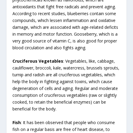
antioxidants that fight free radicals and prevent aging.
According to recent studies, blueberries contain some
compounds, which lessen inflammation and oxidative
damage, which are associated with age-related deficits
in memory and motor function. Gooseberry, which is a
very good source of vitamin C, is also good for proper
blood circulation and also fights aging.
Cruciferous Vegetables
: Vegetables, like, cabbage,
cauliflower, broccoli, kale, watercress, brussels sprouts,
turnip and radish are all cruciferous vegetables, which
help the body in fighting against toxins, which cause
degeneration of cells and aging. Regular and moderate
consumption of cruciferous vegetables (raw or slightly
cooked, to retain the beneficial enzymes) can be
beneficial for the body.
Fish
: It has been observed that people who consume
fish on a regular basis are free of heart disease, to