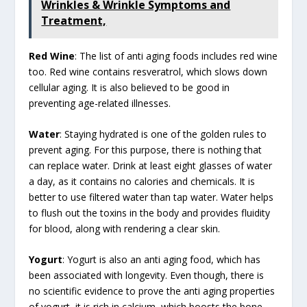
Wrinkles & Wrinkle Symptoms and
Treatment,
Red Wine
: The list of anti aging foods includes red wine
too. Red wine contains resveratrol, which slows down
cellular aging. It is also believed to be good in
preventing age-related illnesses.
Water
: Staying hydrated is one of the golden rules to
prevent aging. For this purpose, there is nothing that
can replace water. Drink at least eight glasses of water
a day, as it contains no calories and chemicals. It is
better to use filtered water than tap water. Water helps
to flush out the toxins in the body and provides fluidity
for blood, along with rendering a clear skin.
Yogurt
: Yogurt is also an anti aging food, which has
been associated with longevity. Even though, there is
no scientific evidence to prove the anti aging properties
of yogurt, it is rich in calcium, which boosts the bone