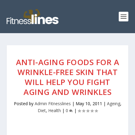
ANTI-AGING FOODS FOR A
WRINKLE-FREE SKIN THAT
WILL HELP YOU FIGHT
AGING AND WRINKLES
Posted by
Admin Fitnesslines
|
May 10, 2011
|
Ageing
,
Diet
,
Health
|
0
|