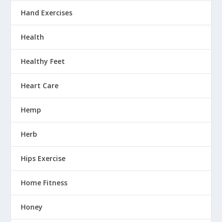
Hand Exercises
Health
Healthy Feet
Heart Care
Hemp
Herb
Hips Exercise
Home Fitness
Honey