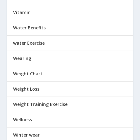
Vitamin
Water Benefits
water Exercise
Wearing
Weight Chart
Weight Loss
Weight Training Exercise
Wellness
Winter wear