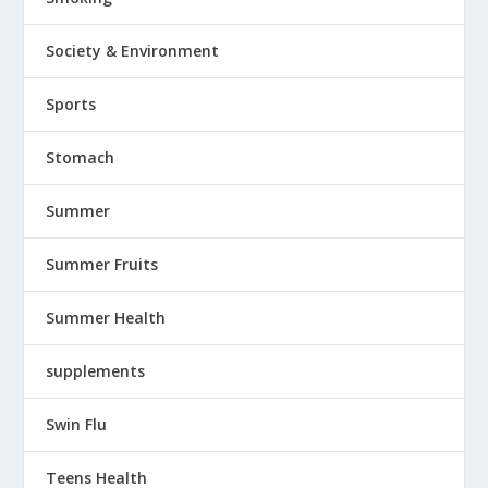
Society & Environment
Sports
Stomach
Summer
Summer Fruits
Summer Health
supplements
Swin Flu
Teens Health