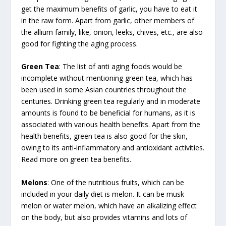
get the maximum benefits of garlic, you have to eat it
in the raw form. Apart from garlic, other members of
the allium family, like, onion, leeks, chives, etc., are also
good for fighting the aging process.
Green Tea
: The list of anti aging foods would be
incomplete without mentioning green tea, which has
been used in some Asian countries throughout the
centuries. Drinking green tea regularly and in moderate
amounts is found to be beneficial for humans, as it is
associated with various health benefits. Apart from the
health benefits, green tea is also good for the skin,
owing to its anti-inflammatory and antioxidant activities.
Read more on green tea benefits.
Melons
: One of the nutritious fruits, which can be
included in your daily diet is melon. It can be musk
melon or water melon, which have an alkalizing effect
on the body, but also provides vitamins and lots of