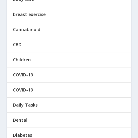
breast exercise
Cannabinoid
CBD
Children
COVID-19
COVID-19
Daily Tasks
Dental
Diabetes