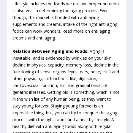
Lifestyle includes the foods we eat and proper nutrition
is also vital in determining the aging process. Even
though, the market is flooded with anti aging
supplements and creams, intake of the right anti aging
foods can work wonders. Read more on anti aging
creams and anti aging.
Relation Between Aging and Foods:
Aging is
inevitable, and is evidenced by wrinkles on your skin,
decline in physical capacity, memory loss, decline in the
functioning of sense organs (eyes, ears, nose, etc.) and
other physiological functions, like, digestion,
cardiovascular function, etc. and gradual onset of
geriatric illnesses. Getting old is something, which is not
in the wish list of any human being, as they want to
stay young forever. Staying young forever is an
impossible thing, but, you can try to conquer the aging
process with the right foods and a healthy lifestyle. A
healthy diet with anti aging foods along with regular