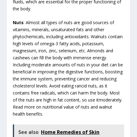
fluids, which are essential for the proper functioning of
the body.
Nuts
: Almost all types of nuts are good sources of
vitamins, minerals, unsaturated fats and other
phytochemicals, including antioxidants. Walnuts contain
high levels of omega-3 fatty acids, potassium,
magnesium, iron, zinc, selenium, etc. Almonds and
cashews can fill the body with immense energy.
Including moderate amounts of nuts in your diet can be
beneficial in improving the digestive functions, boosting
the immune system, preventing cancer and reducing
cholesterol levels. Avoid eating rancid nuts, as it
contains free radicals, which can harm the body. Most
of the nuts are high in fat content, so use itmoderately.
Read more on nutritional value of nuts and walnut
health benefits.
See also
Home Remedies of Skin