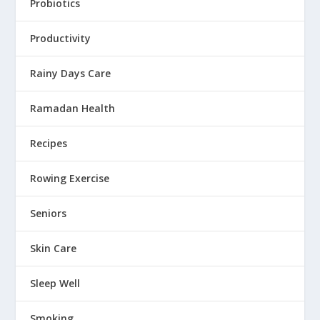
Probiotics
Productivity
Rainy Days Care
Ramadan Health
Recipes
Rowing Exercise
Seniors
Skin Care
Sleep Well
Smoking