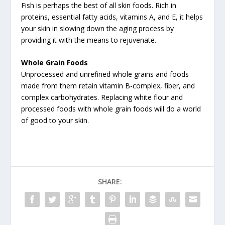
Fish is perhaps the best of all skin foods. Rich in
proteins, essential fatty acids, vitamins A, and E, it helps
your skin in slowing down the aging process by
providing it with the means to rejuvenate.
Whole Grain Foods
Unprocessed and unrefined whole grains and foods
made from them retain vitamin B-complex, fiber, and
complex carbohydrates. Replacing white flour and
processed foods with whole grain foods will do a world
of good to your skin.
SHARE: