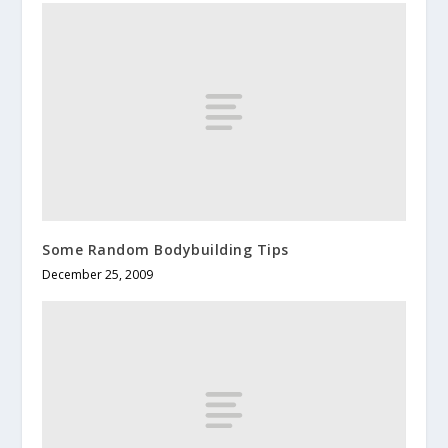
Some Random Bodybuilding Tips
December 25, 2009