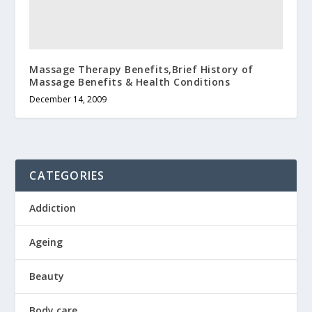
Massage Therapy Benefits,Brief History of
Massage Benefits & Health Conditions
December 14, 2009
CATEGORIES
Addiction
Ageing
Beauty
Body care