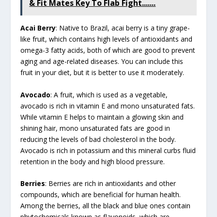
& Fit Mates Key To Flab Fight.......
Acai Berry
: Native to Brazil, acai berry is a tiny grape-
like fruit, which contains high levels of antioxidants and
omega-3 fatty acids, both of which are good to prevent
aging and age-related diseases. You can include this
fruit in your diet, but it is better to use it moderately.
Avocado
: A fruit, which is used as a vegetable,
avocado is rich in vitamin E and mono unsaturated fats.
While vitamin E helps to maintain a glowing skin and
shining hair, mono unsaturated fats are good in
reducing the levels of bad cholesterol in the body.
Avocado is rich in potassium and this mineral curbs fluid
retention in the body and high blood pressure.
Berries
: Berries are rich in antioxidants and other
compounds, which are beneficial for human health.
Among the berries, all the black and blue ones contain
phytochemicals known as flavonoids, which are