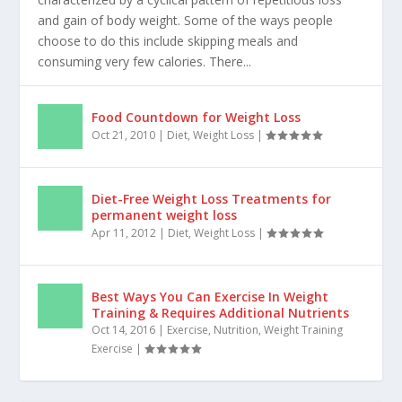
OUTCOME OF YO-YO DIETING & BASIC TIPS
TO AVOID YO-YO DIETING…
Dec 15, 2009
|
Fitness
,
Nutrition
,
Weight Loss
|
Outcome of YO-YO Dieting The yo-yo diet is
characterized by a cyclical pattern of repetitious loss
and gain of body weight. Some of the ways people
choose to do this include skipping meals and
consuming very few calories. There...
Food Countdown for Weight Loss
Oct 21, 2010
|
Diet
,
Weight Loss
|
Diet-Free Weight Loss Treatments for
permanent weight loss
Apr 11, 2012
|
Diet
,
Weight Loss
|
Best Ways You Can Exercise In Weight
Training & Requires Additional Nutrients