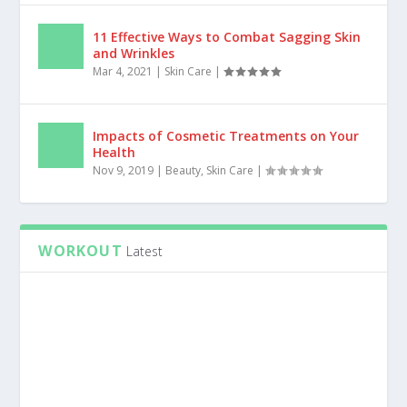
11 Effective Ways to Combat Sagging Skin
and Wrinkles
Mar 4, 2021
|
Skin Care
|
Impacts of Cosmetic Treatments on Your
Health
Nov 9, 2019
|
Beauty
,
Skin Care
|
WORKOUT
Latest