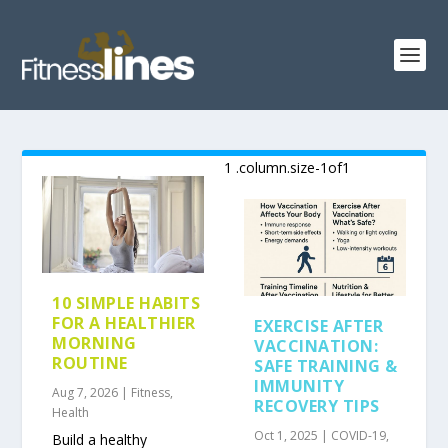
10 SIMPLE HABITS
FOR A HEALTHIER
EXERCISE AFTER
MORNING
VACCINATION:
ROUTINE
SAFE TRAINING &
IMMUNITY
Aug 7, 2026
|
Fitness
,
RECOVERY TIPS
Health
Oct 1, 2025
|
COVID-19
,
Build a healthy