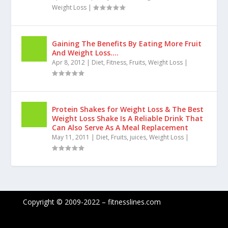
Figure Diet Tips with Supplement
Suggestions & Sample Diet Plans
Apr 10, 2012
|
Body care
,
Diet
,
Figure Flaws
,
Fitness
,
Weight Loss
|
Gaining The Benefits By Eating More Fruit
And Weight Loss….
Apr 8, 2012
|
Diet
,
Fitness
,
Fruits
,
Weight Loss
|
Protein Shakes for Weight Loss & The Best
Weight Loss Shake Is A Reliable Drink That
Can Also Serve As A Meal Replacement
May 11, 2011
|
Diet
,
Fruits
,
juices
,
Weight Loss
|