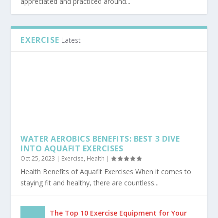
THE ADVANTAGES OF TRAINING IN BJJ GI
Dec 15, 2020
|
Sports
|
Brazilian Jiu Jitsu is a form of martial arts and it is widely
appreciated and practiced around...
EXERCISE
Latest
WATER AEROBICS BENEFITS: BEST 3 DIVE
INTO AQUAFIT EXERCISES
Oct 25, 2023
|
Exercise
,
Health
|
Health Benefits of Aquafit Exercises When it comes to