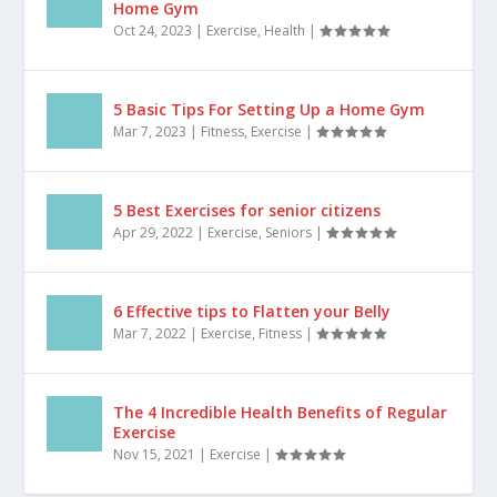
staying fit and healthy, there are countless...
The Top 10 Exercise Equipment for Your
Home Gym
Oct 24, 2023
|
Exercise
,
Health
|
5 Basic Tips For Setting Up a Home Gym
Mar 7, 2023
|
Fitness
,
Exercise
|
5 Best Exercises for senior citizens
Apr 29, 2022
|
Exercise
,
Seniors
|
6 Effective tips to Flatten your Belly
Mar 7, 2022
|
Exercise
,
Fitness
|