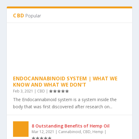
The 4 Incredible Health Benefits of Regular
Exercise
Nov 15, 2021
|
Exercise
|
CBD
Popular
ENDOCANNABINOID SYSTEM | WHAT WE
KNOW AND WHAT WE DON’T
Feb 3, 2021
|
CBD
|
The Endocannabinoid system is a system inside the
body that was first discovered after research on...