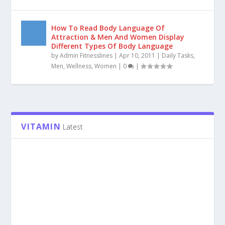
Learn How To Achieve Bigger Arms &
Working The Triceps Are The Best Way To
Build Up Your Arms Fast…
by
Admin Fitnesslines
|
Apr 22, 2011
|
Fitness
,
Hand
Exercises
,
Men
|
0
|
How To Read Body Language Of
Attraction & Men And Women Display
Different Types Of Body Language
by
Admin Fitnesslines
|
Apr 10, 2011
|
Daily Tasks
,
Men
,
Wellness
,
Women
|
0
|
VITAMIN
Latest