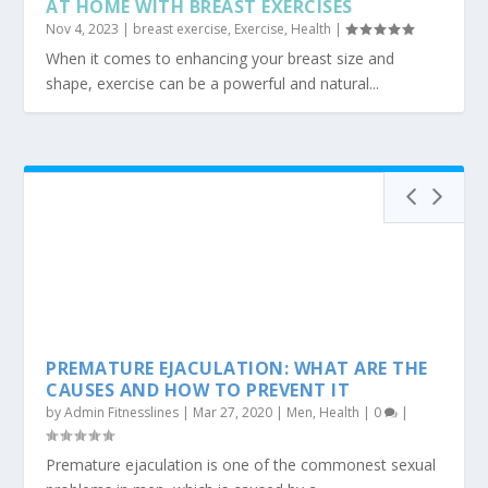
HOW TO INCREASE BREAST SIZE IN 12 DAYS
AT HOME WITH BREAST EXERCISES
Nov 4, 2023
|
breast exercise
,
Exercise
,
Health
|
When it comes to enhancing your breast size and
shape, exercise can be a powerful and natural...
PREMATURE EJACULATION: WHAT ARE THE