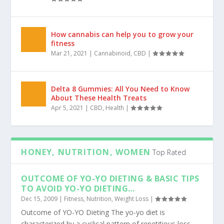
8 Outstanding Benefits of Hemp Oil
Mar 12, 2021
|
Cannabinoid
,
CBD
,
Hemp
|
How cannabis can help you to grow your
fitness
Mar 21, 2021
|
Cannabinoid
,
CBD
|
Delta 8 Gummies: All You Need to Know
About These Health Treats
Apr 5, 2021
|
CBD
,
Health
|
HONEY, NUTRITION, WOMEN
Top Rated