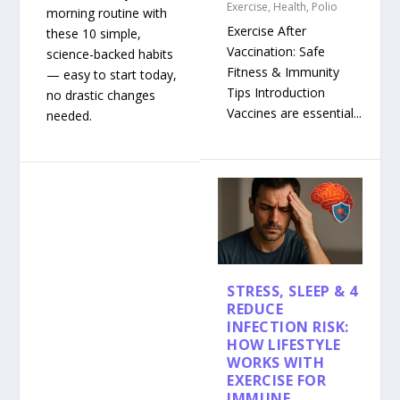
Exercise
,
Health
,
Polio
morning routine with
Exercise After
these 10 simple,
Vaccination: Safe
science-backed habits
Fitness & Immunity
— easy to start today,
Tips Introduction
no drastic changes
Vaccines are essential...
needed.
STRESS, SLEEP & 4
REDUCE
INFECTION RISK:
HOW LIFESTYLE
WORKS WITH
EXERCISE FOR
IMMUNE