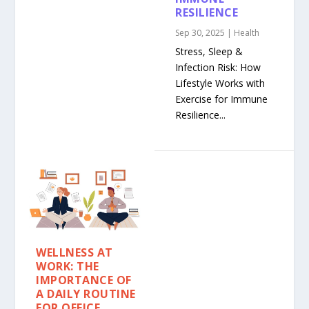
RESILIENCE
Sep 30, 2025
|
Health
Stress, Sleep &
Infection Risk: How
Lifestyle Works with
Exercise for Immune
Resilience...
WELLNESS AT
WORK: THE
IMPORTANCE OF
A DAILY ROUTINE
FOR OFFICE