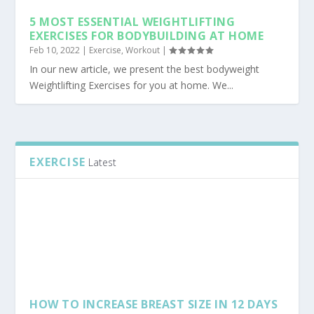
5 MOST ESSENTIAL WEIGHTLIFTING
EXERCISES FOR BODYBUILDING AT HOME
Feb 10, 2022
|
Exercise
,
Workout
|
In our new article, we present the best bodyweight
Weightlifting Exercises for you at home. We...
EXERCISE
Latest