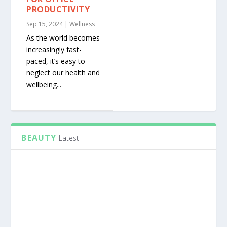
PRODUCTIVITY
Sep 15, 2024
|
Wellness
As the world becomes
increasingly fast-
paced, it’s easy to
neglect our health and
wellbeing...
BEAUTY
Latest