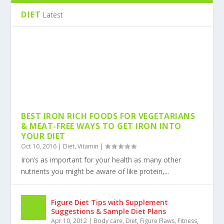
Oct 14, 2016
|
Exercise
,
Nutrition
,
Weight Training
Exercise
|
DIET
Latest
BEST IRON RICH FOODS FOR VEGETARIANS
& MEAT-FREE WAYS TO GET IRON INTO
YOUR DIET
Oct 10, 2016
|
Diet
,
Vitamin
|
Iron’s as important for your health as many other
nutrients you might be aware of like protein,...