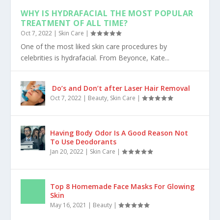
WHY IS HYDRAFACIAL THE MOST POPULAR
TREATMENT OF ALL TIME?
Oct 7, 2022
|
Skin Care
|
One of the most liked skin care procedures by
celebrities is hydrafacial. From Beyonce, Kate...
Do’s and Don’t after Laser Hair Removal
Oct 7, 2022
|
Beauty
,
Skin Care
|
Having Body Odor Is A Good Reason Not
To Use Deodorants
Jan 20, 2022
|
Skin Care
|
Top 8 Homemade Face Masks For Glowing
Skin
May 16, 2021
|
Beauty
|