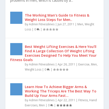
CAUSES AND HOW TO PREVENT IT
by
Admin Fitnesslines
|
Mar 27, 2020
|
Men
,
Health
|
0
|
Premature ejaculation is one of the commonest sexual
problems in men, which is caused by a...
The Working Man’s Guide to Fitness &
Weight Loss Steps for Men..
by
Admin Fitnesslines
|
Jun 27, 2011
|
Men
,
Weight
Loss
|
0
|
Best Weight Lifting Exercises & Here You’ll
Find A Large Collection Of Weight Lifting
Exercises Designed To Help You Meet Your
Fitness Goals
by
Admin Fitnesslines
|
Apr 26, 2011
|
Exercise
,
Men
,
Weight Loss
|
0
|