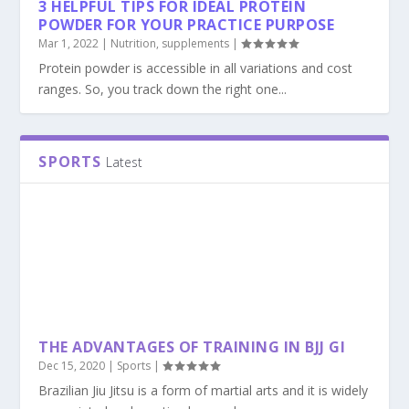
3 HELPFUL TIPS FOR IDEAL PROTEIN
POWDER FOR YOUR PRACTICE PURPOSE
Mar 1, 2022
|
Nutrition
,
supplements
|
Protein powder is accessible in all variations and cost
ranges. So, you track down the right one...
SPORTS
Latest