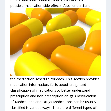
possible medication side effects. Also, understand
the medication schedule for each. This section provides
medication information, facts about drugs, and
classification of medications to better understand
prescription and non-prescription drugs. Classification
of Medications and Drugs Medications can be usually
classified in various ways.
There are different types of