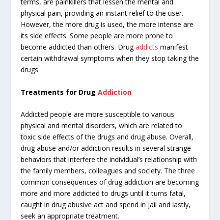
terms, are painkillers that lessen the mental and
physical pain, providing an instant relief to the user.
However, the more drug is used, the more intense are
its side effects. Some people are more prone to
become addicted than others. Drug
addicts
manifest
certain withdrawal symptoms when they stop taking the
drugs.
Treatments for Drug
Addiction
Addicted people are more susceptible to various
physical and mental disorders, which are related to
toxic side effects of the drugs and drug abuse. Overall,
drug abuse and/or addiction results in several strange
behaviors that interfere the individual’s relationship with
the family members, colleagues and society. The three
common consequences of drug addiction are becoming
more and more addicted to drugs until it turns fatal,
caught in drug abusive act and spend in jail and lastly,
seek an appropriate treatment.