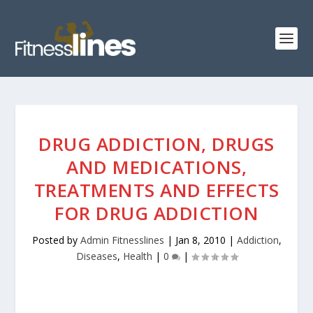
DRUG ADDICTION, DRUGS
AND MEDICATIONS,
TREATMENTS AND EFFECTS
FOR DRUG ADDICTION
Posted by
Admin Fitnesslines
|
Jan 8, 2010
|
Addiction
,
Diseases
,
Health
|
0
|