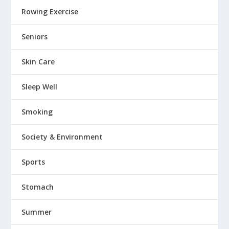
Rowing Exercise
Seniors
Skin Care
Sleep Well
Smoking
Society & Environment
Sports
Stomach
Summer