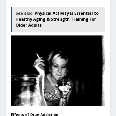
See also
Physical Activity is Essential to
Healthy Aging & Strength Training For
Older Adults
Effects of Drug Addiction