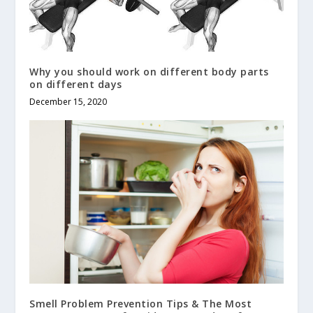
Why you should work on different body parts
on different days
December 15, 2020
Smell Problem Prevention Tips & The Most