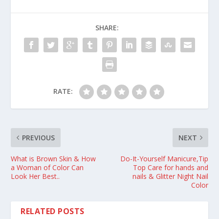
SHARE:
RATE:
PREVIOUS
NEXT
What is Brown Skin & How
Do-It-Yourself Manicure,Tip
a Woman of Color Can
Top Care for hands and
Look Her Best..
nails & Glitter Night Nail
Color
RELATED POSTS