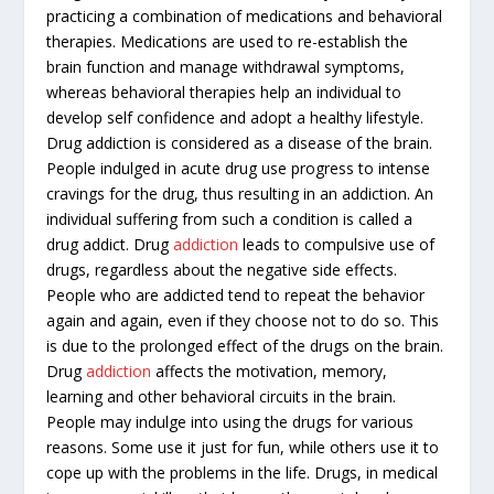
practicing a combination of medications and behavioral
therapies. Medications are used to re-establish the
brain function and manage withdrawal symptoms,
whereas behavioral therapies help an individual to
develop self confidence and adopt a healthy lifestyle.
Drug addiction is considered as a disease of the brain.
People indulged in acute drug use progress to intense
cravings for the drug, thus resulting in an addiction. An
individual suffering from such a condition is called a
drug addict. Drug
addiction
leads to compulsive use of
drugs, regardless about the negative side effects.
People who are addicted tend to repeat the behavior
again and again, even if they choose not to do so. This
is due to the prolonged effect of the drugs on the brain.
Drug
addiction
affects the motivation, memory,
learning and other behavioral circuits in the brain.
People may indulge into using the drugs for various
reasons. Some use it just for fun, while others use it to
cope up with the problems in the life. Drugs, in medical