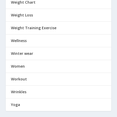
Weight Chart
Weight Loss
Weight Training Exercise
Wellness
Winter wear
Women
Workout
Wrinkles
Yoga