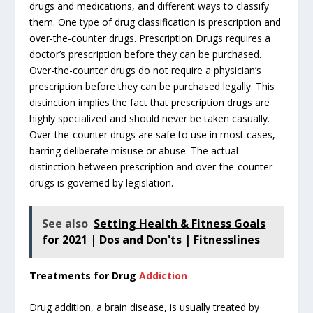
drugs and medications, and different ways to classify
them. One type of drug classification is prescription and
over-the-counter drugs. Prescription Drugs requires a
doctor’s prescription before they can be purchased.
Over-the-counter drugs do not require a physician’s
prescription before they can be purchased legally. This
distinction implies the fact that prescription drugs are
highly specialized and should never be taken casually.
Over-the-counter drugs are safe to use in most cases,
barring deliberate misuse or abuse. The actual
distinction between prescription and over-the-counter
drugs is governed by legislation.
See also
Setting Health & Fitness Goals
for 2021 | Dos and Don'ts | Fitnesslines
Treatments for Drug
Addiction
Drug addition, a brain disease, is usually treated by