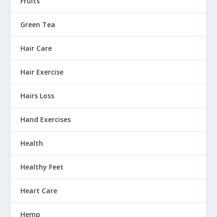
Fruits
Green Tea
Hair Care
Hair Exercise
Hairs Loss
Hand Exercises
Health
Healthy Feet
Heart Care
Hemp