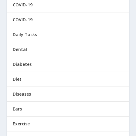
COVID-19
COVID-19
Daily Tasks
Dental
Diabetes
Diet
Diseases
Ears
Exercise