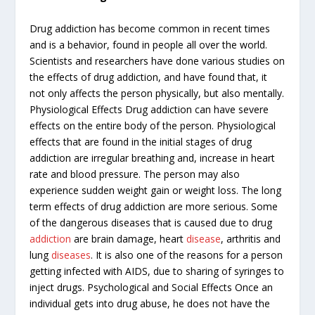
Drug addiction has become common in recent times
and is a behavior, found in people all over the world.
Scientists and researchers have done various studies on
the effects of drug addiction, and have found that, it
not only affects the person physically, but also mentally.
Physiological Effects Drug addiction can have severe
effects on the entire body of the person. Physiological
effects that are found in the initial stages of drug
addiction are irregular breathing and, increase in heart
rate and blood pressure. The person may also
experience sudden weight gain or weight loss. The long
term effects of drug addiction are more serious. Some
of the dangerous diseases that is caused due to drug
addiction
are brain damage, heart
disease
, arthritis and
lung
diseases
. It is also one of the reasons for a person
getting infected with AIDS, due to sharing of syringes to
inject drugs. Psychological and Social Effects Once an
individual gets into drug abuse, he does not have the