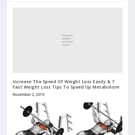
Increase The Speed Of Weight Loss Easily & 7
Fast Weight Loss Tips To Speed Up Metabolism
November 2, 2010