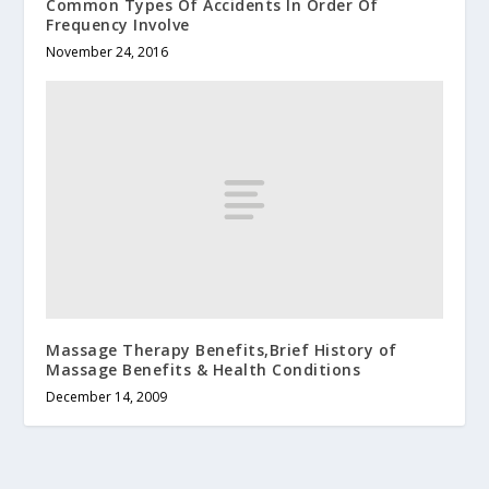
Common Types Of Accidents In Order Of
Frequency Involve
November 24, 2016
Massage Therapy Benefits,Brief History of
Massage Benefits & Health Conditions
December 14, 2009