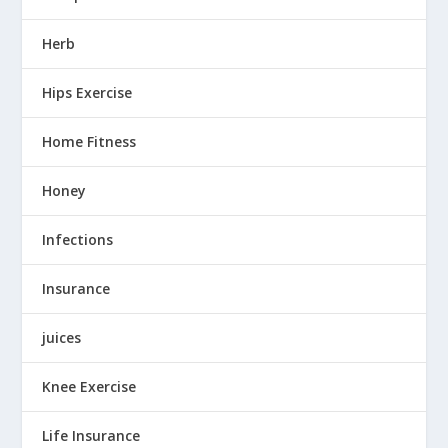
Herb
Hips Exercise
Home Fitness
Honey
Infections
Insurance
juices
Knee Exercise
Life Insurance