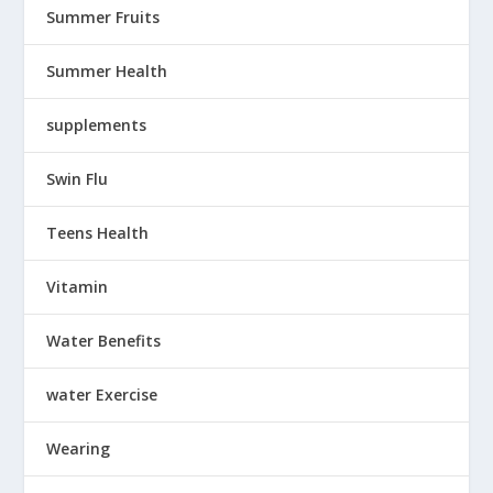
Summer Fruits
Summer Health
supplements
Swin Flu
Teens Health
Vitamin
Water Benefits
water Exercise
Wearing