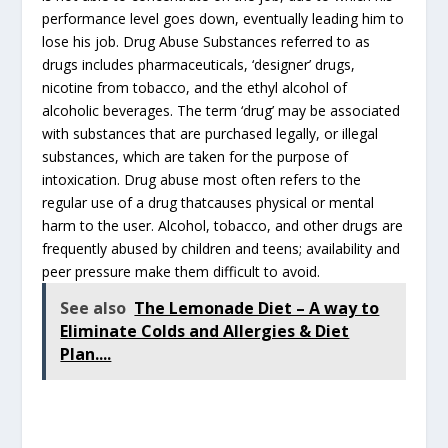
performance level goes down, eventually leading him to
lose his job. Drug Abuse Substances referred to as
drugs includes pharmaceuticals, ‘designer’ drugs,
nicotine from tobacco, and the ethyl alcohol of
alcoholic beverages. The term ‘drug’ may be associated
with substances that are purchased legally, or illegal
substances, which are taken for the purpose of
intoxication. Drug abuse most often refers to the
regular use of a drug thatcauses physical or mental
harm to the user. Alcohol, tobacco, and other drugs are
frequently abused by children and teens; availability and
peer pressure make them difficult to avoid.
See also
The Lemonade Diet – A way to
Eliminate Colds and Allergies & Diet
Plan....