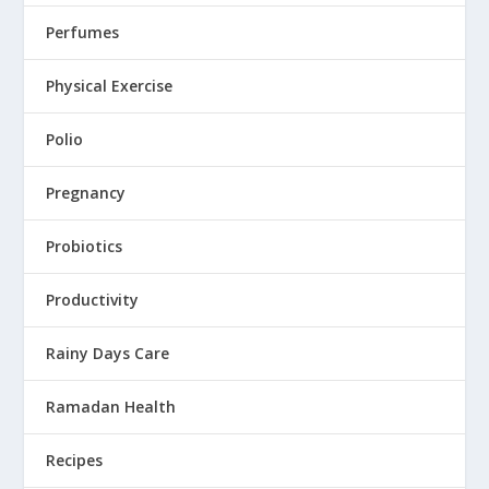
Perfumes
Physical Exercise
Polio
Pregnancy
Probiotics
Productivity
Rainy Days Care
Ramadan Health
Recipes