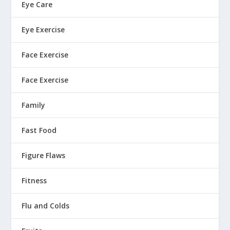
Eye Care
Eye Exercise
Face Exercise
Face Exercise
Family
Fast Food
Figure Flaws
Fitness
Flu and Colds