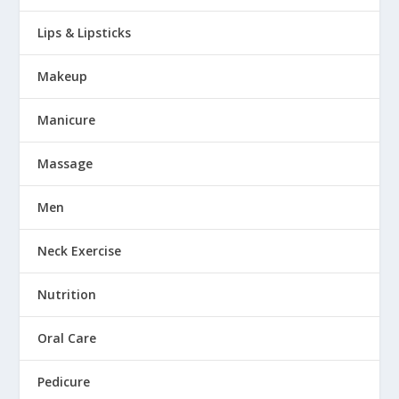
Lips & Lipsticks
Makeup
Manicure
Massage
Men
Neck Exercise
Nutrition
Oral Care
Pedicure