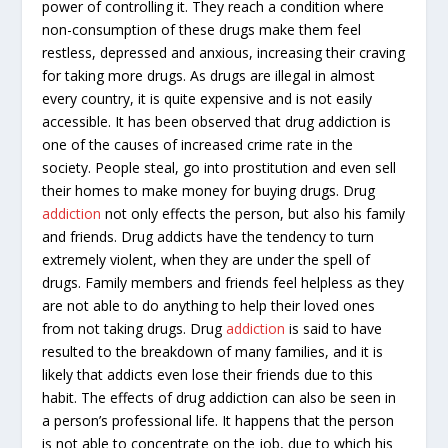
power of controlling it. They reach a condition where
non-consumption of these drugs make them feel
restless, depressed and anxious, increasing their craving
for taking more drugs. As drugs are illegal in almost
every country, it is quite expensive and is not easily
accessible. It has been observed that drug addiction is
one of the causes of increased crime rate in the
society. People steal, go into prostitution and even sell
their homes to make money for buying drugs. Drug
addiction
not only effects the person, but also his family
and friends. Drug addicts have the tendency to turn
extremely violent, when they are under the spell of
drugs. Family members and friends feel helpless as they
are not able to do anything to help their loved ones
from not taking drugs. Drug
addiction
is said to have
resulted to the breakdown of many families, and it is
likely that addicts even lose their friends due to this
habit. The effects of drug addiction can also be seen in
a person’s professional life. It happens that the person
is not able to concentrate on the job, due to which his