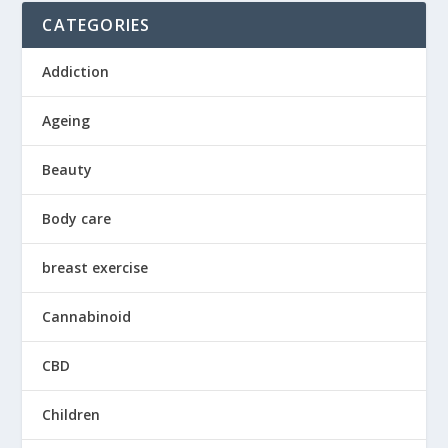
CATEGORIES
Addiction
Ageing
Beauty
Body care
breast exercise
Cannabinoid
CBD
Children