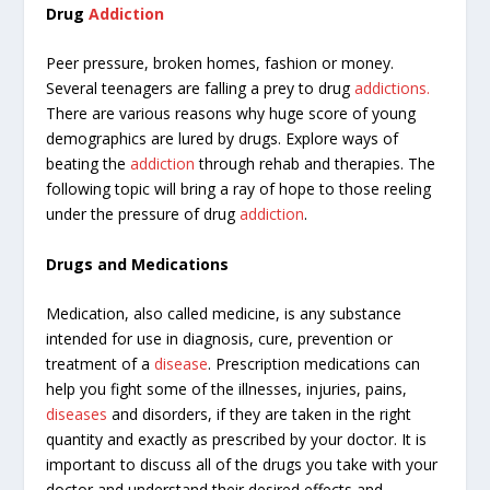
Drug
Addiction
Peer
pressure, broken homes, fashion or money.
Several teenagers are falling a prey to drug
addictions.
There are various reasons why huge score of young
demographics are lured by drugs. Explore ways of
beating the
addiction
through rehab and therapies. The
following topic will bring a ray of hope to those reeling
under the pressure of drug
addiction
.
Drugs and Medications
Medication, also called medicine, is any substance
intended for use in diagnosis, cure, prevention or
treatment of a
disease
. Prescription medications can
help you fight some of the illnesses, injuries, pains,
diseases
and disorders, if they are taken in the right
quantity and exactly as prescribed by your doctor. It is
important to discuss all of the drugs you take with your
doctor and understand their desired effects and