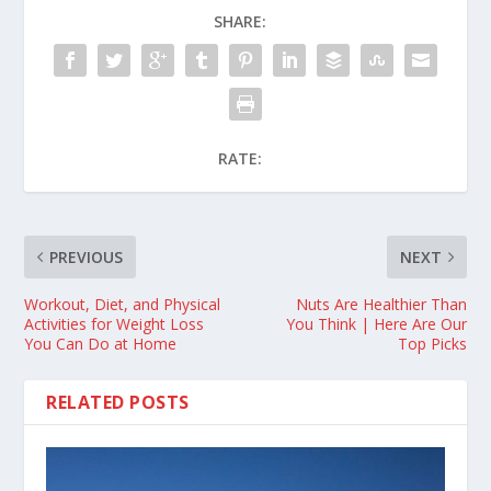
SHARE:
RATE:
PREVIOUS
NEXT
Workout, Diet, and Physical
Nuts Are Healthier Than
Activities for Weight Loss
You Think | Here Are Our
You Can Do at Home
Top Picks
RELATED POSTS