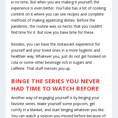
in no time. But when you are making it yourself, the
experience is even better. YouTube has a lot of cooking
content on it where you can see recipes and complete
methods of making appetizing dishes. Before the
pandemic, the routine was so hectic that you couldn’t
find time for it. But now you have time for these.
Besides, you can have the restaurant experience for
yourself and your loved ones in a more hygienic and
healthier way. Whatever you, just do not get hooked on
cola or some other beverage rich in sugars and
caffeine. That stuff messes you up.
BINGE THE SERIES YOU NEVER
HAD TIME TO WATCH BEFORE
Another way of engaging yourself is by binging your
favorite series. Make yourself some popcorn, get
comfy in a blanket, and start binging whatever you like.
You can watch a season you missed before because of