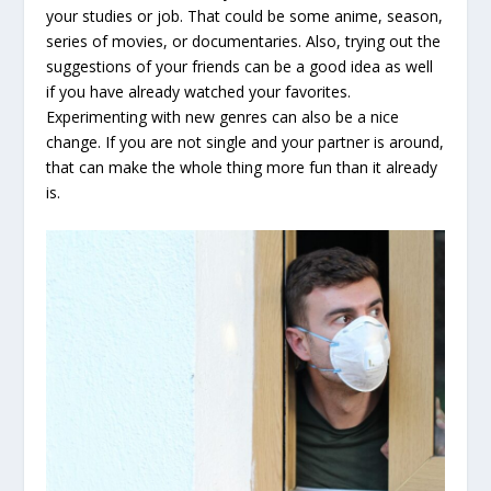
your studies or job. That could be some anime, season,
series of movies, or documentaries. Also, trying out the
suggestions of your friends can be a good idea as well
if you have already watched your favorites.
Experimenting with new genres can also be a nice
change. If you are not single and your partner is around,
that can make the whole thing more fun than it already
is.