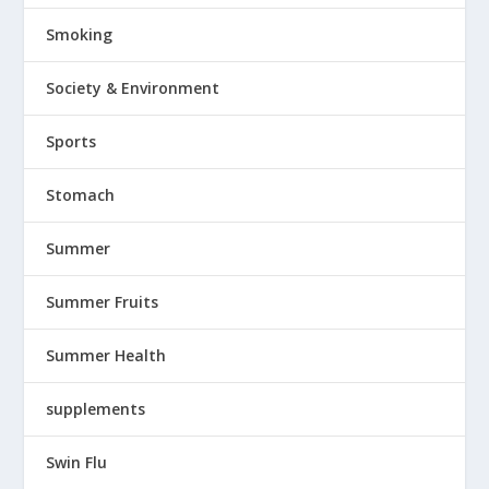
Smoking
Society & Environment
Sports
Stomach
Summer
Summer Fruits
Summer Health
supplements
Swin Flu