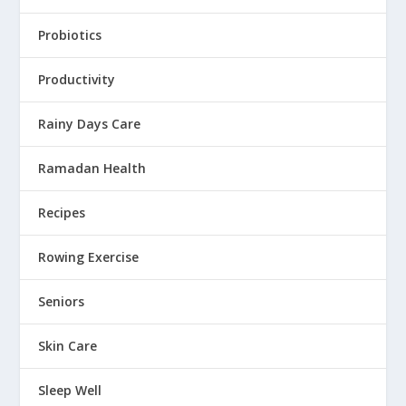
Probiotics
Productivity
Rainy Days Care
Ramadan Health
Recipes
Rowing Exercise
Seniors
Skin Care
Sleep Well