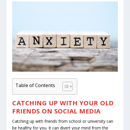
Table of Contents
CATCHING UP WITH YOUR OLD
FRIENDS ON SOCIAL MEDIA
Catching up with friends from school or university can
be healthy for you. It can divert your mind from the