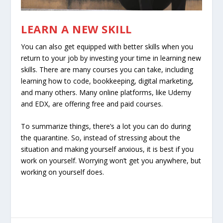
LEARN A NEW SKILL
You can also get equipped with better skills when you
return to your job by investing your time in learning new
skills. There are many courses you can take, including
learning how to code, bookkeeping, digital marketing,
and many others. Many online platforms, like Udemy
and EDX, are offering free and paid courses.
To summarize things, there’s a lot you can do during
the quarantine. So, instead of stressing about the
situation and making yourself anxious, it is best if you
work on yourself. Worrying won’t get you anywhere, but
working on yourself does.