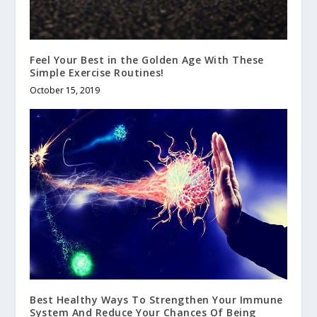
Feel Your Best in the Golden Age With These
Simple Exercise Routines!
October 15, 2019
Best Healthy Ways To Strengthen Your Immune
System And Reduce Your Chances Of Being