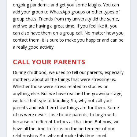
ongoing pandemic and get you some laughs. You can
add your group to WhatsApp groups or other types of
group chats. Friends from my university did the same,
and we are having a great time. If you feel like it, you
can also have them on a group call. No matter how you
contact them, it is sure to make you happier and can be
a really good activity.
CALL YOUR PARENTS
During childhood, we used to tell our parents, especially
mothers, about all the things that were stressing us.
Whether those were stress related to studies or
anything else. But we have reached the grownup stage;
we lost that type of bonding. So, why not call your
parents and ask them how things are for them. Some
of us were never close to our parents, to begin with,
because of different factors at that time. But now, we
have all the time to focus on the betterment of our
relationships. So, why not make this time count.