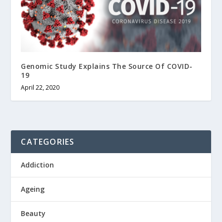
Genomic Study Explains The Source Of COVID-
19
April 22, 2020
CATEGORIES
Addiction
Ageing
Beauty