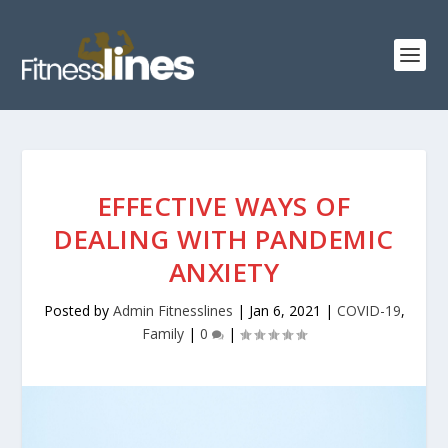
EFFECTIVE WAYS OF
DEALING WITH PANDEMIC
ANXIETY
Posted by
Admin Fitnesslines
|
Jan 6, 2021
|
COVID-19
,
Family
|
0
|