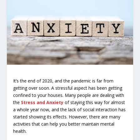
It’s the end of 2020, and the pandemic is far from
getting over soon. A stressful aspect has been getting
confined to your houses. Many people are dealing with
the
Stress and Anxiety
of staying this way for almost
a whole year now, and the lack of social interaction has
started showing its effects. However, there are many
activities that can help you better maintain mental
health.