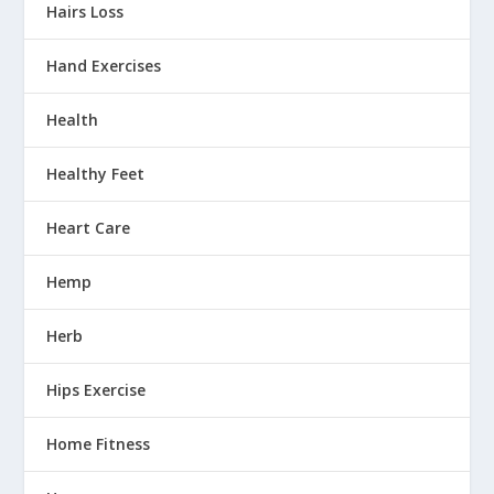
Hairs Loss
Hand Exercises
Health
Healthy Feet
Heart Care
Hemp
Herb
Hips Exercise
Home Fitness