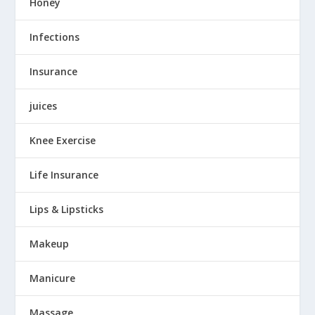
Honey
Infections
Insurance
juices
Knee Exercise
Life Insurance
Lips & Lipsticks
Makeup
Manicure
Massage