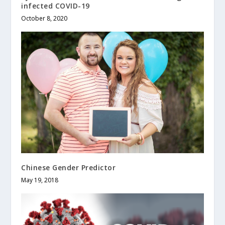
infected COVID-19
October 8, 2020
Chinese Gender Predictor
May 19, 2018