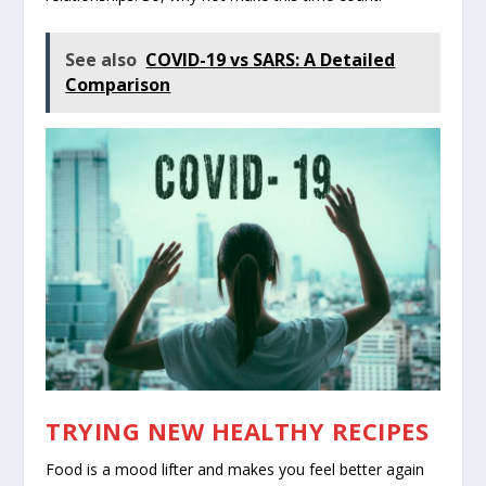
See also
COVID-19 vs SARS: A Detailed
Comparison
TRYING NEW HEALTHY RECIPES
Food is a mood lifter and makes you feel better again