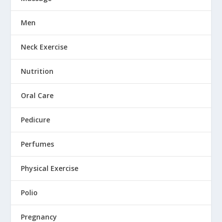
Men
Neck Exercise
Nutrition
Oral Care
Pedicure
Perfumes
Physical Exercise
Polio
Pregnancy