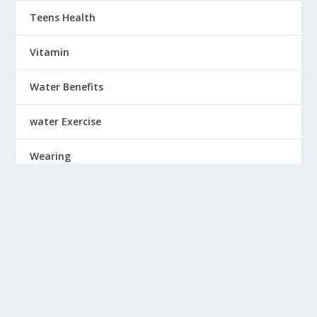
Teens Health
Vitamin
Water Benefits
water Exercise
Wearing
Weight Chart
Weight Loss
Weight Training Exercise
Wellness