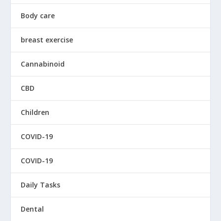
Body care
breast exercise
Cannabinoid
CBD
Children
COVID-19
COVID-19
Daily Tasks
Dental