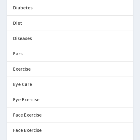
Diabetes
Diet
Diseases
Ears
Exercise
Eye Care
Eye Exercise
Face Exercise
Face Exercise