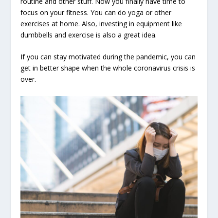
routine and other stuff. Now you finally have time to
focus on your fitness. You can do yoga or other
exercises at home. Also, investing in equipment like
dumbbells and exercise is also a great idea.
If you can stay motivated during the pandemic, you can
get in better shape when the whole coronavirus crisis is
over.