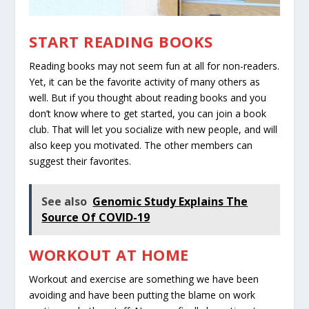
START READING BOOKS
Reading books may not seem fun at all for non-readers.
Yet, it can be the favorite activity of many others as
well. But if you thought about reading books and you
don’t know where to get started, you can join a book
club. That will let you socialize with new people, and will
also keep you motivated. The other members can
suggest their favorites.
See also
Genomic Study Explains The
Source Of COVID-19
WORKOUT AT HOME
Workout and exercise are something we have been
avoiding and have been putting the blame on work