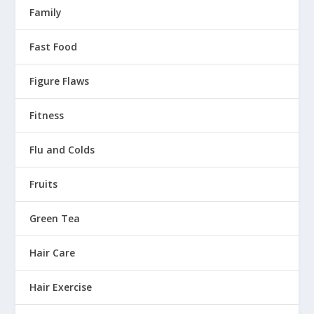
Family
Fast Food
Figure Flaws
Fitness
Flu and Colds
Fruits
Green Tea
Hair Care
Hair Exercise