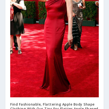
Find Fashionable, Flattering Apple Body Shape
Clothing With Our Tips For Flatter Apple Shaped