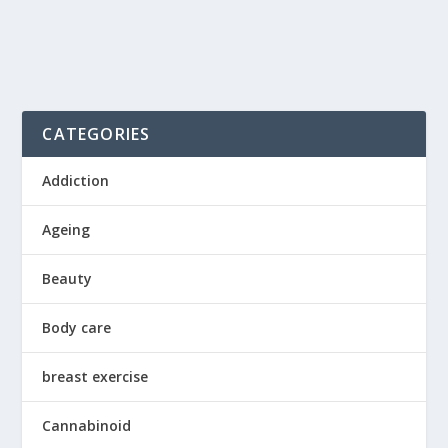
CATEGORIES
Addiction
Ageing
Beauty
Body care
breast exercise
Cannabinoid