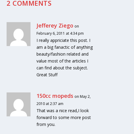
2 COMMENTS
Jefferey Ziego
on
February 6, 2011 at 4:34 pm
I really appriciate this post. I
am a big fanactic of anything
beauty/fashion related and
value most of the articles I
can find about the subject.
Great Stuff
150cc mopeds
on May 2,
2010 at 2:37 am
That was a nice read,I look
forward to some more post
from you.