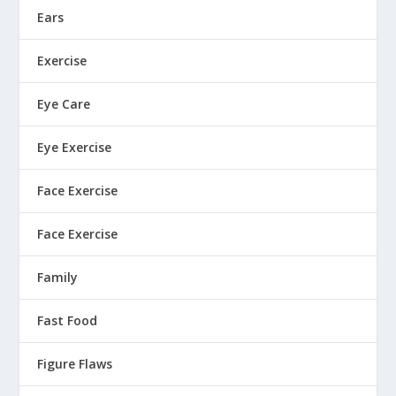
Ears
Exercise
Eye Care
Eye Exercise
Face Exercise
Face Exercise
Family
Fast Food
Figure Flaws