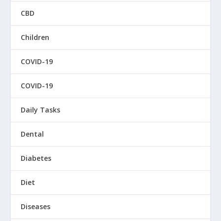
CBD
Children
COVID-19
COVID-19
Daily Tasks
Dental
Diabetes
Diet
Diseases