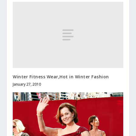
Winter Fitness Wear,Hot in Winter Fashion
January 27, 2010