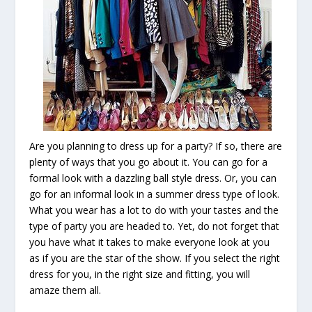
Are you planning to dress up for a party? If so, there are
plenty of ways that you go about it. You can go for a
formal look with a dazzling ball style dress. Or, you can
go for an informal look in a summer dress type of look.
What you wear has a lot to do with your tastes and the
type of party you are headed to. Yet, do not forget that
you have what it takes to make everyone look at you
as if you are the star of the show. If you select the right
dress for you, in the right size and fitting, you will
amaze them all.