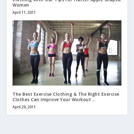
Women
April 11, 2011
The Best Exercise Clothing & The Right Exercise
Clothes Can Improve Your Workout ..
April 29, 2011