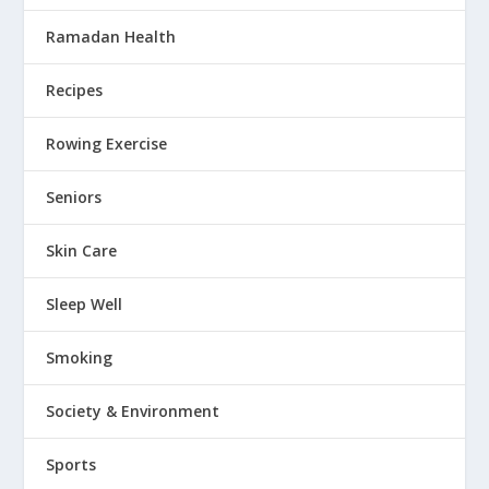
Ramadan Health
Recipes
Rowing Exercise
Seniors
Skin Care
Sleep Well
Smoking
Society & Environment
Sports