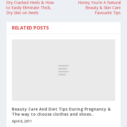
Dry Cracked Heels & How
Honey You’re A Natural
to Easily Eliminate Thick,
Beauty & Skin Care
Dry Skin on Heels
Favourite Tips
RELATED POSTS
Beauty Care And Diet Tips During Pregnancy &
The way to choose clothes and shoes..
April 6, 2011