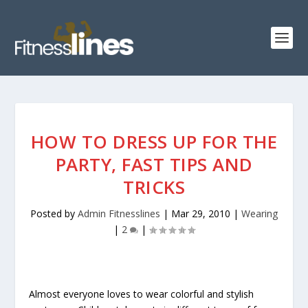
HOW TO DRESS UP FOR THE
PARTY, FAST TIPS AND
TRICKS
Posted by
Admin Fitnesslines
|
Mar 29, 2010
|
Wearing
|
2
|
Almost everyone loves to wear colorful and stylish