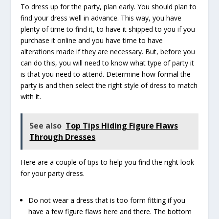
To dress up for the party, plan early. You should plan to
find your dress well in advance. This way, you have
plenty of time to find it, to have it shipped to you if you
purchase it online and you have time to have
alterations made if they are necessary. But, before you
can do this, you will need to know what type of party it
is that you need to attend. Determine how formal the
party is and then select the right style of dress to match
with it.
See also
Top Tips Hiding Figure Flaws
Through Dresses
Here are a couple of tips to help you find the right look
for your party dress.
Do not wear a dress that is too form fitting if you
have a few figure flaws here and there. The bottom