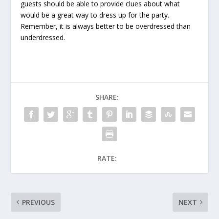
guests should be able to provide clues about what
would be a great way to dress up for the party.
Remember, it is always better to be overdressed than
underdressed.
SHARE:
RATE:
PREVIOUS
NEXT