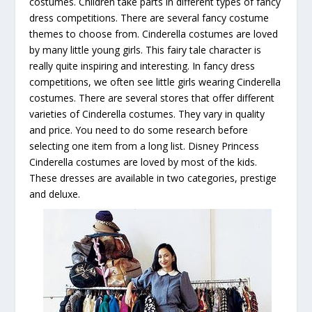
costumes. Children take parts in different types of fancy
dress competitions. There are several fancy costume
themes to choose from. Cinderella costumes are loved
by many little young girls. This fairy tale character is
really quite inspiring and interesting. In fancy dress
competitions, we often see little girls wearing Cinderella
costumes. There are several stores that offer different
varieties of Cinderella costumes. They vary in quality
and price. You need to do some research before
selecting one item from a long list. Disney Princess
Cinderella costumes are loved by most of the kids.
These dresses are available in two categories, prestige
and deluxe.