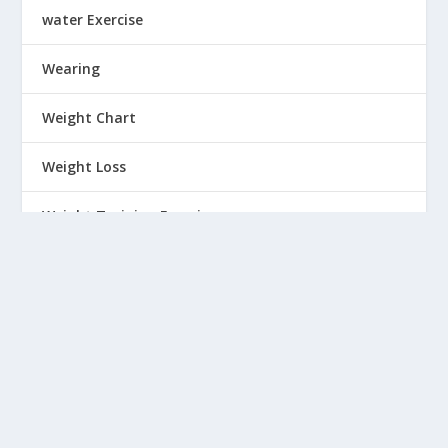
water Exercise
Wearing
Weight Chart
Weight Loss
Weight Training Exercise
Wellness
Winter wear
Women
Workout