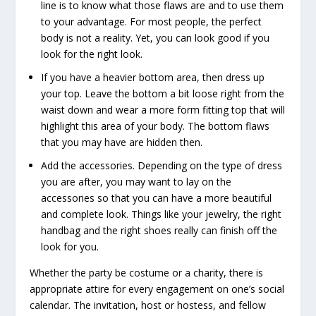
line is to know what those flaws are and to use them
to your advantage. For most people, the perfect
body is not a reality. Yet, you can look good if you
look for the right look.
If you have a heavier bottom area, then dress up
your top. Leave the bottom a bit loose right from the
waist down and wear a more form fitting top that will
highlight this area of your body. The bottom flaws
that you may have are hidden then.
Add the accessories. Depending on the type of dress
you are after, you may want to lay on the
accessories so that you can have a more beautiful
and complete look. Things like your jewelry, the right
handbag and the right shoes really can finish off the
look for you.
Whether the party be costume or a charity, there is
appropriate attire for every engagement on one’s social
calendar. The invitation, host or hostess, and fellow