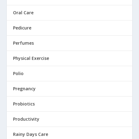
Oral Care
Pedicure
Perfumes
Physical Exercise
Polio
Pregnancy
Probiotics
Productivity
Rainy Days Care