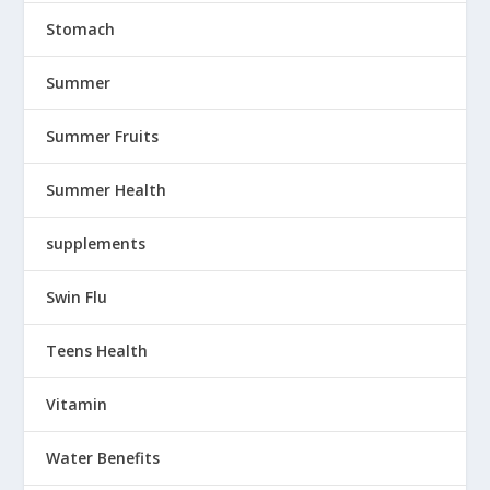
Stomach
Summer
Summer Fruits
Summer Health
supplements
Swin Flu
Teens Health
Vitamin
Water Benefits