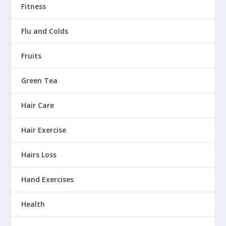
Fitness
Flu and Colds
Fruits
Green Tea
Hair Care
Hair Exercise
Hairs Loss
Hand Exercises
Health