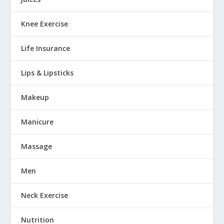
Knee Exercise
Life Insurance
Lips & Lipsticks
Makeup
Manicure
Massage
Men
Neck Exercise
Nutrition