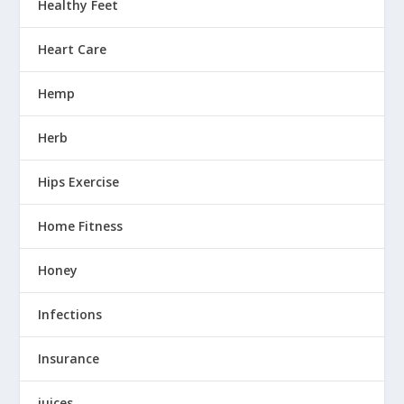
Healthy Feet
Heart Care
Hemp
Herb
Hips Exercise
Home Fitness
Honey
Infections
Insurance
juices