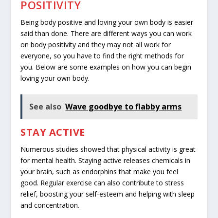
POSITIVITY
Being body positive and loving your own body is easier
said than done. There are different ways you can work
on body positivity and they may not all work for
everyone, so you have to find the right methods for
you. Below are some examples on how you can begin
loving your own body.
See also
Wave goodbye to flabby arms
STAY ACTIVE
Numerous studies showed that physical activity is great
for
mental health
. Staying active releases chemicals in
your brain, such as endorphins that make you feel
good. Regular exercise can also contribute to stress
relief, boosting your self-esteem and helping with sleep
and concentration.