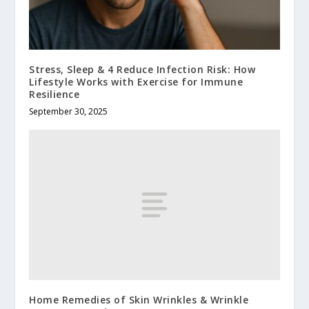
Stress, Sleep & 4 Reduce Infection Risk: How
Lifestyle Works with Exercise for Immune
Resilience
September 30, 2025
Home Remedies of Skin Wrinkles & Wrinkle