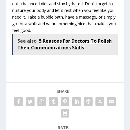
eat a balanced diet and stay hydrated. Don’t forget to
nurture your body and let it rest when you feel like you
need it. Take a bubble bath, have a massage, or simply
go for a walk and wear something nice that makes you
feel good.
See also
5 Reasons For Doctors To Polish
Their Communications Skills
SHARE:
RATE: