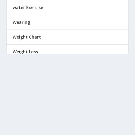
water Exercise
Wearing
Weight Chart
Weight Loss
Weight Training Exercise
Wellness
Winter wear
Women
Workout