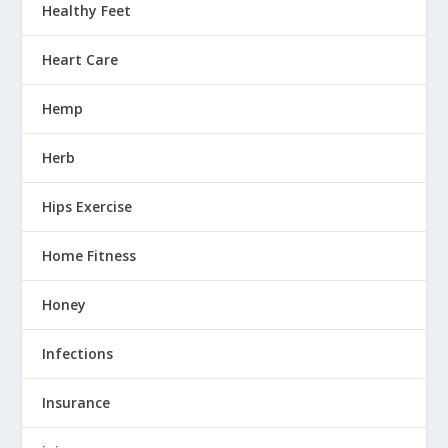
Healthy Feet
Heart Care
Hemp
Herb
Hips Exercise
Home Fitness
Honey
Infections
Insurance