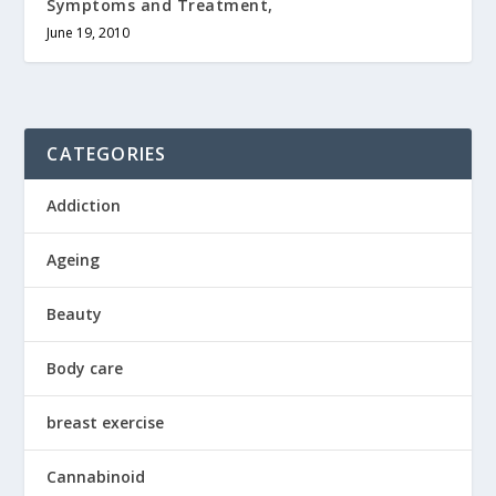
Symptoms and Treatment,
June 19, 2010
CATEGORIES
Addiction
Ageing
Beauty
Body care
breast exercise
Cannabinoid