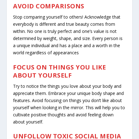
AVOID COMPARISONS
Stop comparing yourself to others! Acknowledge that
everybody is different and true beauty comes from
within. No one is truly perfect and one’s value is not
determined by weight, shape, and size. Every person is
a unique individual and has a place and a worth in the
world regardless of appearances
FOCUS ON THINGS YOU LIKE
ABOUT YOURSELF
Try to notice the things you love about your body and
appreciate them. Embrace your unique body shape and
features. Avoid focusing on things you don’t like about
yourself when looking in the mirror. This will help you to
cultivate positive thoughts and avoid feeling down
about yourself.
UNFOLLOW TOXIC SOCIAL MEDIA