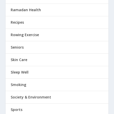
Ramadan Health
Recipes
Rowing Exercise
Seniors
Skin Care
Sleep Well
Smoking
Society & Environment
Sports