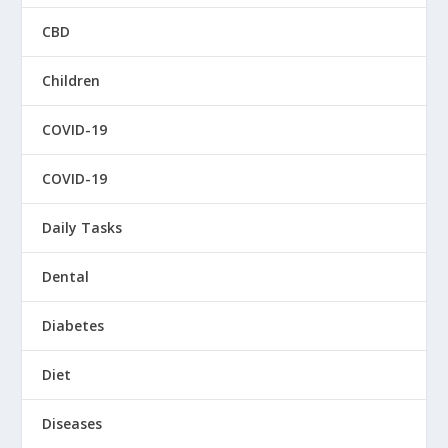
CBD
Children
COVID-19
COVID-19
Daily Tasks
Dental
Diabetes
Diet
Diseases