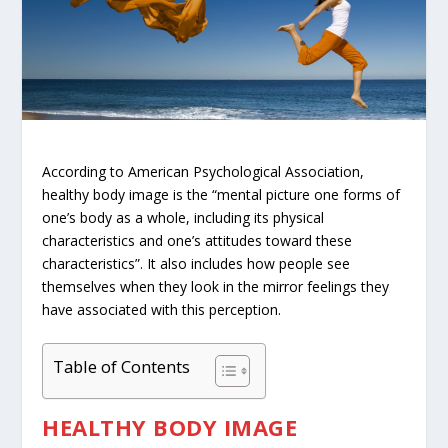
According to
American Psychological Association
,
healthy body image is the “mental picture one forms of
one’s body as a whole, including its physical
characteristics and one’s attitudes toward these
characteristics”. It also includes how people see
themselves when they look in the mirror feelings they
have associated with this perception.
Table of Contents
HEALTHY BODY IMAGE