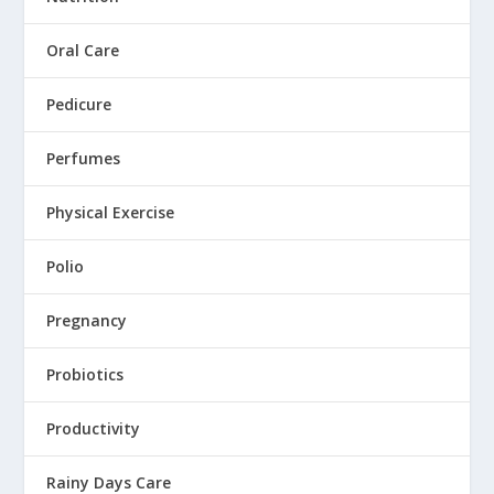
Oral Care
Pedicure
Perfumes
Physical Exercise
Polio
Pregnancy
Probiotics
Productivity
Rainy Days Care