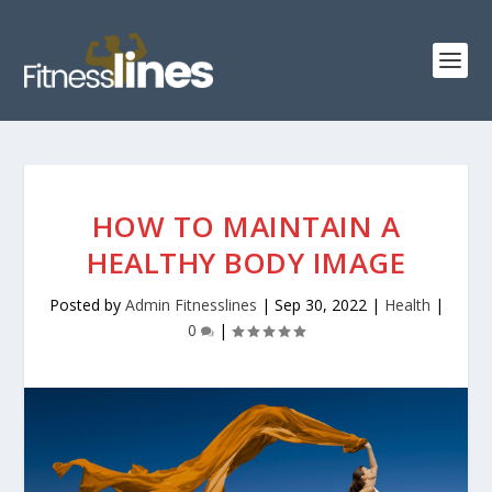
HOW TO MAINTAIN A
HEALTHY BODY IMAGE
Posted by
Admin Fitnesslines
|
Sep 30, 2022
|
Health
|
0
|