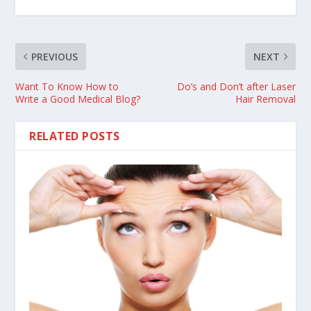
PREVIOUS
NEXT
Want To Know How to
Do’s and Don’t after Laser
Write a Good Medical Blog?
Hair Removal
RELATED POSTS