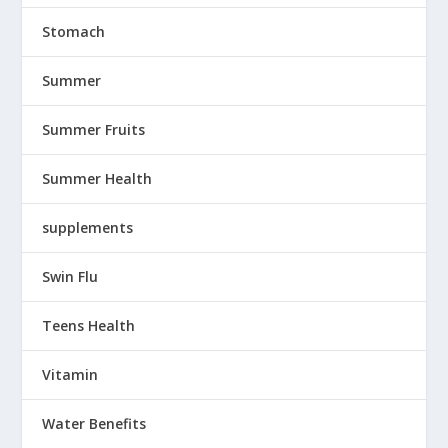
Stomach
Summer
Summer Fruits
Summer Health
supplements
Swin Flu
Teens Health
Vitamin
Water Benefits