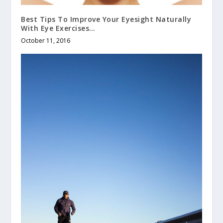
Best Tips To Improve Your Eyesight Naturally
With Eye Exercises…
October 11, 2016