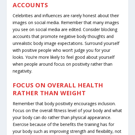
ACCOUNTS
Celebrities and influences are rarely honest about their
images on social media. Remember that many images
you see on social media are edited. Consider blocking
accounts that promote negative body thoughts and
unrealistic body image expectations. Surround yourself
with positive people who won’t judge you for your
looks. You’re more likely to feel good about yourself
when people around focus on positivity rather than
negativity.
FOCUS ON OVERALL HEALTH
RATHER THAN WEIGHT
Remember that body positivity encourages inclusion.
Focus on the overall fitness level of your body and
what
your body can do
rather than physical appearance.
Exercise because of the benefits the training has for
your body such as improving strength and flexibility, not