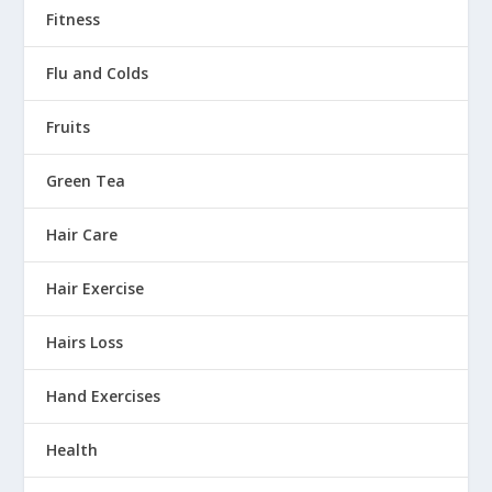
Fitness
Flu and Colds
Fruits
Green Tea
Hair Care
Hair Exercise
Hairs Loss
Hand Exercises
Health