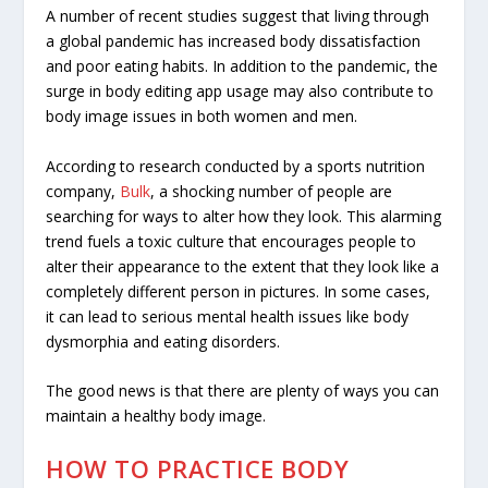
A number of recent studies suggest that living through
a global pandemic has increased body dissatisfaction
and
poor eating habits
. In addition to the pandemic, the
surge in body editing app usage
may also contribute to
body image issues in both women and men.
According to research conducted by a sports nutrition
company,
Bulk
, a shocking number of people are
searching for ways to alter how they look. This alarming
trend fuels a toxic culture that encourages people to
alter their appearance to the extent that they look like a
completely different person in pictures. In some cases,
it can lead to serious mental health issues like
body
dysmorphia
and eating disorders.
The good news is that there are plenty of ways you can
maintain a healthy body image.
HOW TO PRACTICE BODY