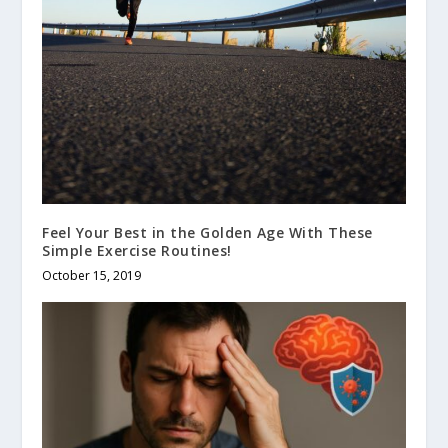
Feel Your Best in the Golden Age With These
Simple Exercise Routines!
October 15, 2019