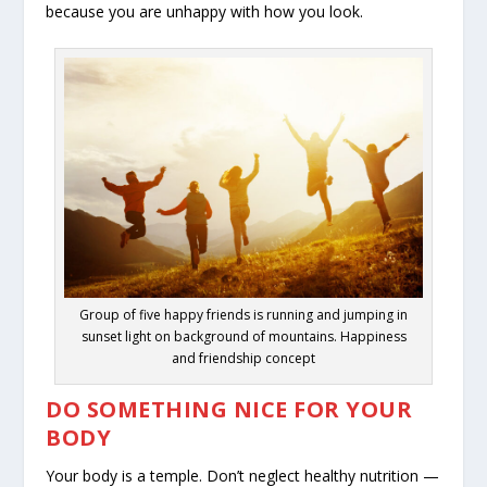
because you are unhappy with how you look.
Group of five happy friends is running and jumping in
sunset light on background of mountains. Happiness
and friendship concept
DO SOMETHING NICE FOR YOUR
BODY
Your body is a temple. Don’t neglect healthy nutrition —