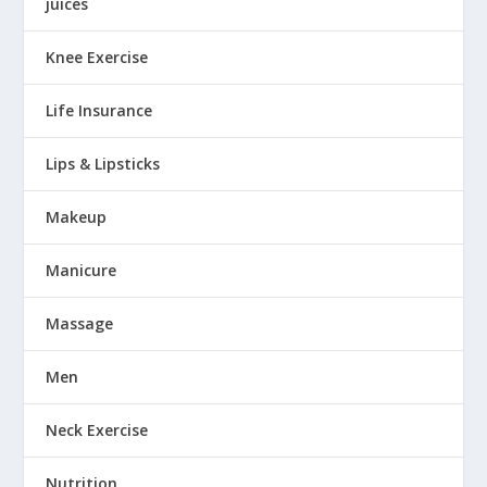
juices
Knee Exercise
Life Insurance
Lips & Lipsticks
Makeup
Manicure
Massage
Men
Neck Exercise
Nutrition