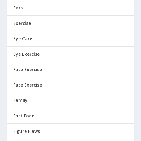
Ears
Exercise
Eye Care
Eye Exercise
Face Exercise
Face Exercise
Family
Fast Food
Figure Flaws