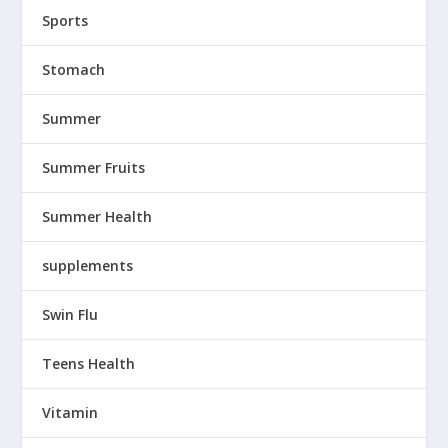
Sports
Stomach
Summer
Summer Fruits
Summer Health
supplements
Swin Flu
Teens Health
Vitamin