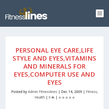
PERSONAL EYE CARE,LIFE
STYLE AND EYES,VITAMINS
AND MINERALS FOR
EYES,COMPUTER USE AND
EYES
Posted by
Admin Fitnesslines
|
Dec 14, 2009
|
Fitness
,
Health
|
0
|