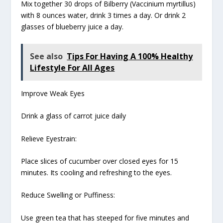
Mix together 30 drops of Bilberry (Vaccinium myrtillus)
with 8 ounces water, drink 3 times a day. Or drink 2
glasses of blueberry juice a day.
See also
Tips For Having A 100% Healthy
Lifestyle For All Ages
Improve Weak Eyes
Drink a glass of carrot juice daily
Relieve Eyestrain:
Place slices of cucumber over closed eyes for 15
minutes. Its cooling and refreshing to the eyes.
Reduce Swelling or Puffiness:
Use green tea that has steeped for five minutes and