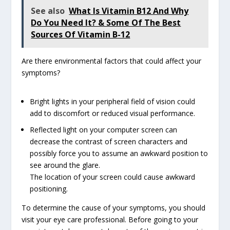
See also
What Is Vitamin B12 And Why
Do You Need It? & Some Of The Best
Sources Of Vitamin B-12
Are there environmental factors that could affect your
symptoms?
Bright lights in your peripheral field of vision could
add to discomfort or reduced visual performance.
Reflected light on your computer screen can
decrease the contrast of screen characters and
possibly force you to assume an awkward position to
see around the glare.
The location of your screen could cause awkward
positioning.
To determine the cause of your symptoms, you should
visit your eye care professional. Before going to your