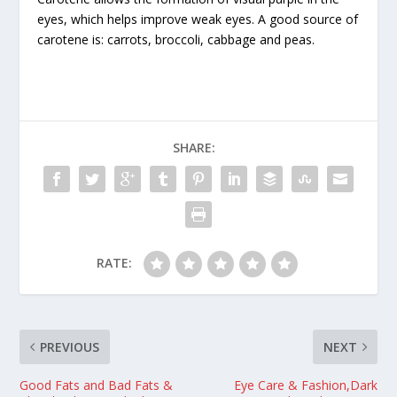
eyes, which helps improve weak eyes. A good source of
carotene is: carrots, broccoli, cabbage and peas.
SHARE:
RATE:
PREVIOUS
NEXT
Good Fats and Bad Fats &
Eye Care & Fashion,Dark