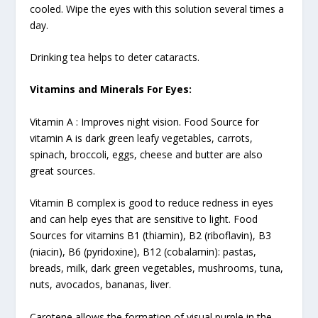
cooled. Wipe the eyes with this solution several times a
day.
Drinking tea helps to deter cataracts.
Vitamins and Minerals For Eyes:
Vitamin A :
Improves night vision. Food Source for
vitamin A is dark green leafy vegetables, carrots,
spinach, broccoli, eggs, cheese and butter are also
great sources.
Vitamin B
complex is good to reduce redness in eyes
and can help eyes that are sensitive to light. Food
Sources for vitamins B1 (thiamin), B2 (riboflavin), B3
(niacin), B6 (pyridoxine), B12 (cobalamin): pastas,
breads, milk, dark green vegetables, mushrooms, tuna,
nuts, avocados, bananas, liver.
Carotene allows the formation of visual purple in the