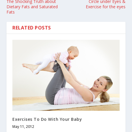
The Shocking Truth about
Circle under Eyes &
Dietary Fats and Saturated
Exercise for the eyes
Fats
RELATED POSTS
Exercises To Do With Your Baby
May 11, 2012