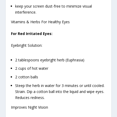
keep your screen dust-free to minimize visual
interference.
Vitamins & Herbs For Healthy Eyes
For Red Irritated Eyes:
Eyebright Solution:
2 tablespoons eyebright herb (Euphrasia)
2 cups of hot water
2 cotton balls
Steep the herb in water for 3 minutes or until cooled.
Strain. Dip a cotton ball into the liquid and wipe eyes.
Reduces redness.
Improves Night Vision