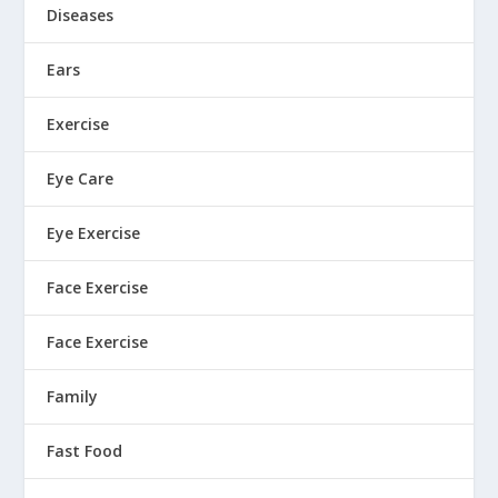
Diseases
Ears
Exercise
Eye Care
Eye Exercise
Face Exercise
Face Exercise
Family
Fast Food