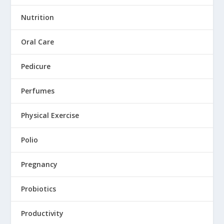
Nutrition
Oral Care
Pedicure
Perfumes
Physical Exercise
Polio
Pregnancy
Probiotics
Productivity