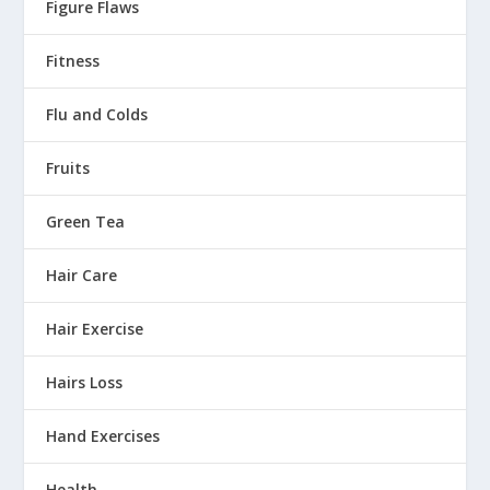
Figure Flaws
Fitness
Flu and Colds
Fruits
Green Tea
Hair Care
Hair Exercise
Hairs Loss
Hand Exercises
Health