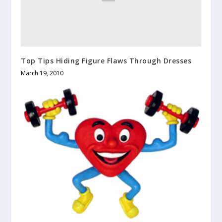
Top Tips Hiding Figure Flaws Through Dresses
March 19, 2010