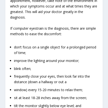
appointment, however, take note of the environment in
which your symptoms occur and at what times they are
greatest. This will aid your doctor greatly in the
diagnosis.
If computer eyestrain is the diagnosis, there are simple
methods to ease the discomfort:
don’t focus on a single object for a prolonged period
of time;
improve the lighting around your monitor;
blink often;
frequently close your eyes, then look far into the
distance (down a hallway or out a
window) every 15-20 minutes to relax them;
sit at least 18-28 inches away from the screen;
tilt the monitor slightly below eye level; and