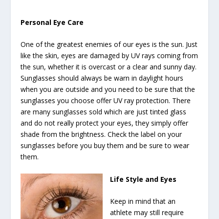
Personal Eye Care
One of the greatest enemies of our eyes is the sun. Just
like the skin, eyes are damaged by UV rays coming from
the sun, whether it is overcast or a clear and sunny day.
Sunglasses should always be warn in daylight hours
when you are outside and you need to be sure that the
sunglasses you choose offer UV ray protection. There
are many sunglasses sold which are just tinted glass
and do not really protect your eyes, they simply offer
shade from the brightness. Check the label on your
sunglasses before you buy them and be sure to wear
them.
Life Style and Eyes
Keep in mind that an
athlete may still require