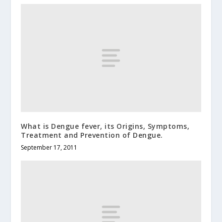
What is Dengue fever, its Origins, Symptoms,
Treatment and Prevention of Dengue.
September 17, 2011