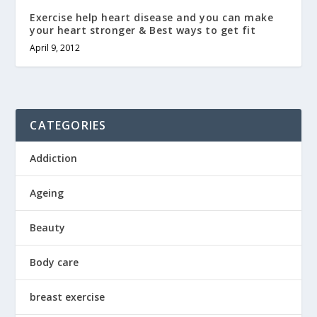
Exercise help heart disease and you can make
your heart stronger & Best ways to get fit
April 9, 2012
CATEGORIES
Addiction
Ageing
Beauty
Body care
breast exercise