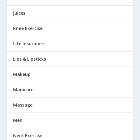
juices
Knee Exercise
Life Insurance
Lips & Lipsticks
Makeup
Manicure
Massage
Men
Neck Exercise