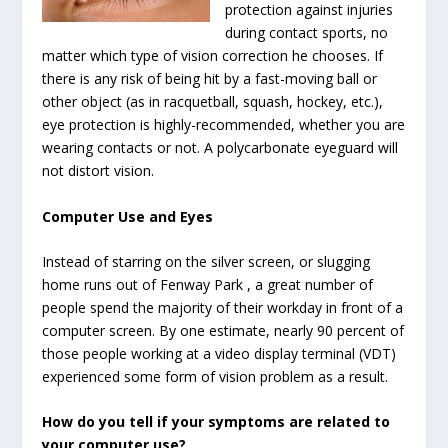
protection against injuries
during contact sports, no
matter which type of vision correction he chooses. If
there is any risk of being hit by a fast-moving ball or
other object (as in racquetball, squash, hockey, etc.),
eye protection is highly-recommended, whether you are
wearing contacts or not. A polycarbonate eyeguard will
not distort vision.
Computer Use and Eyes
Instead of starring on the silver screen, or slugging
home runs out of Fenway Park , a great number of
people spend the majority of their workday in front of a
computer screen. By one estimate, nearly 90 percent of
those people working at a video display terminal (VDT)
experienced some form of vision problem as a result.
How do you tell if your symptoms are related to
your computer use?