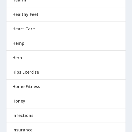
Healthy Feet
Heart Care
Hemp
Herb
Hips Exercise
Home Fitness
Honey
Infections
Insurance