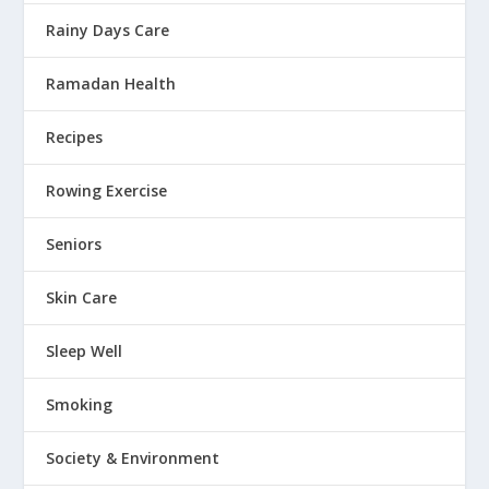
Rainy Days Care
Ramadan Health
Recipes
Rowing Exercise
Seniors
Skin Care
Sleep Well
Smoking
Society & Environment