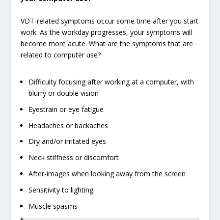
VDT-related symptoms occur some time after you start
work. As the workday progresses, your symptoms will
become more acute. What are the symptoms that are
related to computer use?
Difficulty focusing after working at a computer, with
blurry or double vision
Eyestrain or eye fatigue
Headaches or backaches
Dry and/or irritated eyes
Neck stiffness or discomfort
After-images when looking away from the screen
Sensitivity to lighting
Muscle spasms