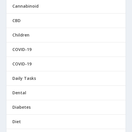
Cannabinoid
CBD
Children
COVID-19
COVID-19
Daily Tasks
Dental
Diabetes
Diet