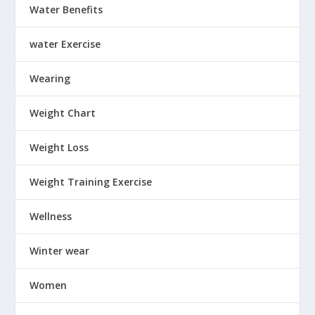
Water Benefits
water Exercise
Wearing
Weight Chart
Weight Loss
Weight Training Exercise
Wellness
Winter wear
Women