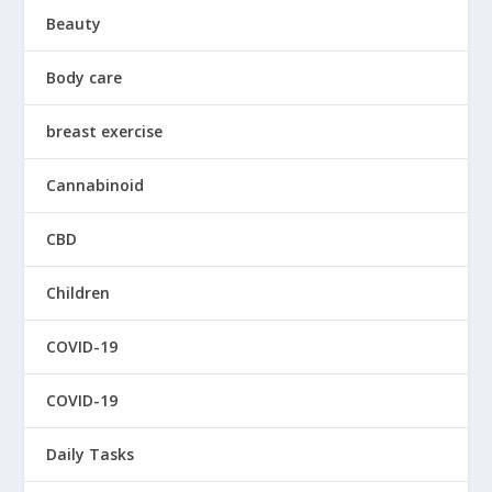
Beauty
Body care
breast exercise
Cannabinoid
CBD
Children
COVID-19
COVID-19
Daily Tasks