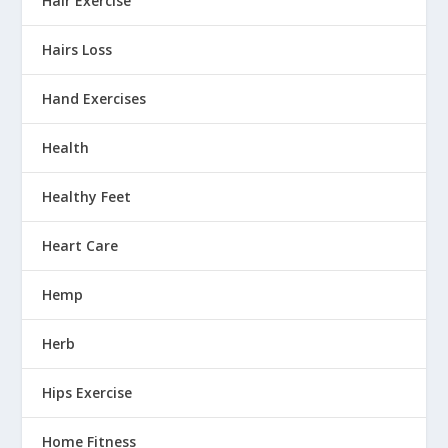
Hair Exercise
Hairs Loss
Hand Exercises
Health
Healthy Feet
Heart Care
Hemp
Herb
Hips Exercise
Home Fitness