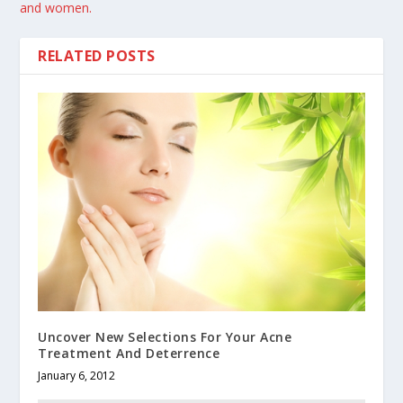
and women.
RELATED POSTS
Uncover New Selections For Your Acne
Treatment And Deterrence
January 6, 2012