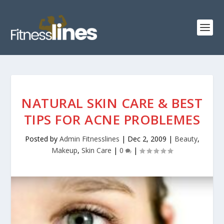
NATURAL SKIN CARE & BEST
TIPS FOR ACNE PROBLEMES
Posted by
Admin Fitnesslines
|
Dec 2, 2009
|
Beauty
,
Makeup
,
Skin Care
|
0
|