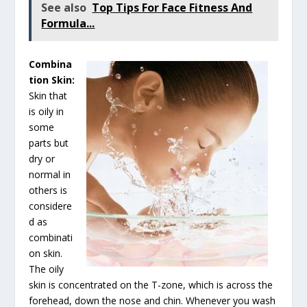
See also
Top Tips For Face Fitness And
Formula...
Combina
tion Skin
:
Skin that
is oily in
some
parts but
dry or
normal in
others is
considere
d as
combinati
on skin.
The oily
skin is concentrated on the T-zone, which is across the
forehead, down the nose and chin. Whenever you wash