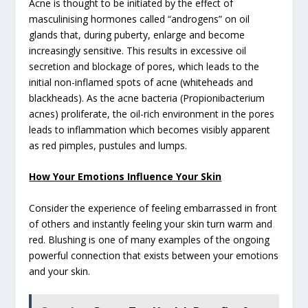
Acne is thought to be initiated by the effect of
masculinising hormones called “androgens” on oil
glands that, during puberty, enlarge and become
increasingly sensitive. This results in excessive oil
secretion and blockage of pores, which leads to the
initial non-inflamed spots of acne (whiteheads and
blackheads). As the acne bacteria (Propionibacterium
acnes) proliferate, the oil-rich environment in the pores
leads to inflammation which becomes visibly apparent
as red pimples, pustules and lumps.
How Your Emotions Influence Your Skin
Consider the experience of feeling embarrassed in front
of others and instantly feeling your skin turn warm and
red. Blushing is one of many examples of the ongoing
powerful connection that exists between your emotions
and your skin.