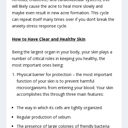
will likely cause the acne to heal more slowly and
maybe even result in new acne formation. This cycle
can repeat itself many times over if you don’t break the
anxiety-stress response cycle.
How to Have Clear and Healthy Skin
Being the largest organ in your body, your skin plays a
number of critical roles in keeping you healthy, the
most important ones being:
Physical barrier for protection – the most important
function of your skin is to prevent harmful
microorganisms from entering your blood. Your skin
accomplishes this through three main features:
The way in which its cells are tightly organized.
Regular production of sebum.
The presence of large colonies of friendly bacteria