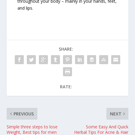
throughout your body – mainly in your hands, feet,
and lips.
SHARE:
RATE:
PREVIOUS
NEXT
Simple three steps to lose
Some Easy And Quick
Weight, Best tips for men
Herbal Tips For Acne & Hair