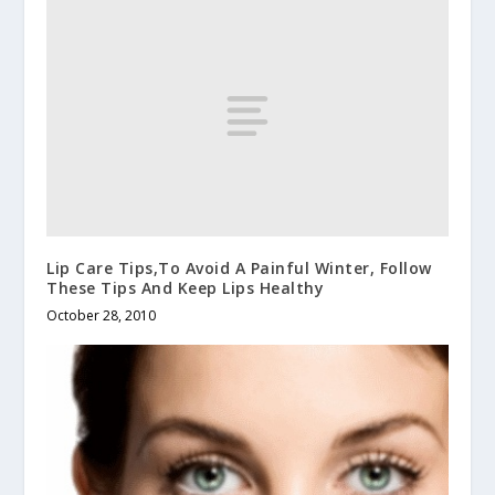
Lip Care Tips,To Avoid A Painful Winter, Follow
These Tips And Keep Lips Healthy
October 28, 2010