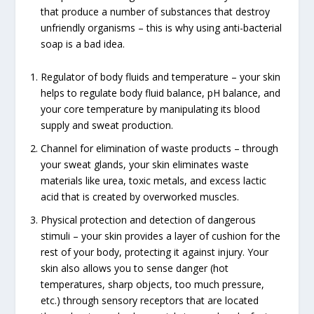
that produce a number of substances that destroy
unfriendly organisms – this is why using anti-bacterial
soap is a bad idea.
Regulator of body fluids and temperature – your skin
helps to regulate body fluid balance, pH balance, and
your core temperature by manipulating its blood
supply and sweat production.
Channel for elimination of waste products – through
your sweat glands, your skin eliminates waste
materials like urea, toxic metals, and excess lactic
acid that is created by overworked muscles.
Physical protection and detection of dangerous
stimuli – your skin provides a layer of cushion for the
rest of your body, protecting it against injury. Your
skin also allows you to sense danger (hot
temperatures, sharp objects, too much pressure,
etc.) through sensory receptors that are located