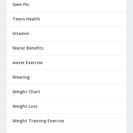
Swin Flu
Teens Health
Vitamin
Water Benefits
water Exercise
Wearing
Weight Chart
Weight Loss
Weight Training Exercise