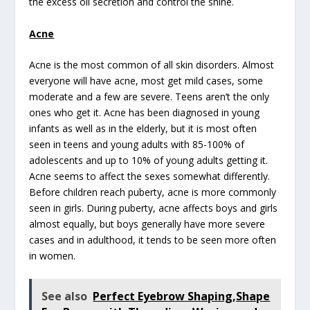
the excess oil secretion and control the shine.
Acne
Acne is the most common of all skin disorders. Almost
everyone will have acne, most get mild cases, some
moderate and a few are severe. Teens aren’t the only
ones who get it. Acne has been diagnosed in young
infants as well as in the elderly, but it is most often
seen in teens and young adults with 85-100% of
adolescents and up to 10% of young adults getting it.
Acne seems to affect the sexes somewhat differently.
Before children reach puberty, acne is more commonly
seen in girls. During puberty, acne affects boys and girls
almost equally, but boys generally have more severe
cases and in adulthood, it tends to be seen more often
in women.
See also
Perfect Eyebrow Shaping,Shape