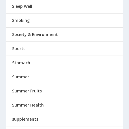
Sleep Well
Smoking
Society & Environment
Sports
Stomach
Summer
Summer Fruits
Summer Health
supplements