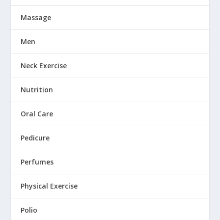
Massage
Men
Neck Exercise
Nutrition
Oral Care
Pedicure
Perfumes
Physical Exercise
Polio