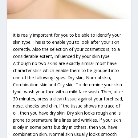
It is really important for you to be able to identify your
skin type. This is to enable you to look after your skin
correctly. Also the selection of your cosmetics is, to a
considerable extent, influenced by your skin type.
Although no two skins are exactly similar most have
characteristics which enable them to be grouped into
one of the following types: Dry skin, Normal skin,
Combination skin and Oily skin. To determine your skin
type, wash your face with a mild face wash. Then, after
30 minutes, press a clean tissue against your forehead,
nose, cheeks and chin. If the tissue shows no trace of
oil, then you have dry skin. Dry skin looks rough and is
prone to premature fine lines and wrinkles. If your skin
is oily in some parts but dry in others, then you have
combination skin. Normal skin usually looks smooth