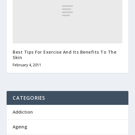
Best Tips For Exercise And Its Benefits To The
Skin
February 4, 2011
CATEGORIES
Addiction
Ageing