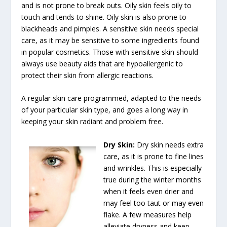
and is not prone to break outs. Oily skin feels oily to
touch and tends to shine. Oily skin is also prone to
blackheads and pimples. A sensitive skin needs special
care, as it may be sensitive to some ingredients found
in popular cosmetics. Those with sensitive skin should
always use beauty aids that are hypoallergenic to
protect their skin from allergic reactions.
A regular skin care programmed, adapted to the needs
of your particular skin type, and goes a long way in
keeping your skin radiant and problem free.
Dry Skin
:
Dry skin needs extra
care, as it is prone to fine lines
and wrinkles. This is especially
true during the winter months
when it feels even drier and
may feel too taut or may even
flake. A few measures help
alleviate dryness and keep