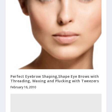
Perfect Eyebrow Shaping,Shape Eye Brows with
Threading, Waxing and Plucking with Tweezers
February 16, 2010