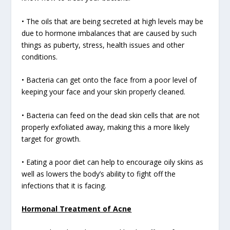
• The oils that are being secreted at high levels may be
due to hormone imbalances that are caused by such
things as puberty, stress, health issues and other
conditions.
• Bacteria can get onto the face from a poor level of
keeping your face and your skin properly cleaned.
• Bacteria can feed on the dead skin cells that are not
properly exfoliated away, making this a more likely
target for growth.
• Eating a poor diet can help to encourage oily skins as
well as lowers the body’s ability to fight off the
infections that it is facing.
Hormonal Treatment of Acne