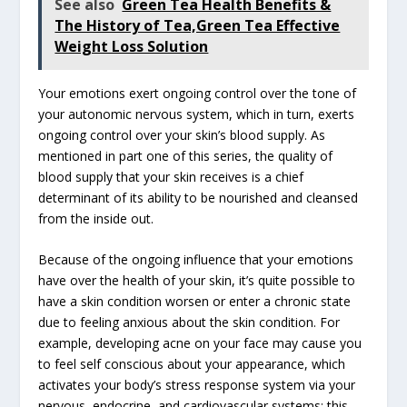
See also
Green Tea Health Benefits &
The History of Tea,Green Tea Effective
Weight Loss Solution
Your emotions exert ongoing control over the tone of
your autonomic nervous system, which in turn, exerts
ongoing control over your skin’s blood supply. As
mentioned in part one of this series, the quality of
blood supply that your skin receives is a chief
determinant of its ability to be nourished and cleansed
from the inside out.
Because of the ongoing influence that your emotions
have over the health of your skin, it’s quite possible to
have a skin condition worsen or enter a chronic state
due to feeling anxious about the skin condition. For
example, developing acne on your face may cause you
to feel self conscious about your appearance, which
activates your body’s stress response system via your
nervous, endocrine, and cardiovascular systems; this