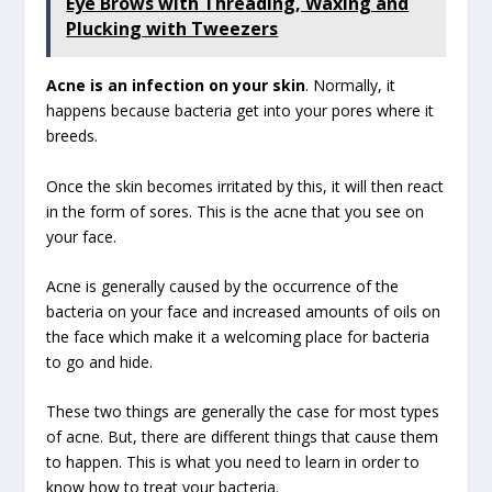
Eye Brows with Threading, Waxing and
Plucking with Tweezers
Acne is an infection on your skin
. Normally, it
happens because bacteria get into your pores where it
breeds.
Once the skin becomes irritated by this, it will then react
in the form of sores. This is the acne that you see on
your face.
Acne is generally caused by the occurrence of the
bacteria on your face and increased amounts of oils on
the face which make it a welcoming place for bacteria
to go and hide.
These two things are generally the case for most types
of acne. But, there are different things that cause them
to happen. This is what you need to learn in order to
know how to treat your bacteria.