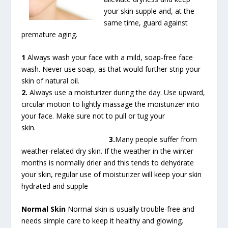
your skin supple and, at the
same time, guard against
premature aging.
1
Always wash your face with a mild, soap-free face
wash. Never use soap, as that would further strip your
skin of natural oil.
2.
Always use a moisturizer during the day. Use upward,
circular motion to lightly massage the moisturizer into
your face. Make sure not to pull or tug your
skin.
3.
Many people suffer from
weather-related dry skin. If the weather in the winter
months is normally drier and this tends to dehydrate
your skin, regular use of moisturizer will keep your skin
hydrated and supple
Normal Skin
Normal skin is usually trouble-free and
needs simple care to keep it healthy and glowing.