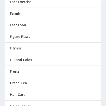
Face Exercise
Family
Fast Food
Figure Flaws
Fitness
Flu and Colds
Fruits
Green Tea
Hair Care