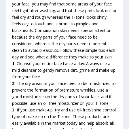
your face, you may find that some areas of your face
feel tight after washing; and that these parts look dull or
feel dry and rough whereas the T-zone looks shiny,
feels oily to touch and is prone to pimples and
blackheads. Combination skin needs special attention
because the dry parts of your face need to be
considered, whereas the oily parts need to be kept
clean to avoid breakouts. Follow these simple tips each
day and see what a difference they make to your skin.
1.
Cleanse your entire face twice a day. Always use a
mild cleanser to gently remove dirt, grime and make-up
from your face.
2.
The dry areas of your face need to be moisturized to
prevent the formation of premature wrinkles. Use a
good moisturizer on the dry parts of your face, and if
possible, use an oil-free moisturizer on your T-zone.
3.
If you use make-up, try and use oil-free/shine control
type of make-up on the T-zone. These products are
easily available in the market today and help absorb all