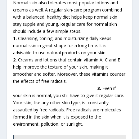
Normal skin also tolerates most popular lotions and
creams as well. A regular skin-care program combined
with a balanced, healthy diet helps keep normal skin
stay supple and young. Regular care for normal skin
should include a few simple steps.
1.
Cleansing, toning, and moisturizing daily keeps
normal skin in great shape for a long time. It is
advisable to use natural products on your skin.
2.
Creams and lotions that contain vitamin A, C and E
help improve the texture of your skin, making it
smoother and softer. Moreover, these vitamins counter
the effects of free radicals.
3.
Even if
your skin is normal, you still have to give it regular care.
Your skin, like any other skin type, is constantly
assaulted by free radicals. Free radicals are molecules
formed in the skin when it is exposed to the
environment, pollution, or sunlight.