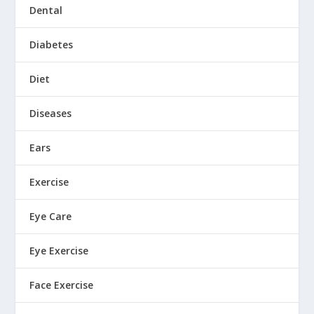
Dental
Diabetes
Diet
Diseases
Ears
Exercise
Eye Care
Eye Exercise
Face Exercise