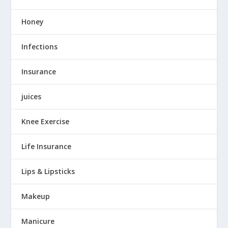
Honey
Infections
Insurance
juices
Knee Exercise
Life Insurance
Lips & Lipsticks
Makeup
Manicure