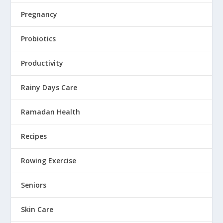
Pregnancy
Probiotics
Productivity
Rainy Days Care
Ramadan Health
Recipes
Rowing Exercise
Seniors
Skin Care