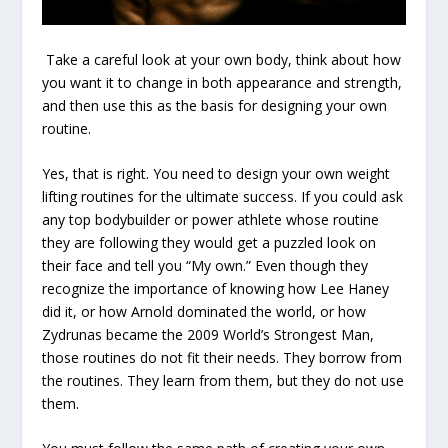
Take a careful look at your own body, think about how
you want it to change in both appearance and strength,
and then use this as the basis for designing your own
routine.
Yes, that is right. You need to design your own weight
lifting routines for the ultimate success. If you could ask
any top bodybuilder or power athlete whose routine
they are following they would get a puzzled look on
their face and tell you “My own.” Even though they
recognize the importance of knowing how Lee Haney
did it, or how Arnold dominated the world, or how
Zydrunas became the 2009 World’s Strongest Man,
those routines do not fit their needs. They borrow from
the routines. They learn from them, but they do not use
them.