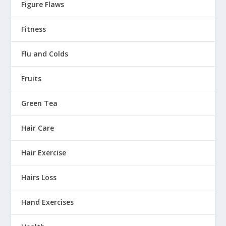
Figure Flaws
Fitness
Flu and Colds
Fruits
Green Tea
Hair Care
Hair Exercise
Hairs Loss
Hand Exercises