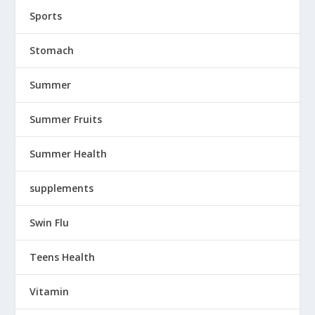
Sports
Stomach
Summer
Summer Fruits
Summer Health
supplements
Swin Flu
Teens Health
Vitamin