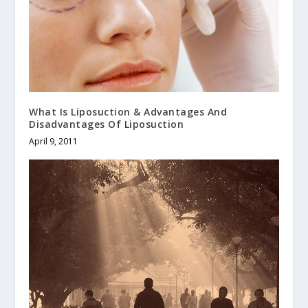
What Is Liposuction & Advantages And
Disadvantages Of Liposuction
April 9, 2011