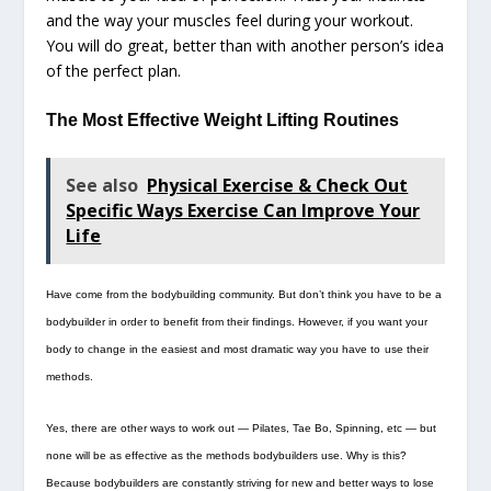
and the way your muscles feel during your workout.
You will do great, better than with another person’s idea
of the perfect plan.
The Most Effective Weight Lifting Routines
See also
Physical Exercise & Check Out
Specific Ways Exercise Can Improve Your
Life
Have come from the bodybuilding community. But don’t think you have to be a
bodybuilder in order to benefit from their findings. However, if you want your
body to change in the easiest and most dramatic way you have to
use their
methods.
Yes, there are other ways to work out — Pilates, Tae Bo, Spinning, etc — but
none will be as effective as the methods bodybuilders use. Why is this?
Because bodybuilders are constantly striving for new and better ways to lose