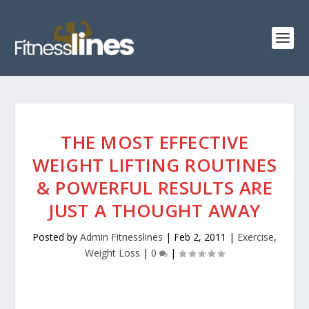
THE MOST EFFECTIVE
WEIGHT LIFTING ROUTINES
& POWERFUL RESULTS ARE
JUST A THOUGHT AWAY
Posted by
Admin Fitnesslines
|
Feb 2, 2011
|
Exercise
,
Weight Loss
|
0
|