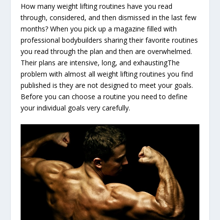
How many weight lifting routines have you read
through, considered, and then dismissed in the last few
months? When you pick up a magazine filled with
professional bodybuilders sharing their favorite routines
you read through the plan and then are overwhelmed.
Their plans are intensive, long, and exhaustingThe
problem with almost all weight lifting routines you find
published is they are not designed to meet your goals.
Before you can choose a routine you need to define
your individual goals very carefully.