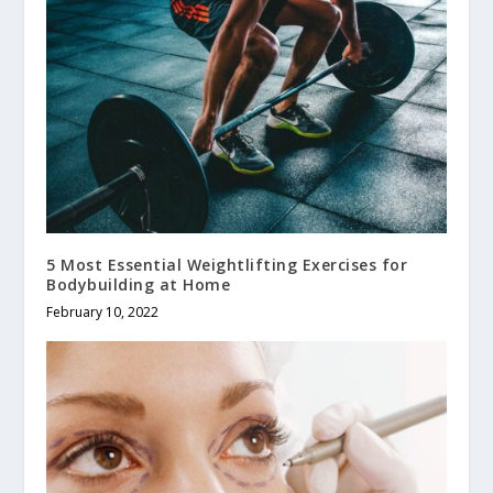
5 Most Essential Weightlifting Exercises for
Bodybuilding at Home
February 10, 2022