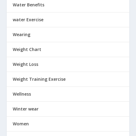
Water Benefits
water Exercise
Wearing
Weight Chart
Weight Loss
Weight Training Exercise
Wellness
Winter wear
Women