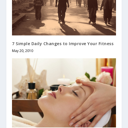
7 Simple Daily Changes to Improve Your Fitness
May 20, 2010