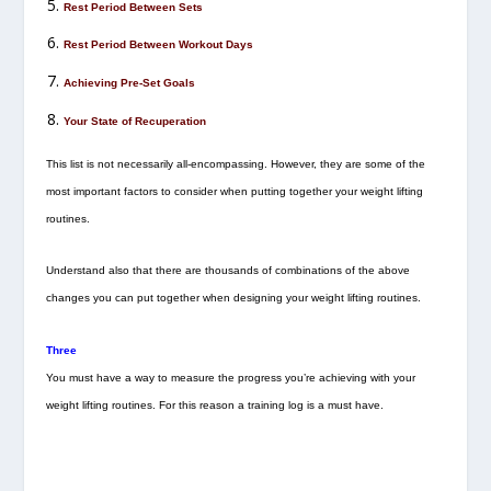
Rest Period Between Sets
Rest Period Between Workout Days
Achieving Pre-Set Goals
Your State of Recuperation
This list is not necessarily all-encompassing. However, they are some of the
most important factors to consider when putting together your weight lifting
routines.
Understand also that there are thousands of combinations of the above
changes you can put together when designing your weight lifting routines.
Three
You must have a way to measure the progress you’re achieving with your
weight lifting routines. For this reason a training log is a must have.