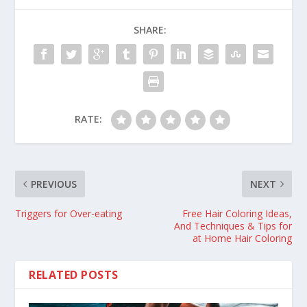
SHARE:
RATE:
PREVIOUS
NEXT
Triggers for Over-eating
Free Hair Coloring Ideas,
And Techniques & Tips for
at Home Hair Coloring
RELATED POSTS