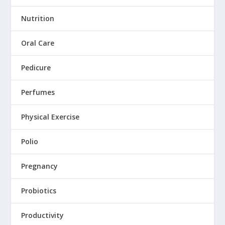
Nutrition
Oral Care
Pedicure
Perfumes
Physical Exercise
Polio
Pregnancy
Probiotics
Productivity