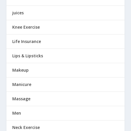
juices
Knee Exercise
Life Insurance
Lips & Lipsticks
Makeup
Manicure
Massage
Men
Neck Exercise