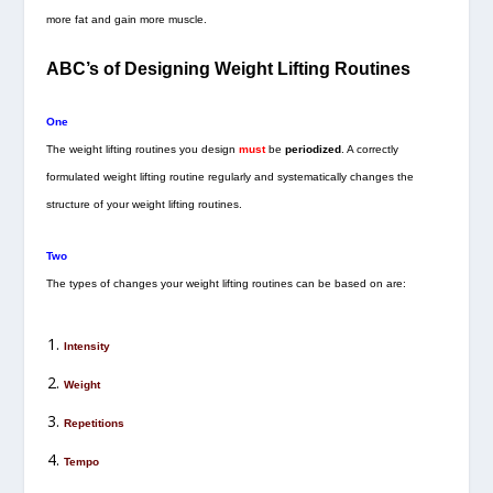
more fat and gain more muscle.
ABC’s of Designing Weight Lifting Routines
One
The weight lifting routines you design
must
be
periodized
. A correctly
formulated weight lifting routine regularly and systematically changes the
structure of your weight lifting routines.
Two
The types of changes your weight lifting routines can be based on are:
Intensity
Weight
Repetitions
Tempo