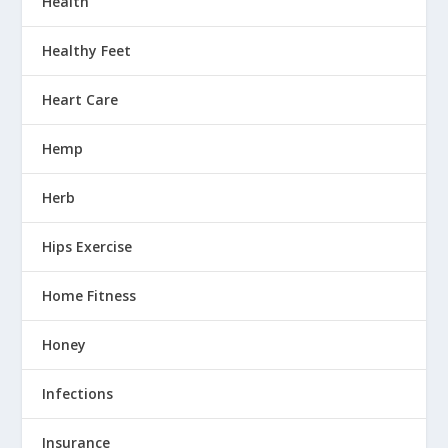
Health
Healthy Feet
Heart Care
Hemp
Herb
Hips Exercise
Home Fitness
Honey
Infections
Insurance