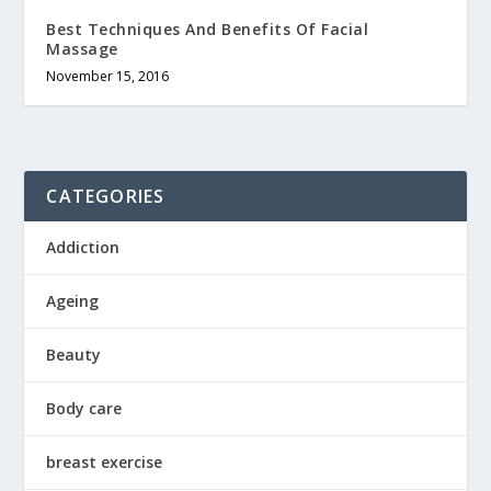
Best Techniques And Benefits Of Facial
Massage
November 15, 2016
CATEGORIES
Addiction
Ageing
Beauty
Body care
breast exercise