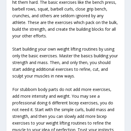
hit them hard. The basic exercises like the bench press,
barbell rows, squat, barbell curls, close grip bench,
crunches, and others are seldom ignored by any
athlete. These are the exercises which pack on the bulk,
build the strength, and create the building blocks for all
your other efforts.
Start building your own weight lifting routines by using
only the basic exercises. Master the basics building your
strength and mass. Then, and only then, you should
start adding additional exercises to refine, cut, and
sculpt your muscles in new ways.
For stubborn body parts do not add more exercises,
add more intensity and weight. You may see a
professional doing 6 different bicep exercises, you do
not need it. Start with the simple curls, build mass and
strength, and then you can slowly add more bicep
exercises to your weight lifting routines to refine the
muscle to your idea of perfection. Trust your instincts