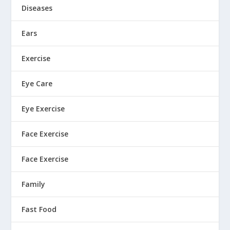
Diseases
Ears
Exercise
Eye Care
Eye Exercise
Face Exercise
Face Exercise
Family
Fast Food