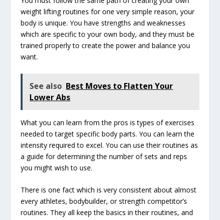
You must follow the same path of creating your own
weight lifting routines for one very simple reason, your
body is unique. You have strengths and weaknesses
which are specific to your own body, and they must be
trained properly to create the power and balance you
want.
See also
Best Moves to Flatten Your
Lower Abs
What you can learn from the pros is types of exercises
needed to target specific body parts. You can learn the
intensity required to excel. You can use their routines as
a guide for determining the number of sets and reps
you might wish to use.
There is one fact which is very consistent about almost
every athletes, bodybuilder, or strength competitor’s
routines. They all keep the basics in their routines, and