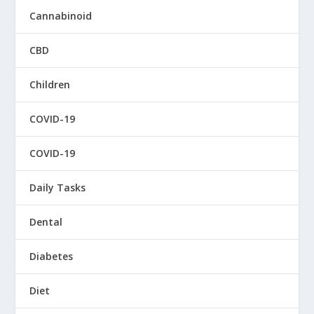
Cannabinoid
CBD
Children
COVID-19
COVID-19
Daily Tasks
Dental
Diabetes
Diet