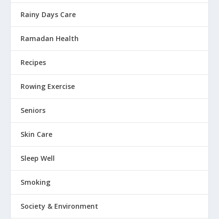
Rainy Days Care
Ramadan Health
Recipes
Rowing Exercise
Seniors
Skin Care
Sleep Well
Smoking
Society & Environment