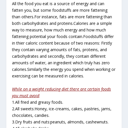
All the food you eat is a source of energy and can
fatten you, but some foodstuffs are more fattening
than others.For instance, fats are more fattening than
both carbohydrates and proteins.Calories are a simple
way to measure, how much energy and how much
fattening potential your foods contain.Foodstuffs differ
in thier caloric content because of two reasons: Firstly
they contain varying amounts of fats, proteins, and
carbohydrates and secondly, they contain different
amounts of water, an ingredient which truly has zero
calories.Similarly the energy you spend when working or
exercising can be measured in calories.
While on a weight reducing diet there are certain foods
you must avoid
:
1.All fried and greasy foods.
2.All sweets:Honey, ice-creams, cakes, pastries, jams,
chocolates, candies.
3.Dry fruits and nuts:peanuts, almonds, cashewnuts.