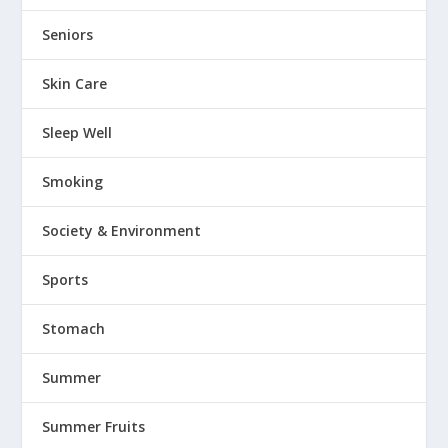
Seniors
Skin Care
Sleep Well
Smoking
Society & Environment
Sports
Stomach
Summer
Summer Fruits