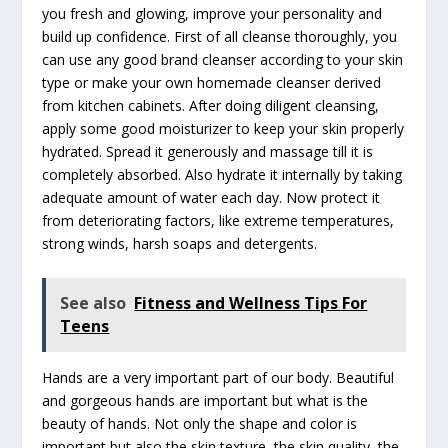
you fresh and glowing, improve your personality and
build up confidence. First of all cleanse thoroughly, you
can use any good brand cleanser according to your skin
type or make your own homemade cleanser derived
from kitchen cabinets. After doing diligent cleansing,
apply some good moisturizer to keep your skin properly
hydrated. Spread it generously and massage till it is
completely absorbed. Also hydrate it internally by taking
adequate amount of water each day. Now protect it
from deteriorating factors, like extreme temperatures,
strong winds, harsh soaps and detergents.
See also
Fitness and Wellness Tips For
Teens
Hands are a very important part of our body. Beautiful
and gorgeous hands are important but what is the
beauty of hands. Not only the shape and color is
important but also the skin texture, the skin quality, the