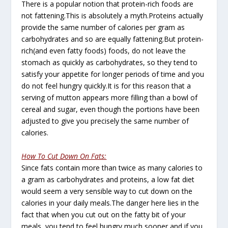
There is a popular notion that protein-rich foods are
not fattening.This is absolutely a myth.Proteins actually
provide the same number of calories per gram as
carbohydrates and so are equally fattening.But protein-
rich(and even fatty foods) foods, do not leave the
stomach as quickly as carbohydrates, so they tend to
satisfy your appetite for longer periods of time and you
do not feel hungry quickly.It is for this reason that a
serving of mutton appears more filling than a bowl of
cereal and sugar, even though the portions have been
adjusted to give you precisely the same number of
calories.
How To Cut Down On Fats:
Since fats contain more than twice as many calories to
a gram as carbohydrates and proteins, a low fat diet
would seem a very sensible way to cut down on the
calories in your daily meals.The danger here lies in the
fact that when you cut out on the fatty bit of your
meals, you tend to feel hungry much sooner and if you