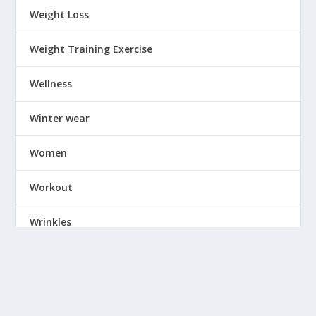
Weight Loss
Weight Training Exercise
Wellness
Winter wear
Women
Workout
Wrinkles
Yoga