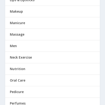
Makeup
Manicure
Massage
Men
Neck Exercise
Nutrition
Oral Care
Pedicure
Perfumes