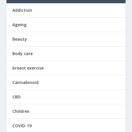
Addiction
Ageing
Beauty
Body care
breast exercise
Cannabinoid
CBD
Children
COVID-19