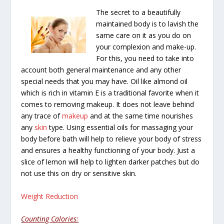
The secret to a beautifully
maintained body is to lavish the
same care on it as you do on
your complexion and make-up.
For this, you need to take into
account both general maintenance and any other
special needs that you may have. Oil like almond oil
which is rich in vitamin E is a traditional favorite when it
comes to removing makeup. It does not leave behind
any trace of
makeup
and at the same time nourishes
any
skin
type. Using essential oils for massaging your
body before bath will help to relieve your body of stress
and ensures a healthy functioning of your body. Just a
slice of lemon will help to lighten darker patches but do
not use this on dry or sensitive skin.
Weight Reduction
Counting Calories: