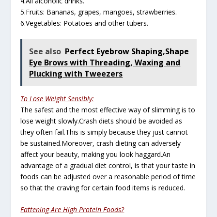
4.All alcoholic drinks.
5.Fruits: Bananas, grapes, mangoes, strawberries.
6.Vegetables: Potatoes and other tubers.
See also
Perfect Eyebrow Shaping,Shape
Eye Brows with Threading, Waxing and
Plucking with Tweezers
To Lose Weight Sensibly:
The safest and the most effective way of slimming is to
lose weight slowly.Crash diets should be avoided as
they often fail.This is simply because they just cannot
be sustained.Moreover, crash dieting can adversely
affect your beauty, making you look haggard.An
advantage of a gradual diet control, is that your taste in
foods can be adjusted over a reasonable period of time
so that the craving for certain food items is reduced.
Fattening Are High Protein Foods?