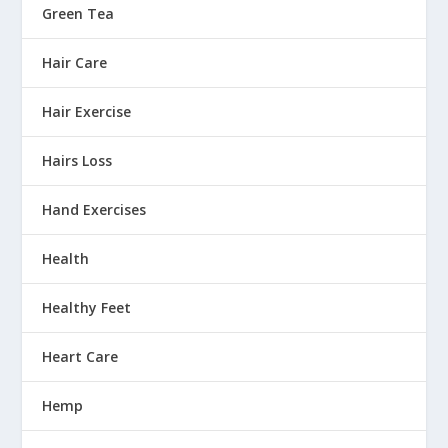
Green Tea
Hair Care
Hair Exercise
Hairs Loss
Hand Exercises
Health
Healthy Feet
Heart Care
Hemp