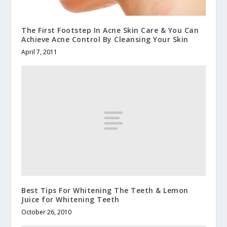
The First Footstep In Acne Skin Care & You Can
Achieve Acne Control By Cleansing Your Skin
April 7, 2011
Best Tips For Whitening The Teeth & Lemon
Juice for Whitening Teeth
October 26, 2010