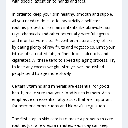
with special attention to hands and feet.
In order to keep your skin healthy, smooth and supple,
all you need to do is to follow strictly a self care
routine, protect it from any irritants like ultraviolet sun
rays, chemicals and other potentially harmful agents
and monitor your diet. Prevent premature aging of skin
by eating plenty of raw fruits and vegetables. Limit your
intake of saturated fats, refined foods, alcohols and
cigarettes. All these tend to speed up aging process. Try
to lose any excess weight, slim yet well nourished
people tend to age more slowly.
Certain Vitamins and minerals are essential for good
health, make sure that your food is rich in them. Also
emphasize on essential fatty acids, that are important
for hormone productions and blood-fat regulation.
The first step in skin care is to make a proper skin care
routine. Just a few extra minutes, each day can keep