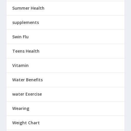
Summer Health
supplements
Swin Flu
Teens Health
Vitamin
Water Benefits
water Exercise
Wearing
Weight Chart