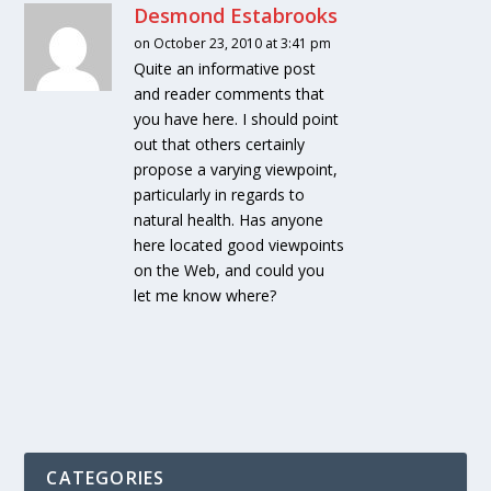
Desmond Estabrooks
on October 23, 2010 at 3:41 pm
Quite an informative post
and reader comments that
you have here. I should point
out that others certainly
propose a varying viewpoint,
particularly in regards to
natural health. Has anyone
here located good viewpoints
on the Web, and could you
let me know where?
CATEGORIES