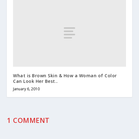
What is Brown Skin & How a Woman of Color
Can Look Her Best..
January 6, 2010
1 COMMENT