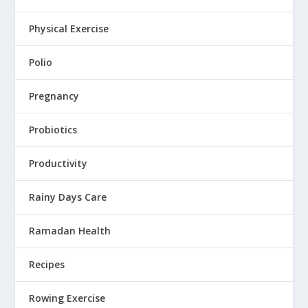
Physical Exercise
Polio
Pregnancy
Probiotics
Productivity
Rainy Days Care
Ramadan Health
Recipes
Rowing Exercise