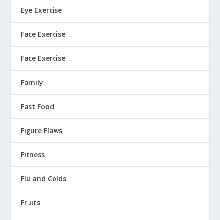
Eye Exercise
Face Exercise
Face Exercise
Family
Fast Food
Figure Flaws
Fitness
Flu and Colds
Fruits