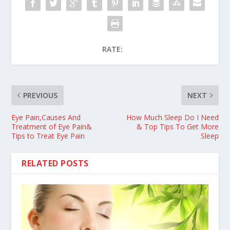
RATE:
PREVIOUS
NEXT
Eye Pain,Causes And
How Much Sleep Do I Need
Treatment of Eye Pain&
& Top Tips To Get More
Tips to Treat Eye Pain
Sleep
RELATED POSTS