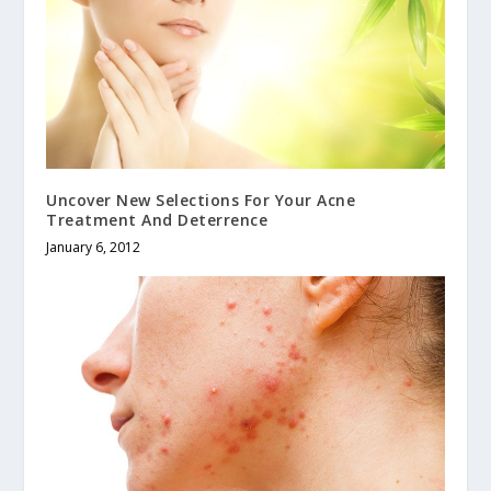
Uncover New Selections For Your Acne
Treatment And Deterrence
January 6, 2012