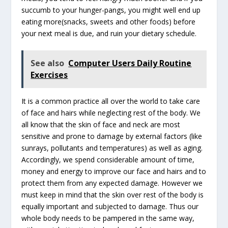
succumb to your hunger-pangs, you might well end up
eating more(snacks, sweets and other foods) before
your next meal is due, and ruin your dietary schedule.
See also
Computer Users Daily Routine
Exercises
It is a common practice all over the world to take care
of face and hairs while neglecting rest of the body. We
all know that the skin of face and neck are most
sensitive and prone to damage by external factors (like
sunrays, pollutants and temperatures) as well as aging.
Accordingly, we spend considerable amount of time,
money and energy to improve our face and hairs and to
protect them from any expected damage. However we
must keep in mind that the skin over rest of the body is
equally important and subjected to damage. Thus our
whole body needs to be pampered in the same way,