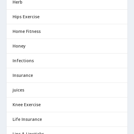
Herb
Hips Exercise
Home Fitness
Honey
Infections
Insurance
juices
Knee Exercise
Life Insurance
Lips & Lipsticks