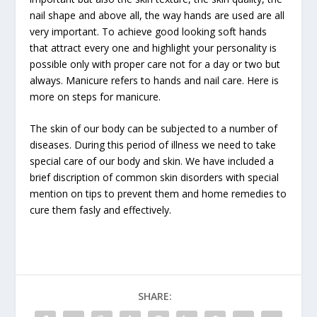
nail shape and above all, the way hands are used are all
very important. To achieve good looking soft hands
that attract every one and highlight your personality is
possible only with proper care not for a day or two but
always. Manicure refers to hands and nail care. Here is
more on steps for manicure.
The skin of our body can be subjected to a number of
diseases. During this period of illness we need to take
special care of our body and skin. We have included a
brief discription of common skin disorders with special
mention on tips to prevent them and home remedies to
cure them fasly and effectively.
SHARE: