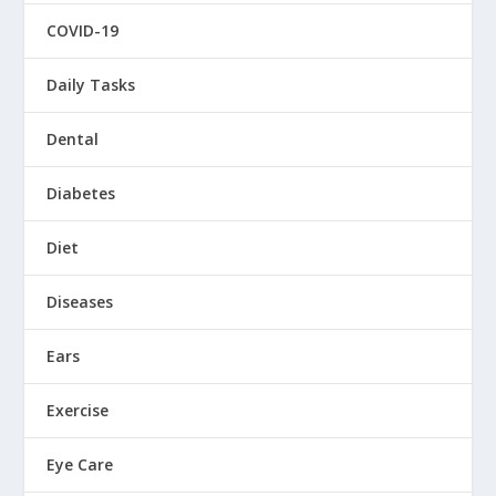
COVID-19
Daily Tasks
Dental
Diabetes
Diet
Diseases
Ears
Exercise
Eye Care