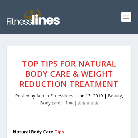
TOP TIPS FOR NATURAL
BODY CARE & WEIGHT
REDUCTION TREATMENT
Posted by
Admin Fitnesslines
|
Jan 13, 2010
|
Beauty
,
Body care
|
1
|
Natural Body Care
Tips