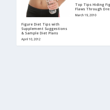
Top Tips Hiding Fi
Flaws Through Dre
March 19, 2010
Figure Diet Tips with
Supplement Suggestions
& Sample Diet Plans
April 10, 2012