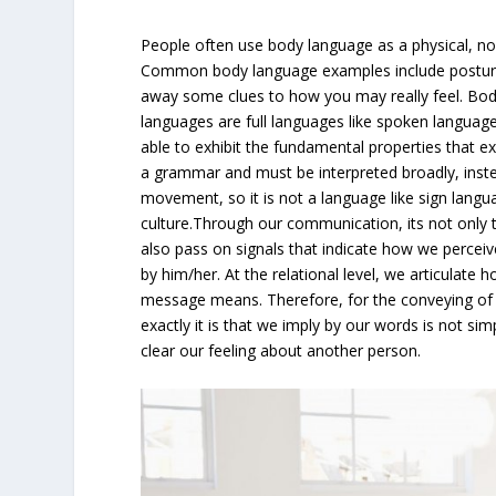
People often use body language as a physical, n
Common body language examples include postures
away some clues to how you may really feel. Bod
languages are full languages like spoken langua
able to exhibit the fundamental properties that e
a grammar and must be interpreted broadly, inst
movement, so it is not a language like sign langu
culture.Through our communication, its not only
also pass on signals that indicate how we percei
by him/her. At the relational level, we articulate
message means. Therefore, for the conveying of fe
exactly it is that we imply by our words is not sim
clear our feeling about another person.