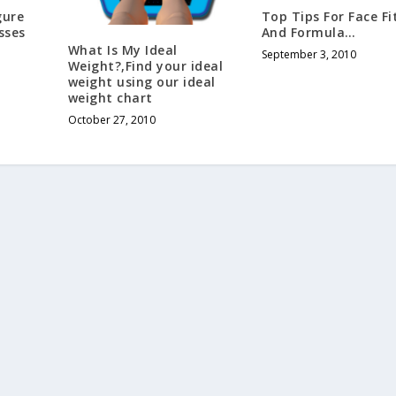
gure
Top Tips For Face Fi
sses
And Formula…
What Is My Ideal
September 3, 2010
Weight?,Find your ideal
weight using our ideal
weight chart
October 27, 2010