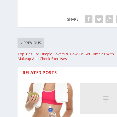
SHARE:
PREVIOUS
Top Tips For Dimple Lovers & How To Get Dimples With
Makeup And Cheek Exercises
RELATED POSTS