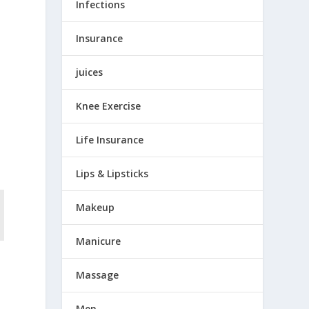
Infections
Insurance
juices
l
Knee Exercise
Life Insurance
Lips & Lipsticks
Makeup
Manicure
Massage
Men