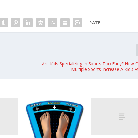
RATE:
Are Kids Specializing In Sports Too Early? How 
Multiple Sports Increase A Kid’s A