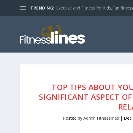
TRENDING:
Exercise and Fitness for Kids,Fun fitness a
TOP TIPS ABOUT YOU
SIGNIFICANT ASPECT 
REL
Posted by
Admin Fitnesslines
|
Dec 