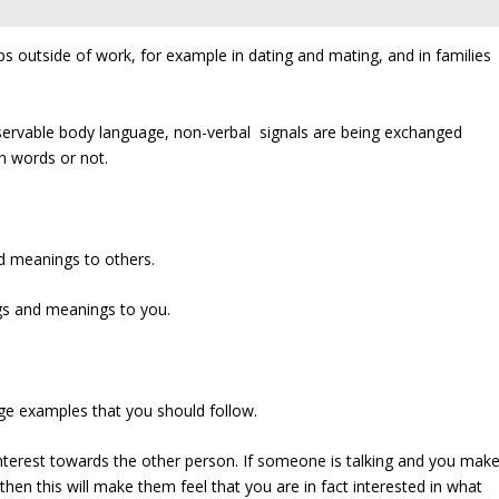
ps outside of work, for example in dating and mating, and in families
bservable body language, non-verbal signals are being exchanged
n words or not.
d meanings to others.
ngs and meanings to you.
ge examples that you should follow.
interest towards the other person. If someone is talking and you mak
en this will make them feel that you are in fact interested in what