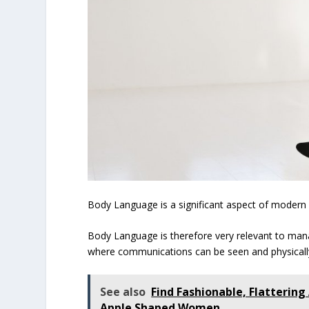
Body Language is a significant aspect of modern
Body Language is therefore very relevant to man
where communications can be seen and physical
See also
Find Fashionable, Flattering
Apple Shaped Women