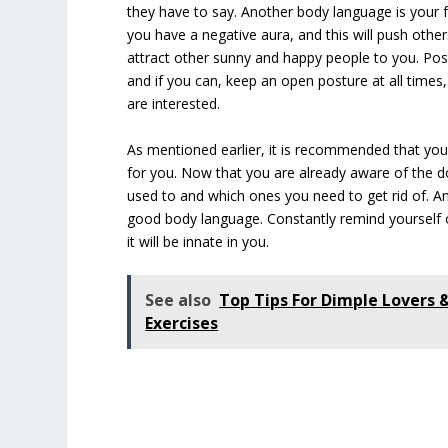
they have to say. Another body language is your fa
you have a negative aura, and this will push othe
attract other sunny and happy people to you. Post
and if you can, keep an open posture at all time
are interested.
As mentioned earlier, it is recommended that you
for you. Now that you are already aware of the do
used to and which ones you need to get rid of. And 
good body language. Constantly remind yourself 
it will be innate in you.
See also
Top Tips For Dimple Lovers
Exercises