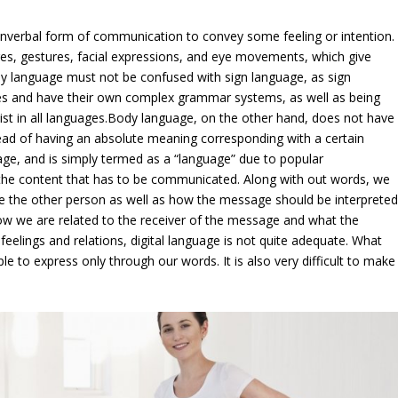
onverbal form of communication to convey some feeling or intention.
, gestures, facial expressions, and eye movements, which give
y language must not be confused with sign language, as sign
ges and have their own complex grammar systems, as well as being
xist in all languages.Body language, on the other hand, does not have
ead of having an absolute meaning corresponding with a certain
age, and is simply termed as a “language” due to popular
 the content that has to be communicated. Along with out words, we
ve the other person as well as how the message should be interprete
 how we are related to the receiver of the message and what the
elings and relations, digital language is not quite adequate. What
ple to express only through our words. It is also very difficult to make