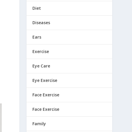
Diet
Diseases
Ears
Exercise
Eye Care
d
Eye Exercise
Face Exercise
Face Exercise
Family