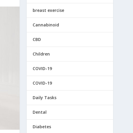
breast exercise
Cannabinoid
CBD
Children
COVID-19
COVID-19
Daily Tasks
Dental
Diabetes