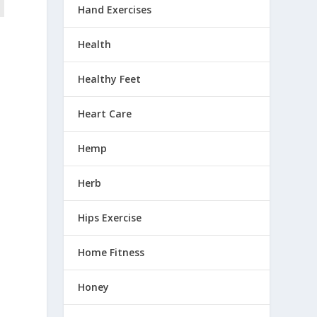
Hand Exercises
Health
Healthy Feet
Heart Care
Hemp
Herb
Hips Exercise
Home Fitness
Honey
e