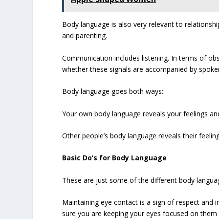
Body language is also very relevant to relationshi
and parenting.
Communication includes listening. In terms of o
whether these signals are accompanied by spoke
Body language goes both ways:
Your own body language reveals your feelings an
Other people’s body language reveals their feeli
Basic Do’s for Body Language
These are just some of the different body langua
Maintaining eye contact is a sign of respect and 
sure you are keeping your eyes focused on them th