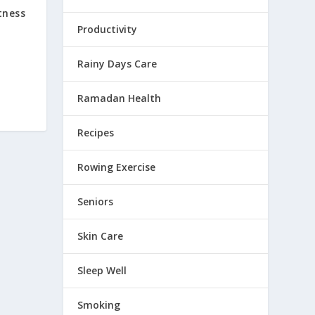
tness
Productivity
Rainy Days Care
Ramadan Health
Recipes
Rowing Exercise
Seniors
Skin Care
Sleep Well
Smoking