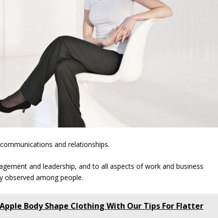
 communications and relationships.
agement and leadership, and to all aspects of work and business
ly observed among people.
 Apple Body Shape Clothing With Our Tips For Flatter