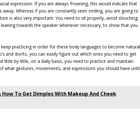
cial expression. If you are always frowning, this would indicate that
rs away. Whereas if you are constantly seen smiling, you are going to
ure is also very important. You need to sit properly, avoid slouching,
s, leaning towards the speaker whenever necessary, to show that you
 keep practicing in order for these body languages to become natura
’s and don’ts, you can easily figure out which ones you need to get
little by little, on a daily basis, you need to practice and maintain
of what gestures, movements, and expressions you should have until
 & How To Get Dimples With Makeup And Cheek