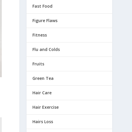
Fast Food
Figure Flaws
Fitness
Flu and Colds
Fruits
Green Tea
Hair Care
Hair Exercise
Hairs Loss