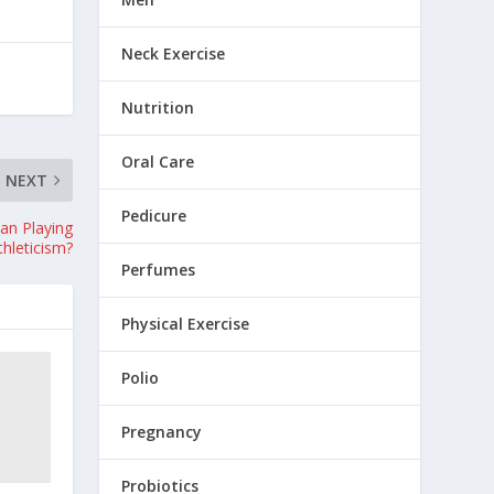
Neck Exercise
Nutrition
Oral Care
NEXT
Pedicure
Can Playing
thleticism?
Perfumes
Physical Exercise
Polio
Pregnancy
Probiotics