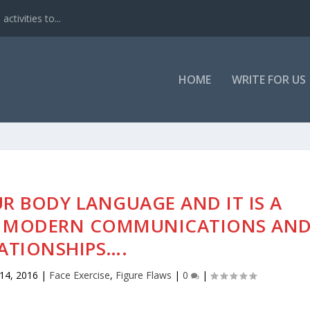
ctivities to...
HOME
WRITE FOR US
R BODY LANGUAGE AND IT IS A
OF MODERN COMMUNICATIONS AN
ATIONSHIPS….
14, 2016
|
Face Exercise
,
Figure Flaws
|
0
|