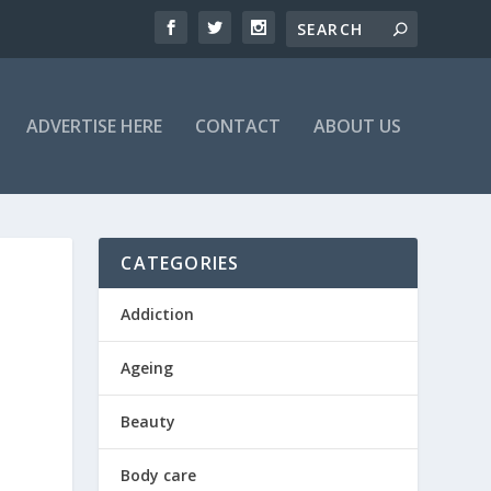
ADVERTISE HERE
CONTACT
ABOUT US
CATEGORIES
Addiction
D
Ageing
Beauty
Body care