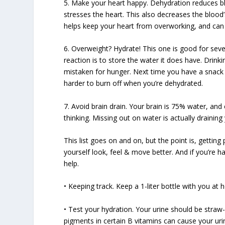
5. Make your heart happy. Dehydration reduces b
stresses the heart. This also decreases the blood’s
helps keep your heart from overworking, and can
6. Overweight? Hydrate! This one is good for sever
reaction is to store the water it does have. Drinki
mistaken for hunger. Next time you have a snack att
harder to burn off when you’re dehydrated.
7. Avoid brain drain. Your brain is 75% water, an
thinking. Missing out on water is actually draining 
This list goes on and on, but the point is, getting
yourself look, feel & move better. And if you’re h
help.
• Keeping track. Keep a 1-liter bottle with you at 
• Test your hydration. Your urine should be straw-c
pigments in certain B vitamins can cause your uri