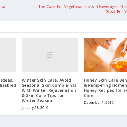
for
The Case For Vegetarianism & 4 Beverages That
Great For Y
 Ideas,
Winter Skin Care, Avoid
Honey Skin Care Ben
disabled
Seasonal Skin Complaints
& Pampering Home
With Winter Rejuvenation
Honey Recipes for S
& Skin Care Tips for
Care
Winter Season
December 1, 2010
January 28, 2010