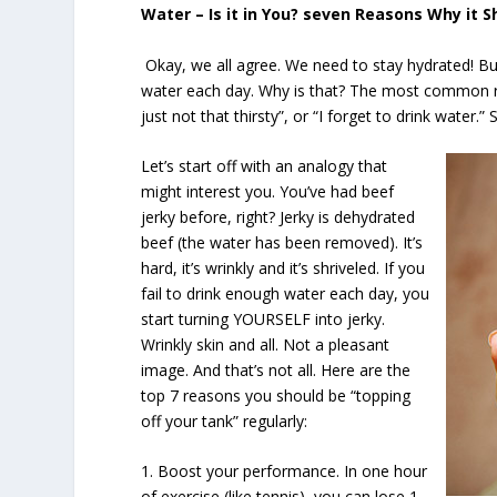
Water – Is it in You? seven Reasons Why it S
Okay, we all agree. We need to stay hydrated! But 
water each day. Why is that? The most common rea
just not that thirsty”, or “I forget to drink water.”
Let’s start off with an analogy that
might interest you. You’ve had beef
jerky before, right? Jerky is dehydrated
beef (the water has been removed). It’s
hard, it’s wrinkly and it’s shriveled. If you
fail to drink enough water each day, you
start turning YOURSELF into jerky.
Wrinkly skin and all. Not a pleasant
image. And that’s not all. Here are the
top 7 reasons you should be “topping
off your tank” regularly:
1. Boost your performance. In one hour
of exercise (like tennis), you can lose 1