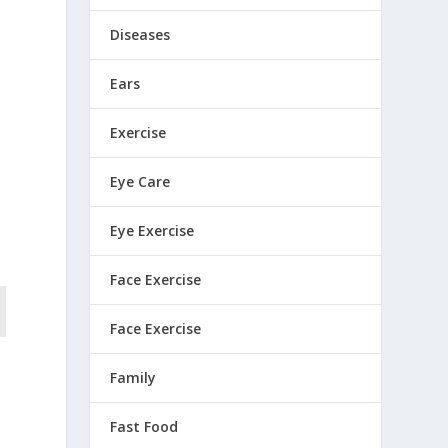
Diseases
Ears
Exercise
Eye Care
Eye Exercise
Face Exercise
Face Exercise
Family
Fast Food