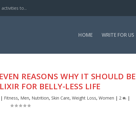
ctivities to...
HOME
WRITE FOR US
 SEVEN REASONS WHY IT SHOULD BE
IXIR FOR BELLY-LESS LIFE
|
Fitness
,
Men
,
Nutrition
,
Skin Care
,
Weight Loss
,
Women
|
2
|