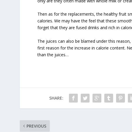
only are they often made with whole milk or crea
Then as for the replacements, the healthy fruit s
calories. We may have the feel that these smooth
forget that they are fused drinks and rich in calori
The juices can also be blamed under this reason, 
first reason for the increase in calorie content. N
than the juices…
SHARE:
PREVIOUS