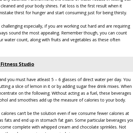
cleaned and your body shines. Fat loss is the first result when it
stake thirst for hunger and start consuming just for being thirsty.
hallenging especially, if you are working out hard and are requiring
 always sound the most appealing. Remember though, you can count
our water count, along with fruits and vegetables as these often
Fitness Studio
 and you must have atleast 5 – 6 glasses of direct water per day. You
tting a slice of lemon in it or by adding sugar free drink mixes. When
entrate on the following. Without acting as a fuel, these beverages
 alcohol and smoothies add up the measure of calories to your body.
calories can’t be the solution even if we consume fewer calories at
p as fats and end up in stomach fat gain. Some particular beverages yo
at come complete with whipped cream and chocolate sprinkles. Not