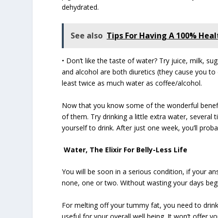
dehydrated.
See also
Tips For Having A 100% Healt
• Don’t like the taste of water? Try juice, milk, 
and alcohol are both diuretics (they cause you to
least twice as much water as coffee/alcohol.
Now that you know some of the wonderful benefit
of them. Try drinking a little extra water, several t
yourself to drink. After just one week, you’ll proba
Water, The Elixir For Belly-Less Life
You will be soon in a serious condition, if your 
none, one or two. Without wasting your days begi
For melting off your tummy fat, you need to drink
useful for your overall well being. It won’t offer y