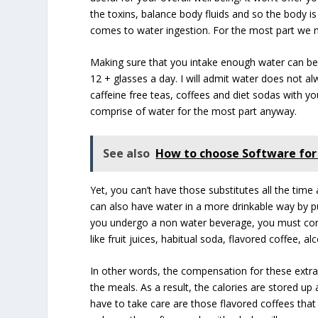
the toxins, balance body fluids and so the body is 
comes to water ingestion. For the most part we mi
Making sure that you intake enough water can be c
12 + glasses a day. I will admit water does not
caffeine free teas, coffees and diet sodas with y
comprise of water for the most part anyway.
See also
How to choose Software for 
Yet, you can’t have those substitutes all the time
can also have water in a more drinkable way by pu
you undergo a non water beverage, you must conc
like fruit juices, habitual soda, flavored coffee,
In other words, the compensation for these extra 
the meals. As a result, the calories are stored u
have to take care are those flavored coffees th