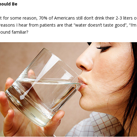
hould Be
for some reason, 70% of Americans still don’t drink their 2-3 liters o
sons I hear from patients are that “water doesn’t taste good”, “I’m
 Sound familiar?