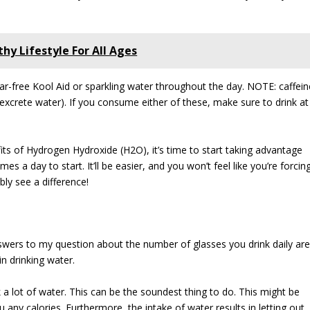
hy Lifestyle For All Ages
sugar-free Kool Aid or sparkling water throughout the day. NOTE: caffein
 excrete water). If you consume either of these, make sure to drink at
s of Hydrogen Hydroxide (H2O), it’s time to start taking advantage
imes a day to start. It’ll be easier, and you won’t feel like you’re forcin
bly see a difference!
answers to my question about the number of glasses you drink daily ar
n drinking water.
 a lot of water. This can be the soundest thing to do. This might be
ou any calories. Furthermore, the intake of water results in letting out