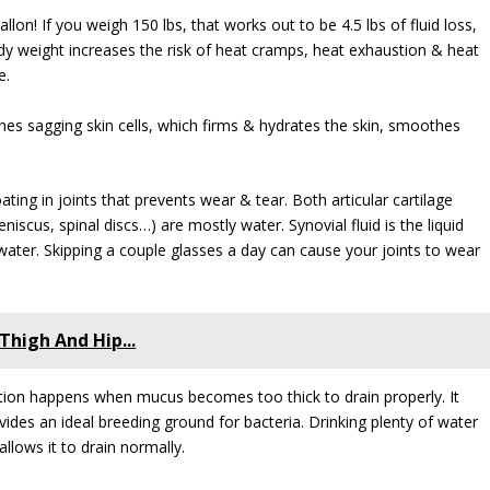
allon! If you weigh 150 lbs, that works out to be 4.5 lbs of fluid loss,
dy weight increases the risk of heat cramps, heat exhaustion & heat
e.
ishes sagging skin cells, which firms & hydrates the skin, smoothes
coating in joints that prevents wear & tear. Both articular cartilage
niscus, spinal discs…) are mostly water. Synovial fluid is the liquid
 water. Skipping a couple glasses a day can cause your joints to wear
Thigh And Hip...
estion happens when mucus becomes too thick to drain properly. It
vides an ideal breeding ground for bacteria. Drinking plenty of water
llows it to drain normally.