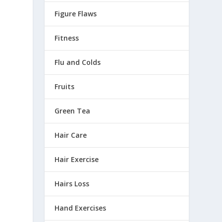
Figure Flaws
Fitness
Flu and Colds
Fruits
Green Tea
Hair Care
Hair Exercise
Hairs Loss
.
Hand Exercises