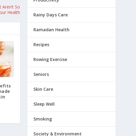
 Aren’t So
our Health
Rainy Days Care
Ramadan Health
Recipes
Rowing Exercise
Seniors
efits
Skin Care
made
kin
Sleep Well
Smoking
Society & Environment