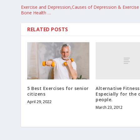
Exercise and Depression,Causes of Depression & Exercise 
Bone Health …
RELATED POSTS
Alternative Fitness
5 Best Exercises for senior
Especially for the 
citizens
people.
April 29, 2022
March 23, 2012