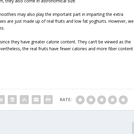
m, they also come in astronomical size.
moothies may also play the important part in imparting the extra
ies are just made up of real fruits and low fat yoghurts. However, we
es.
since they have greater calorie content. They can’t be viewed as the
evertheless, the real fruits have fewer calories and more fiber content
RATE: