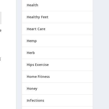
Health
Healthy Feet
Heart Care
e
Hemp
Herb
g
Hips Exercise
Home Fitness
e
Honey
Infections