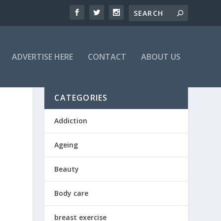
ADVERTISE HERE
CONTACT
ABOUT US
CATEGORIES
Addiction
Ageing
Beauty
Body care
breast exercise