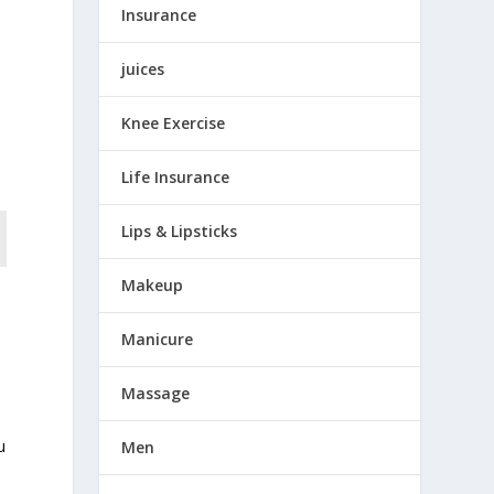
Insurance
juices
Knee Exercise
Life Insurance
Lips & Lipsticks
Makeup
Manicure
Massage
u
Men