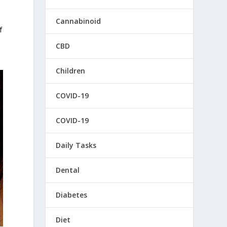
Cannabinoid
f
CBD
Children
COVID-19
COVID-19
Daily Tasks
Dental
Diabetes
Diet