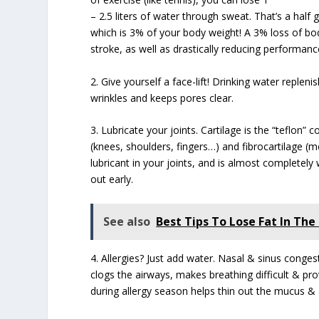
– 2.5 liters of water through sweat. That’s a half g
which is 3% of your body weight! A 3% loss of bo
stroke, as well as drastically reducing performanc
2. Give yourself a face-lift! Drinking water replen
wrinkles and keeps pores clear.
3. Lubricate your joints. Cartilage is the “teflon” 
(knees, shoulders, fingers…) and fibrocartilage (me
lubricant in your joints, and is almost completely
out early.
See also
Best Tips To Lose Fat In The 
4. Allergies? Just add water. Nasal & sinus cong
clogs the airways, makes breathing difficult & pro
during allergy season helps thin out the mucus & a