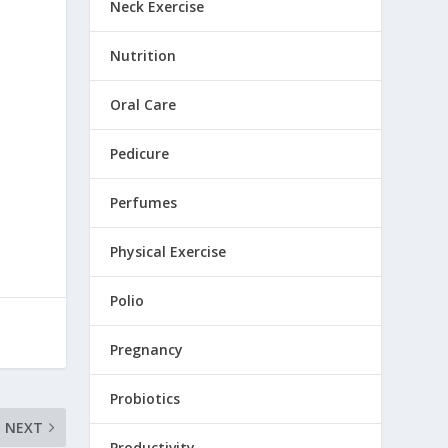
Neck Exercise
Nutrition
Oral Care
Pedicure
Perfumes
Physical Exercise
Polio
Pregnancy
Probiotics
NEXT
Productivity