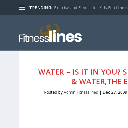
TRENDING:
Exercise and Fitness for Kids,Fun fitness a
WATER – IS IT IN YOU?
& WATER,THE EL
Posted by
Admin Fitnesslines
|
Dec 27, 2009