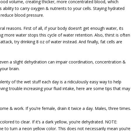
lood volume, creating thicker, more concentrated blood, which
 ability to carry oxygen & nutrients to your cells. Staying hydrated
 reduce blood pressure.
al reasons. First of all, if your body doesn’t get enough water, its
ng more water stops this cycle of water retention. Also, thirst is often
ack, try drinking 8 oz of water instead. And finally, fat cells are
d even a slight dehydration can impair coordination, concentration &
your brain.
 plenty of the wet stuff each day is a ridiculously easy way to help
aving trouble increasing your fluid intake, here are some tips that may
home & work. If you’re female, drain it twice a day. Males, three times
olored to clear. If it’s a dark yellow, you’re dehydrated. NOTE:
ne to turn a neon yellow color. This does not necessarily mean you’re