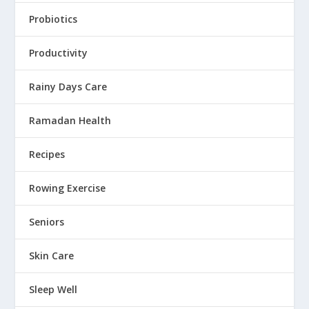
Probiotics
Productivity
Rainy Days Care
Ramadan Health
Recipes
Rowing Exercise
Seniors
Skin Care
Sleep Well