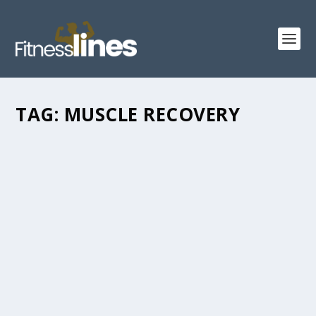
TAG:
MUSCLE RECOVERY
6 WAYS TO HELP YOUR MUSCLES HEAL