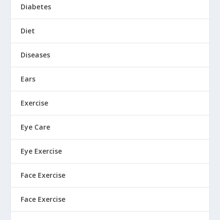
Diabetes
Diet
Diseases
Ears
Exercise
Eye Care
Eye Exercise
Face Exercise
Face Exercise