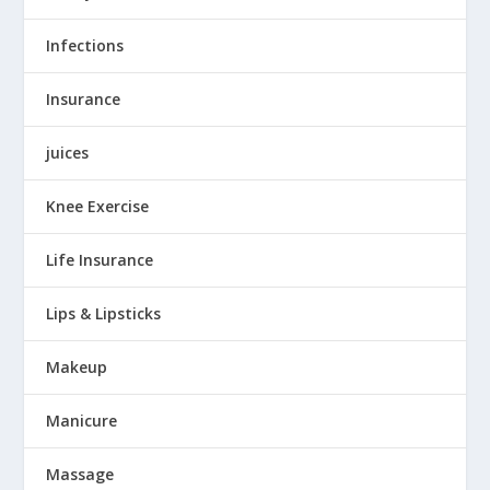
Infections
Insurance
juices
Knee Exercise
Life Insurance
Lips & Lipsticks
Makeup
Manicure
Massage