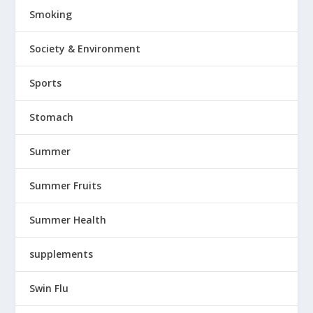
Smoking
Society & Environment
Sports
Stomach
Summer
Summer Fruits
Summer Health
supplements
Swin Flu