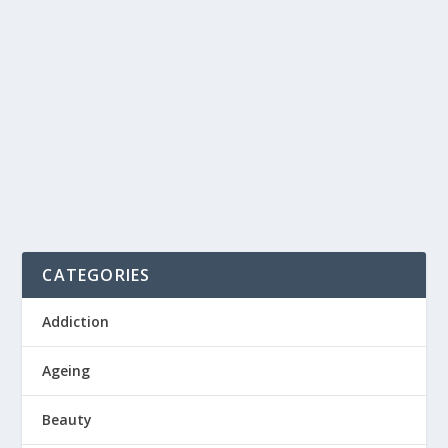
AFTER AN INTENSE WORKOUT
by
Admin Fitnesslines
|
Jan 4, 2021
|
Exercise
|
0
|
Have you ever exerted your muscles through a new
form of exercise or increased intensity of the...
READ MORE
CATEGORIES
Addiction
Ageing
Beauty