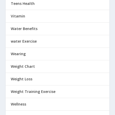
Teens Health
Vitamin
Water Benefits
water Exercise
Wearing
Weight Chart
Weight Loss
Weight Training Exercise
Wellness