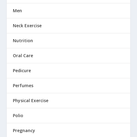
Men
Neck Exercise
Nutrition
Oral Care
Pedicure
Perfumes
Physical Exercise
Polio
Pregnancy