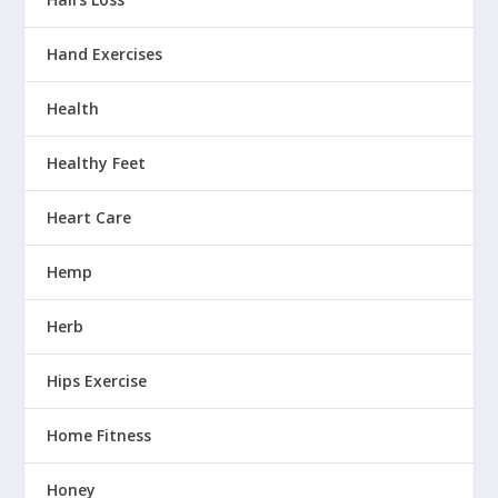
Hand Exercises
Health
Healthy Feet
Heart Care
Hemp
Herb
Hips Exercise
Home Fitness
Honey