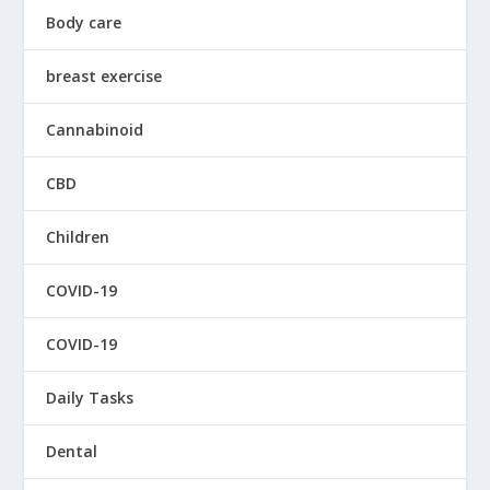
Body care
breast exercise
Cannabinoid
CBD
Children
COVID-19
COVID-19
Daily Tasks
Dental