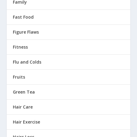
Family
Fast Food
Figure Flaws
Fitness
Flu and Colds
Fruits
Green Tea
Hair Care
Hair Exercise
Hairs Loss