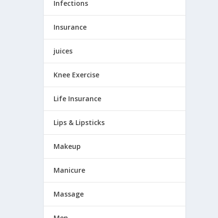
Infections
Insurance
juices
Knee Exercise
Life Insurance
Lips & Lipsticks
Makeup
Manicure
Massage
Men