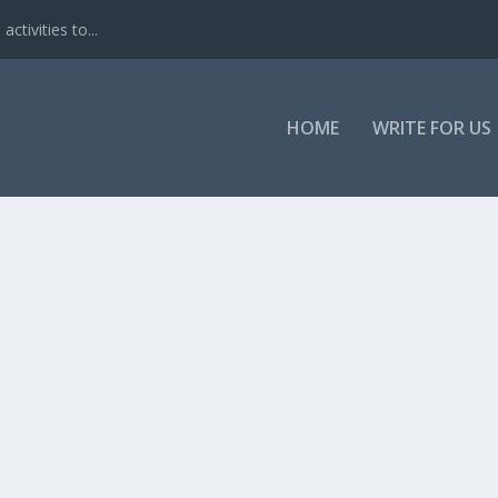
ctivities to...
HOME
WRITE FOR US