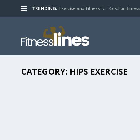
TRENDING:
Exercise and Fitness for Kids,Fun fitness a
CATEGORY:
HIPS EXERCISE