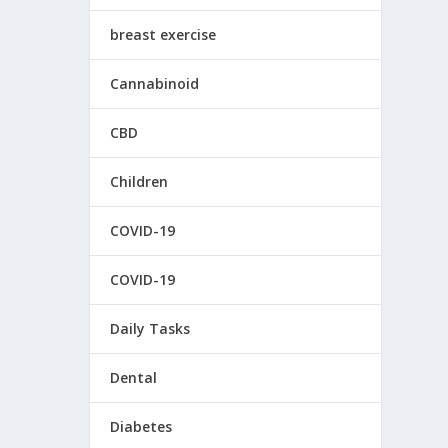
breast exercise
Cannabinoid
CBD
Children
COVID-19
COVID-19
Daily Tasks
Dental
Diabetes