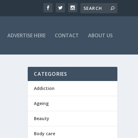
ADVERTISE HERE
CONTACT
ABOUT US
CATEGORIES
Addiction
Ageing
Beauty
Body care