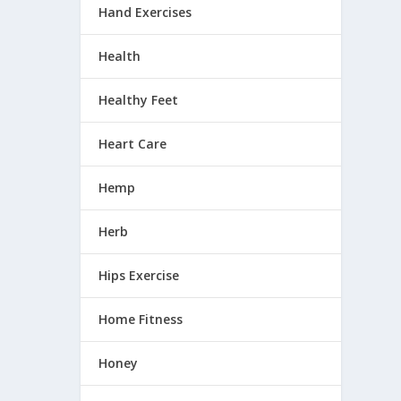
Hand Exercises
Health
Healthy Feet
Heart Care
Hemp
Herb
Hips Exercise
Home Fitness
Honey