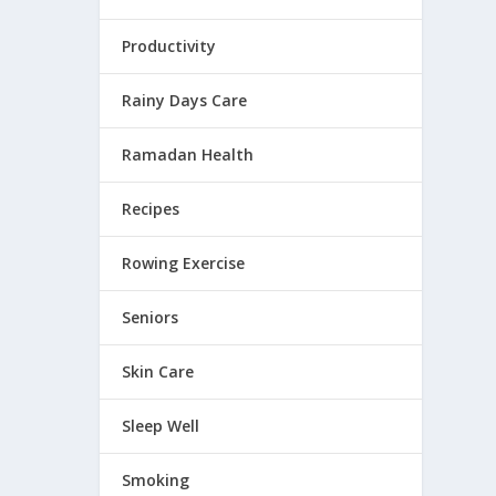
Productivity
Rainy Days Care
Ramadan Health
Recipes
Rowing Exercise
Seniors
Skin Care
Sleep Well
Smoking