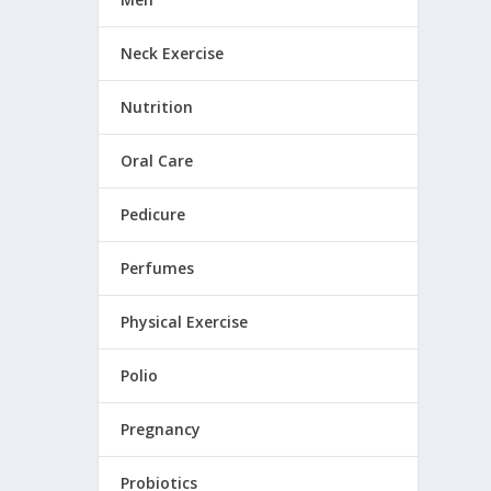
Neck Exercise
Nutrition
Oral Care
Pedicure
Perfumes
Physical Exercise
Polio
Pregnancy
Probiotics