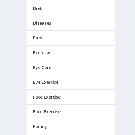
Diet
Diseases
Ears
Exercise
Eye Care
Eye Exercise
Face Exercise
Face Exercise
Family