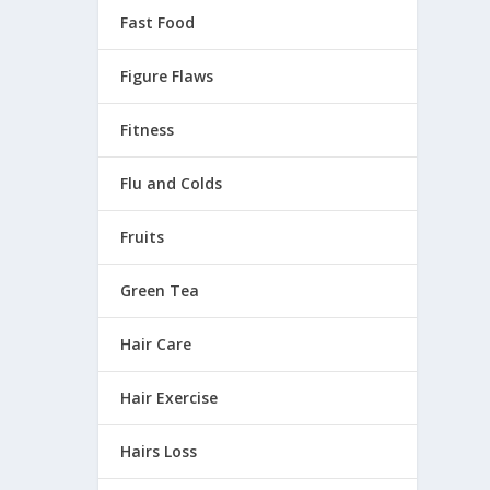
Fast Food
 one of
Figure Flaws
Fitness
Flu and Colds
Fruits
Green Tea
Hair Care
Hair Exercise
Hairs Loss