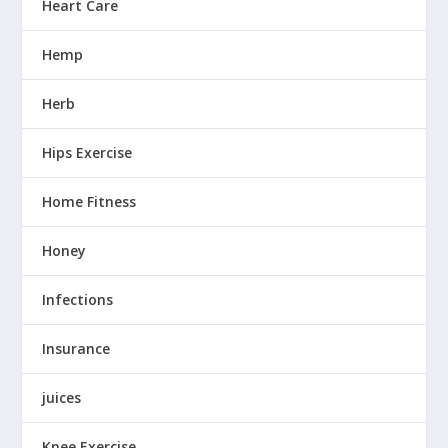
Heart Care
Hemp
Herb
Hips Exercise
Home Fitness
Honey
Infections
Insurance
juices
Knee Exercise