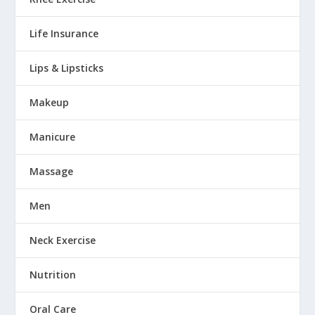
Life Insurance
Lips & Lipsticks
Makeup
Manicure
Massage
Men
Neck Exercise
Nutrition
Oral Care