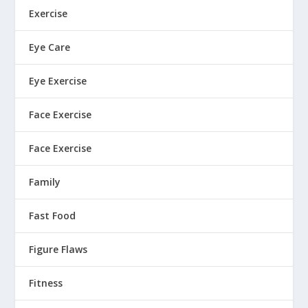
Exercise
Eye Care
Eye Exercise
Face Exercise
Face Exercise
Family
Fast Food
Figure Flaws
Fitness