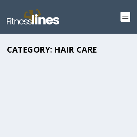
CATEGORY:
HAIR CARE