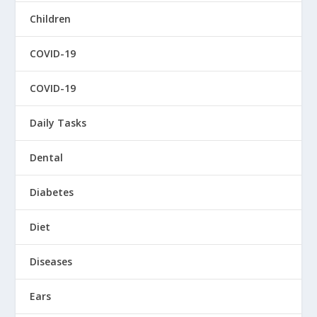
Children
COVID-19
COVID-19
Daily Tasks
Dental
Diabetes
Diet
Diseases
Ears