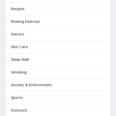
Recipes
Rowing Exercise
Seniors
Skin Care
Sleep Well
Smoking
Society & Environment
Sports
Stomach