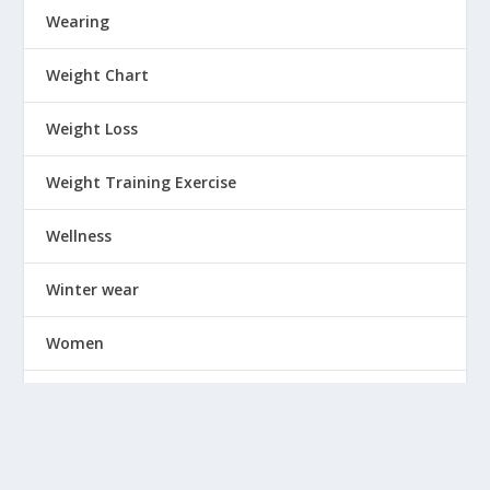
Wearing
Weight Chart
Weight Loss
Weight Training Exercise
Wellness
Winter wear
Women
Workout
Wrinkles