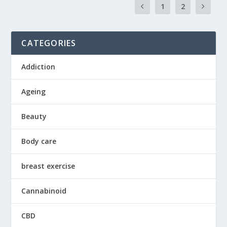
1
2
CATEGORIES
Addiction
Ageing
Beauty
Body care
breast exercise
Cannabinoid
CBD