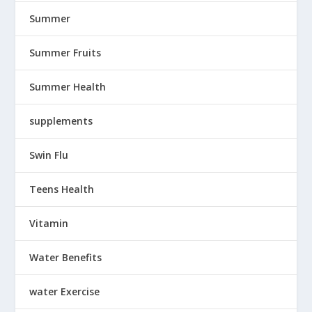
Summer
Summer Fruits
Summer Health
supplements
Swin Flu
Teens Health
Vitamin
Water Benefits
water Exercise