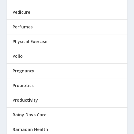
Pedicure
Perfumes
Physical Exercise
Polio
Pregnancy
Probiotics
Productivity
Rainy Days Care
Ramadan Health