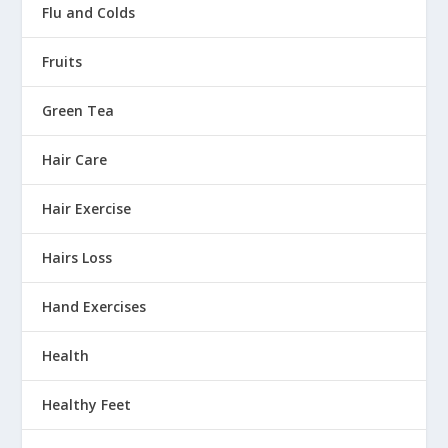
Flu and Colds
Fruits
Green Tea
Hair Care
Hair Exercise
Hairs Loss
Hand Exercises
Health
Healthy Feet