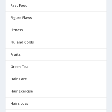
Fast Food
Figure Flaws
Fitness
Flu and Colds
Fruits
Green Tea
Hair Care
Hair Exercise
Hairs Loss