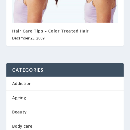
Hair Care Tips – Color Treated Hair
December 23, 2009
CATEGORIES
Addiction
Ageing
Beauty
Body care