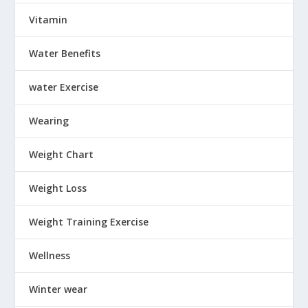
Vitamin
Water Benefits
water Exercise
Wearing
Weight Chart
Weight Loss
Weight Training Exercise
Wellness
Winter wear