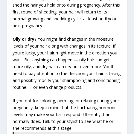
shed the hair you held onto during pregnancy. After this
first round of shedding, your hair will return to its
normal growing and shedding cycle, at least until your
next pregnancy.
Oily or dry?
You might find changes in the moisture
levels of your hair along with changes in its texture. If
you’re lucky, your hair might move in the direction you
want. But anything can happen — oily hair can get
more oily, and dry hair can dry out even more. You’ll
need to pay attention to the direction your hair is taking
and possibly modify your shampooing and conditioning
routine — or even change products.
If you opt for coloring, perming, or relaxing during your
pregnancy, keep in mind that the fluctuating hormone
levels may make your hair respond differently than it
normally does. Talk to your stylist to see what he or
she recommends at this stage.