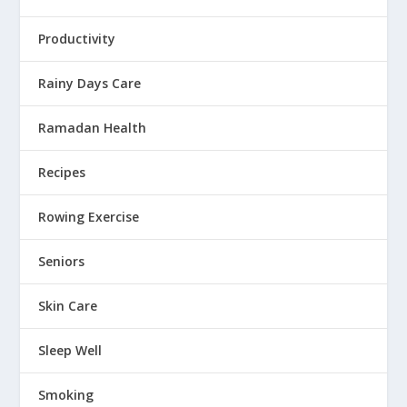
Productivity
Rainy Days Care
Ramadan Health
Recipes
Rowing Exercise
Seniors
Skin Care
Sleep Well
Smoking