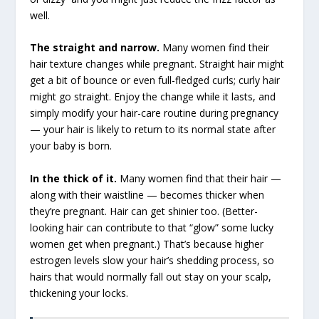
well.
The straight and narrow.
Many women find their
hair texture changes while pregnant. Straight hair might
get a bit of bounce or even full-fledged curls; curly hair
might go straight. Enjoy the change while it lasts, and
simply modify your hair-care routine during pregnancy
— your hair is likely to return to its normal state after
your baby is born.
In the thick of it.
Many women find that their hair —
along with their waistline — becomes thicker when
they’re pregnant. Hair can get shinier too. (Better-
looking hair can contribute to that “glow” some lucky
women get when pregnant.) That’s because higher
estrogen levels slow your hair’s shedding process, so
hairs that would normally fall out stay on your scalp,
thickening your locks.