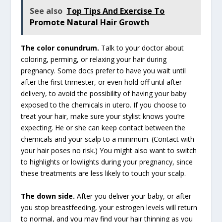
See also
Top Tips And Exercise To
Promote Natural Hair Growth
The color conundrum.
Talk to your doctor about
coloring, perming, or relaxing your hair during
pregnancy. Some docs prefer to have you wait until
after the first trimester, or even hold off until after
delivery, to avoid the possibility of having your baby
exposed to the chemicals in utero. If you choose to
treat your hair, make sure your stylist knows you’re
expecting. He or she can keep contact between the
chemicals and your scalp to a minimum. (Contact with
your hair poses no risk.) You might also want to switch
to highlights or lowlights during your pregnancy, since
these treatments are less likely to touch your scalp.
The down side.
After you deliver your baby, or after
you stop breastfeeding, your estrogen levels will return
to normal, and you may find your hair thinning as you