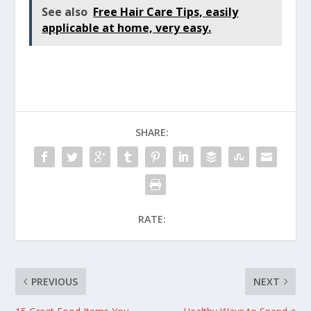
See also
Free Hair Care Tips, easily
applicable at home, very easy.
SHARE:
RATE:
PREVIOUS
NEXT