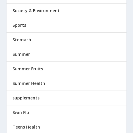
Society & Environment
Sports
Stomach
Summer
Summer Fruits
Summer Health
supplements
Swin Flu
Teens Health