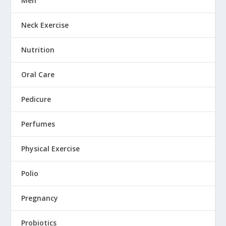
Men
Neck Exercise
Nutrition
Oral Care
Pedicure
Perfumes
Physical Exercise
Polio
Pregnancy
Probiotics