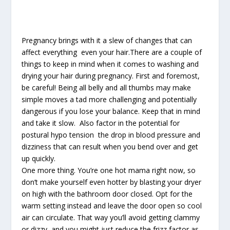
Pregnancy brings with it a slew of changes that can
affect everything even your hair.There are a couple of
things to keep in mind when it comes to washing and
drying your hair during pregnancy. First and foremost,
be careful! Being all belly and all thumbs may make
simple moves a tad more challenging and potentially
dangerous if you lose your balance. Keep that in mind
and take it slow. Also factor in the potential for
postural hypo tension the drop in blood pressure and
dizziness that can result when you bend over and get
up quickly.
One more thing. You’re one hot mama right now, so
don’t make yourself even hotter by blasting your dryer
on high with the bathroom door closed. Opt for the
warm setting instead and leave the door open so cool
air can circulate. That way you’ll avoid getting clammy
or dizzy and you might just reduce the frizz factor as