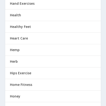
Hand Exercises
Health
Healthy Feet
Heart Care
Hemp
Herb
Hips Exercise
Home Fitness
Honey