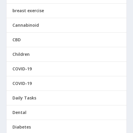
breast exercise
Cannabinoid
CBD
Children
COVID-19
COVID-19
Daily Tasks
Dental
Diabetes