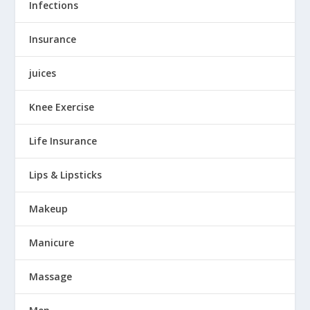
Infections
Insurance
juices
Knee Exercise
Life Insurance
Lips & Lipsticks
Makeup
Manicure
Massage