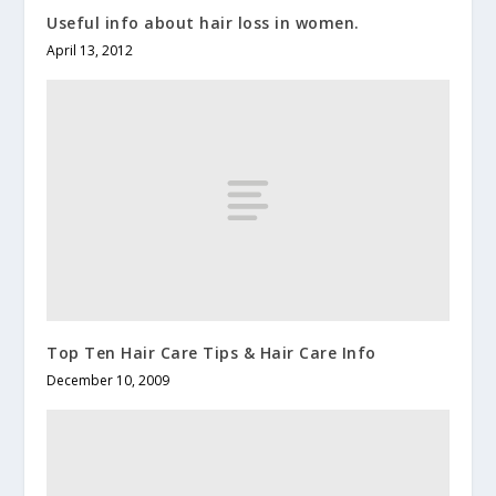
Useful info about hair loss in women.
April 13, 2012
Top Ten Hair Care Tips & Hair Care Info
December 10, 2009