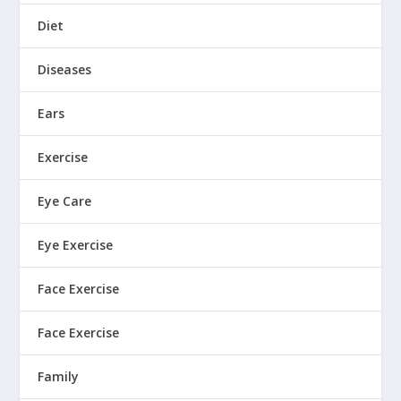
Diet
Diseases
Ears
Exercise
Eye Care
Eye Exercise
Face Exercise
Face Exercise
Family