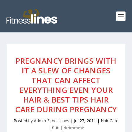
PREGNANCY BRINGS WITH
IT A SLEW OF CHANGES
THAT CAN AFFECT
EVERYTHING EVEN YOUR
HAIR & BEST TIPS HAIR
CARE DURING PREGNANCY
Posted by
Admin Fitnesslines
|
Jul 27, 2011
|
Hair Care
|
0
|