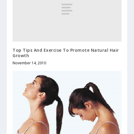
Top Tips And Exercise To Promote Natural Hair
Growth
November 14, 2010