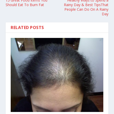
15 Great Food Items You
Healthy Ways to Spend a
Should Eat To Burn Fat
Rainy Day & Best TipsThat
People Can Do On A Rainy
Day
RELATED POSTS