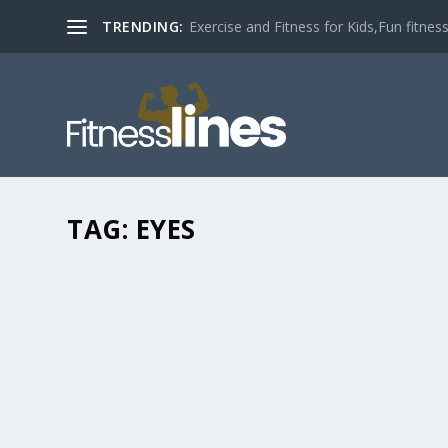
TRENDING:
Exercise and Fitness for Kids,Fun fitness a
TAG:
EYES