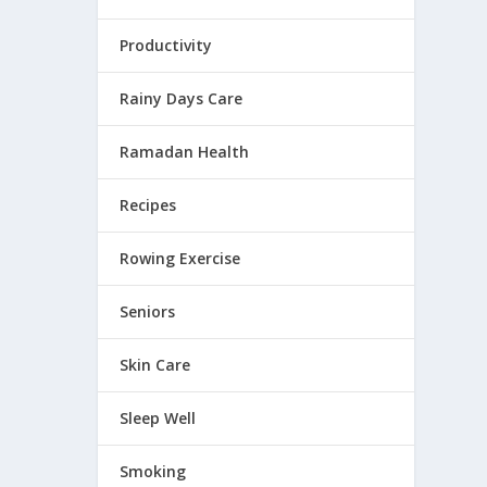
Productivity
Rainy Days Care
 sharp,
Ramadan Health
Recipes
Rowing Exercise
Seniors
 EYES
Skin Care
ng from
Sleep Well
Smoking