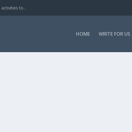
ctivities to...
HOME
WRITE FOR US