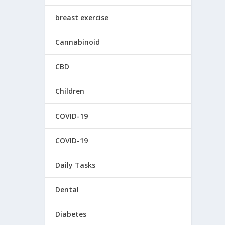
breast exercise
Cannabinoid
CBD
Children
COVID-19
COVID-19
Daily Tasks
Dental
Diabetes