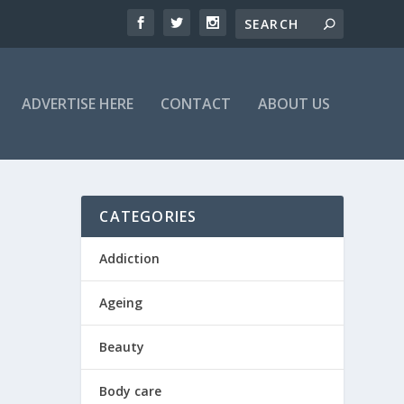
ADVERTISE HERE
CONTACT
ABOUT US
CATEGORIES
Addiction
Ageing
Beauty
Body care