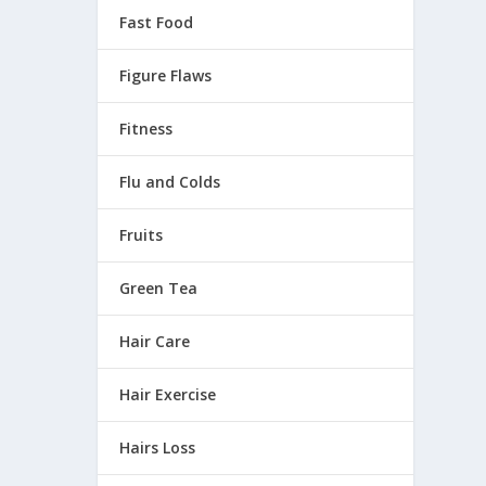
Fast Food
Figure Flaws
Fitness
Flu and Colds
Fruits
Green Tea
Hair Care
Hair Exercise
Hairs Loss