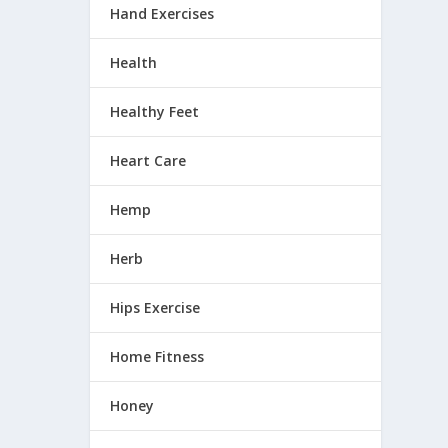
k
Hand Exercises
Health
Healthy Feet
Heart Care
Hemp
Herb
Hips Exercise
Home Fitness
Honey