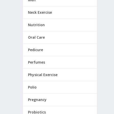
Neck Exercise
Nutrition
Oral Care
Pedicure
Perfumes
Physical Exercise
Polio
Pregnancy
Probiotics