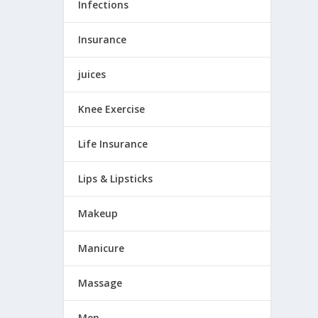
Infections
Insurance
juices
Knee Exercise
Life Insurance
Lips & Lipsticks
Makeup
Manicure
Massage
Men