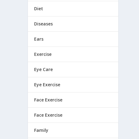
Diet
Diseases
Ears
Exercise
Eye Care
Eye Exercise
Face Exercise
Face Exercise
Family