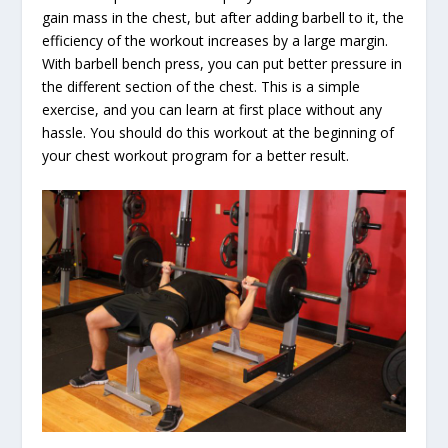
gain mass in the chest, but after adding barbell to it, the
efficiency of the workout increases by a large margin.
With barbell bench press, you can put better pressure in
the different section of the chest. This is a simple
exercise, and you can learn at first place without any
hassle. You should do this workout at the beginning of
your chest workout program for a better result.