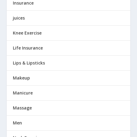
Insurance
juices
Knee Exercise
Life Insurance
Lips & Lipsticks
Makeup
Manicure
Massage
Men