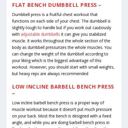
FLAT BENCH DUMBBELL PRESS –
Dumbbell press is a fruitful chest workout that
functions on each side of your chest. The dumbbell is
slightly tough to handle but if you work out cautiously
with
adjustable dumbbells
it can give you stabilized
muscle. It works throughout the whole section of the
body as dumbbell pressurizes the whole muscles. You
can change the weight of the dumbbell according to
your liking which is the biggest advantage of this
workout. However, you should start with small weights,
but heavy reps are always recommended
LOW INCLINE BARBELL BENCH PRESS
–
Low incline barbell bench press is a proper way of
muscle workout because it doesn’t put much pressure
on your back. Most the bench is designed with a fixed
angle, and while you are doing barbell bench press in