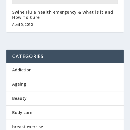
Swine Flu a health emergency & What is it and
How To Cure
April 5, 2010
CATEGORIES
Addiction
Ageing
Beauty
Body care
breast exercise