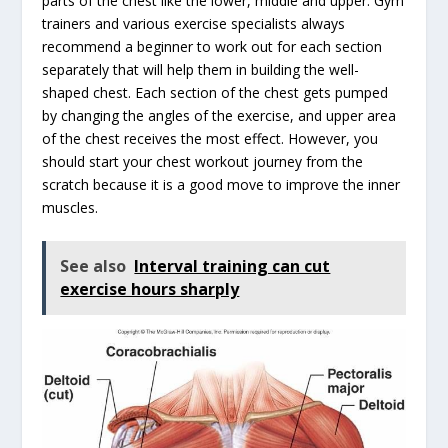
parts of the chest like the lower, middle and upper. Gym
trainers and various exercise specialists always
recommend a beginner to work out for each section
separately that will help them in building the well-
shaped chest. Each section of the chest gets pumped
by changing the angles of the exercise, and upper area
of the chest receives the most effect. However, you
should start your chest workout journey from the
scratch because it is a good move to improve the inner
muscles.
See also
Interval training can cut
exercise hours sharply