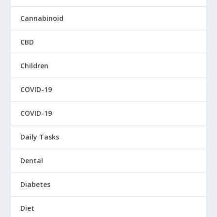
Cannabinoid
CBD
Children
COVID-19
COVID-19
Daily Tasks
Dental
Diabetes
Diet