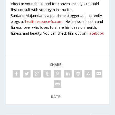
effect in your chest, and for convenience, you should
first consult with your gym instructor.
Santanu Majumdar is a part-time blogger and currently
blogs at
healthresource4u.com
. He is also a health and
fitness lover who loves to share his ideas on health,
fitness and beauty. You can check him out on
Facebook
SHARE:
RATE: