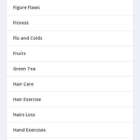
Figure Flaws
Fitness
Flu and Colds
Fruits
Green Tea
Hair Care
Hair Exercise
Hairs Loss
Hand Exercises