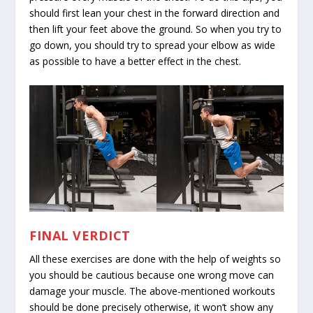
should first lean your chest in the forward direction and
then lift your feet above the ground. So when you try to
go down, you should try to spread your elbow as wide
as possible to have a better effect in the chest.
FINAL VERDICT
All these exercises are done with the help of weights so
you should be cautious because one wrong move can
damage your muscle. The above-mentioned workouts
should be done precisely otherwise, it won’t show any