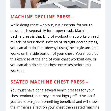
MACHINE DECLINE PRESS –
While doing chest workout, it is essential for you to
move each separately for proper result. Machine
decline press is that kind of workout that works on each
muscle of your chest. Instead of straight decline press,
you can also do it in sideways using the single arm that
works on the side portion of your chest. You should do
this exercise at the end of your chest workout day, or
you can also do simple chest exercises before this
workout.
SEATED MACHINE CHEST PRESS –
You must have done several bench presses for your
chest workout, but they are not highly effective. So if
you are looking for something beneficial and will show
the immense effect on your chest then seated machine