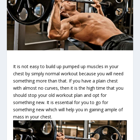
It is not easy to build up pumped up muscles in your
chest by simply normal workout because you will need
something more than that. If you have a plain chest
with almost no curves, then it is the high time that you
should stop your old workout plan and opt for
something new. It is essential for you to go for
something new which will help you in gaining ample of
mass in your chest.