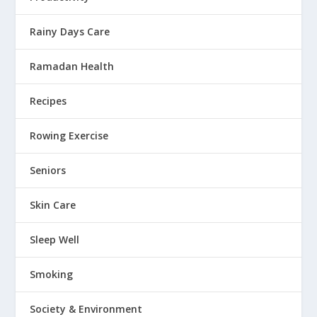
Rainy Days Care
Ramadan Health
Recipes
Rowing Exercise
Seniors
Skin Care
Sleep Well
Smoking
Society & Environment