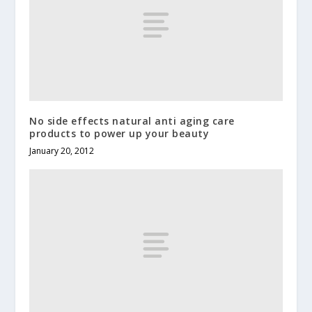
No side effects natural anti aging care
products to power up your beauty
January 20, 2012