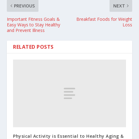
PREVIOUS
NEXT
Important Fitness Goals &
Breakfast Foods for Weight
Easy Ways to Stay Healthy
Loss
and Prevent Illness
RELATED POSTS
Physical Activity is Essential to Healthy Aging &