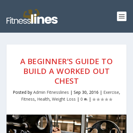
A BEGINNER’S GUIDE TO
BUILD A WORKED OUT
CHEST
Posted by
Admin Fitnesslines
|
Sep 30, 2016
|
Exercise
,
Fitness
,
Health
,
Weight Loss
|
0
|