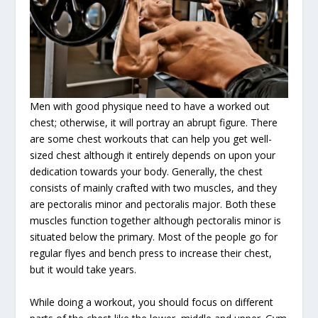
Men with good physique need to have a worked out
chest; otherwise, it will portray an abrupt figure. There
are some chest workouts that can help you get well-
sized chest although it entirely depends on upon your
dedication towards your body. Generally, the chest
consists of mainly crafted with two muscles, and they
are pectoralis minor and pectoralis major. Both these
muscles function together although pectoralis minor is
situated below the primary. Most of the people go for
regular flyes and bench press to increase their chest,
but it would take years.
While doing a workout, you should focus on different