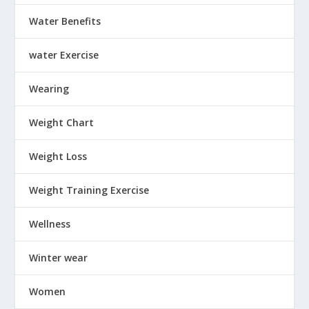
Water Benefits
water Exercise
Wearing
Weight Chart
Weight Loss
Weight Training Exercise
Wellness
Winter wear
Women