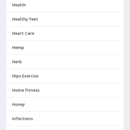
Health
Healthy Feet
Heart Care
Hemp
Herb
Hips Exercise
Home Fitness
Honey
Infections