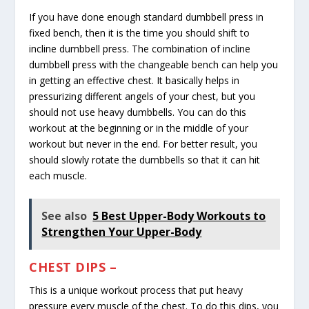
If you have done enough standard dumbbell press in
fixed bench, then it is the time you should shift to
incline dumbbell press. The combination of incline
dumbbell press with the changeable bench can help you
in getting an effective chest. It basically helps in
pressurizing different angels of your chest, but you
should not use heavy dumbbells. You can do this
workout at the beginning or in the middle of your
workout but never in the end. For better result, you
should slowly rotate the dumbbells so that it can hit
each muscle.
See also
5 Best Upper-Body Workouts to
Strengthen Your Upper-Body
CHEST DIPS –
This is a unique workout process that put heavy
pressure every muscle of the chest. To do this dips, you