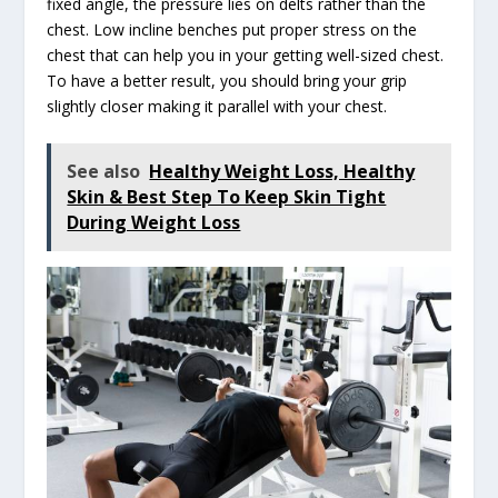
fixed angle, the pressure lies on delts rather than the
chest. Low incline benches put proper stress on the
chest that can help you in your getting well-sized chest.
To have a better result, you should bring your grip
slightly closer making it parallel with your chest.
See also
Healthy Weight Loss, Healthy
Skin & Best Step To Keep Skin Tight
During Weight Loss