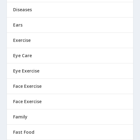
Diseases
Ears
Exercise
Eye Care
Eye Exercise
Face Exercise
Face Exercise
Family
Fast Food