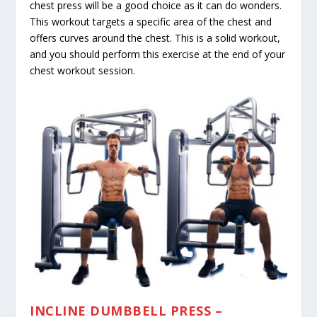
chest press will be a good choice as it can do wonders.
This workout targets a specific area of the chest and
offers curves around the chest. This is a solid workout,
and you should perform this exercise at the end of your
chest workout session.
INCLINE DUMBBELL PRESS –