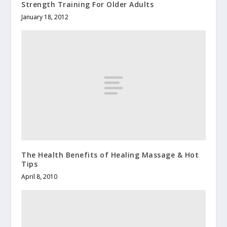
Strength Training For Older Adults
January 18, 2012
The Health Benefits of Healing Massage & Hot
Tips
April 8, 2010