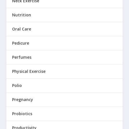
Neck Exercise
Nutrition
Oral Care
Pedicure
Perfumes
Physical Exercise
Polio
Pregnancy
Probiotics
Productivity