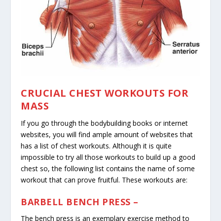
CRUCIAL CHEST WORKOUTS FOR
MASS
If you go through the bodybuilding books or internet
websites, you will find ample amount of websites that
has a list of chest workouts. Although it is quite
impossible to try all those workouts to build up a good
chest so, the following list contains the name of some
workout that can prove fruitful. These workouts are:
BARBELL BENCH PRESS –
The bench press is an exemplary exercise method to