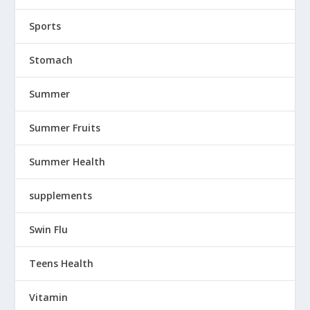
Sports
Stomach
Summer
Summer Fruits
Summer Health
supplements
Swin Flu
Teens Health
Vitamin