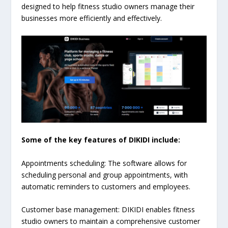
designed to help fitness studio owners manage their
businesses more efficiently and effectively.
Some of the key features of DIKIDI include:
Appointments scheduling: The software allows for
scheduling personal and group appointments, with
automatic reminders to customers and employees.
Customer base management: DIKIDI enables fitness
studio owners to maintain a comprehensive customer