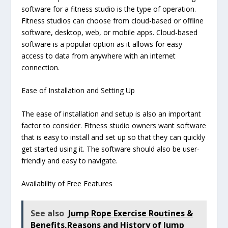
software for a fitness studio is the type of operation.
Fitness studios can choose from cloud-based or offline
software, desktop, web, or mobile apps. Cloud-based
software is a popular option as it allows for easy
access to data from anywhere with an internet
connection.
Ease of Installation and Setting Up
The ease of installation and setup is also an important
factor to consider. Fitness studio owners want software
that is easy to install and set up so that they can quickly
get started using it. The software should also be user-
friendly and easy to navigate.
Availability of Free Features
See also
Jump Rope Exercise Routines &
Benefits,Reasons and History of Jump