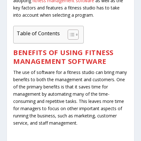
adopting
fitness management software
as well as the
key factors and features a fitness studio has to take
into account when selecting a program.
Table of Contents
BENEFITS OF USING
FITNESS
MANAGEMENT SOFTWARE
The use of software for a fitness studio can bring many
benefits to both the management and customers. One
of the primary benefits is that it saves time for
management by automating many of the time-
consuming and repetitive tasks. This leaves more time
for managers to focus on other important aspects of
running the business, such as marketing, customer
service, and staff management.