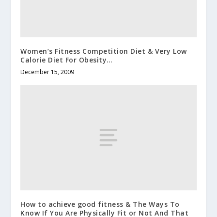
Women’s Fitness Competition Diet & Very Low
Calorie Diet For Obesity…
December 15, 2009
How to achieve good fitness & The Ways To
Know If You Are Physically Fit or Not And That