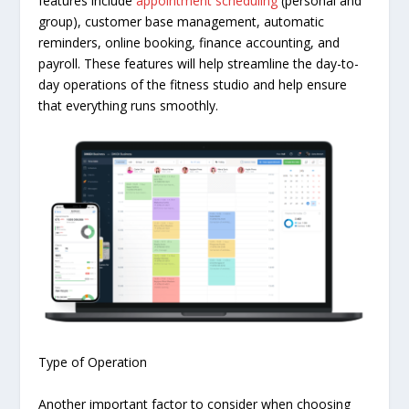
features include
appointment scheduling
(personal and
group), customer base management, automatic
reminders, online booking, finance accounting, and
payroll. These features will help streamline the day-to-
day operations of the fitness studio and help ensure
that everything runs smoothly.
Type of Operation
Another important factor to consider when choosing