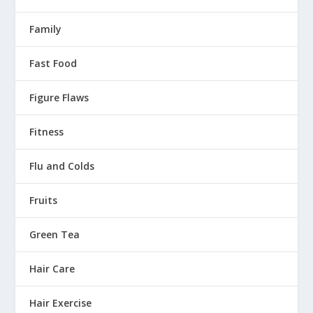
Family
Fast Food
Figure Flaws
Fitness
Flu and Colds
Fruits
Green Tea
Hair Care
Hair Exercise