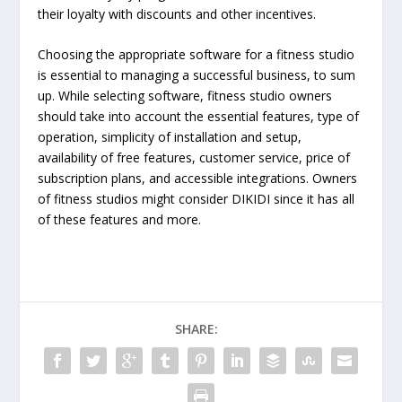
their loyalty with discounts and other incentives.
Choosing the appropriate software for a fitness studio
is essential to managing a successful business, to sum
up. While selecting software, fitness studio owners
should take into account the essential features, type of
operation, simplicity of installation and setup,
availability of free features, customer service, price of
subscription plans, and accessible integrations. Owners
of fitness studios might consider DIKIDI since it has all
of these features and more.
SHARE: