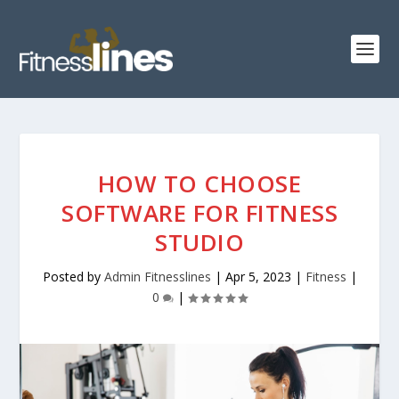
HOW TO CHOOSE
SOFTWARE FOR FITNESS
STUDIO
Posted by
Admin Fitnesslines
|
Apr 5, 2023
|
Fitness
|
0
|