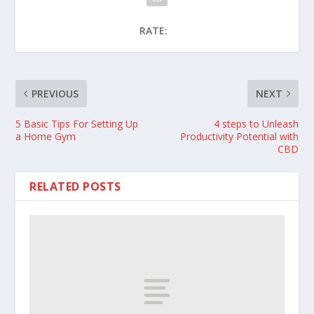
RATE:
PREVIOUS
NEXT
5 Basic Tips For Setting Up
4 steps to Unleash
a Home Gym
Productivity Potential with
CBD
RELATED POSTS