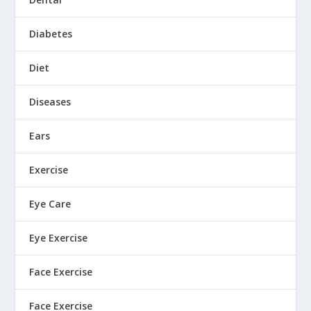
Diabetes
Diet
Diseases
Ears
Exercise
Eye Care
Eye Exercise
Face Exercise
Face Exercise