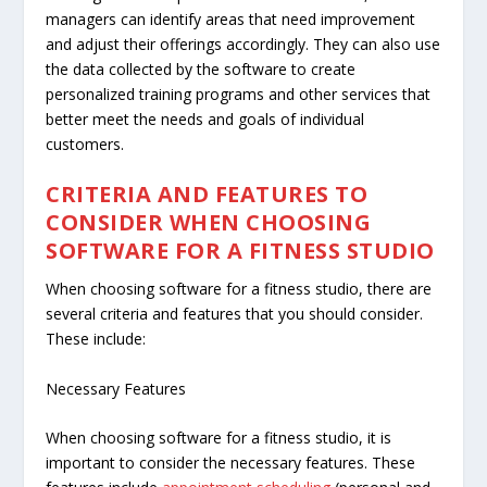
managers can identify areas that need improvement
and adjust their offerings accordingly. They can also use
the data collected by the software to create
personalized training programs and other services that
better meet the needs and goals of individual
customers.
CRITERIA AND FEATURES TO
CONSIDER WHEN CHOOSING
SOFTWARE FOR A FITNESS STUDIO
When choosing software for a fitness studio, there are
several criteria and features that you should consider.
These include:
Necessary Features
When choosing software for a fitness studio, it is
important to consider the necessary features. These