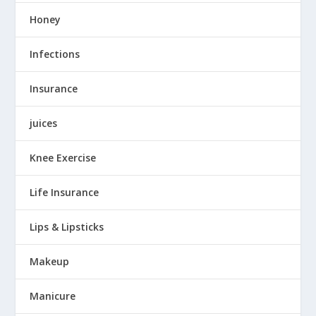
Honey
Infections
Insurance
juices
Knee Exercise
Life Insurance
Lips & Lipsticks
Makeup
Manicure