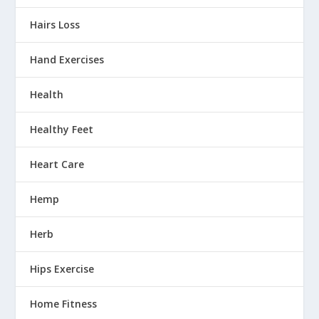
Hairs Loss
Hand Exercises
Health
Healthy Feet
Heart Care
Hemp
Herb
Hips Exercise
Home Fitness