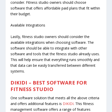
consider. Fitness studio owners should choose
software that offers affordable paid plans that fit within
their budget.
Available Integrations
Lastly, fitness studio owners should consider the
available integrations when choosing software. The
software should be able to integrate with other
software and tools that the fitness studio already uses.
This will help ensure that everything runs smoothly and
that data can be easily transferred between different
systems.
DIKIDI – BEST SOFTWARE FOR
FITNESS STUDIO
One software solution that meets all the above criteria
and offers additional features is
DIKIDI
. This fitness
management software offers a range of features