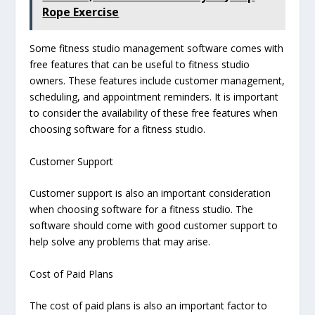
Rope Exercise
Some fitness studio management software comes with
free features that can be useful to fitness studio
owners. These features include customer management,
scheduling, and appointment reminders. It is important
to consider the availability of these free features when
choosing software for a fitness studio.
Customer Support
Customer support is also an important consideration
when choosing software for a fitness studio. The
software should come with good customer support to
help solve any problems that may arise.
Cost of Paid Plans
The cost of paid plans is also an important factor to