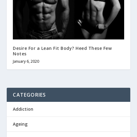
Desire For a Lean Fit Body? Heed These Few
Notes
January 6, 2020
CATEGORIES
Addiction
Ageing