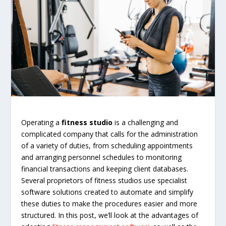
Operating a
fitness studio
is a challenging and
complicated company that calls for the administration
of a variety of duties, from scheduling appointments
and arranging personnel schedules to monitoring
financial transactions and keeping client databases.
Several proprietors of fitness studios use specialist
software solutions created to automate and simplify
these duties to make the procedures easier and more
structured. In this post, we’ll look at the advantages of