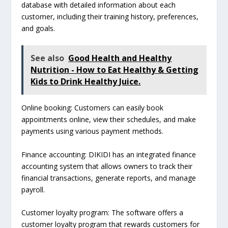
database with detailed information about each
customer, including their training history, preferences,
and goals.
See also
Good Health and Healthy
Nutrition - How to Eat Healthy & Getting
Kids to Drink Healthy Juice.
Online booking: Customers can easily book
appointments online, view their schedules, and make
payments using various payment methods.
Finance accounting: DIKIDI has an integrated finance
accounting system that allows owners to track their
financial transactions, generate reports, and manage
payroll.
Customer loyalty program: The software offers a
customer loyalty program that rewards customers for