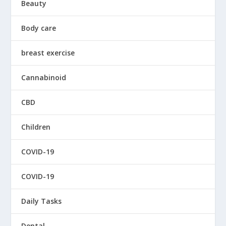
Beauty
Body care
breast exercise
Cannabinoid
CBD
Children
COVID-19
COVID-19
Daily Tasks
Dental