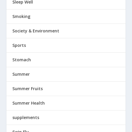
Sleep Well
Smoking
Society & Environment
Sports
Stomach
Summer
Summer Fruits
Summer Health
supplements
Swin Flu