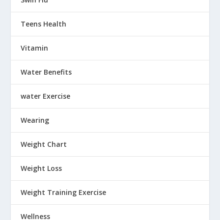
Teens Health
Vitamin
Water Benefits
water Exercise
Wearing
Weight Chart
Weight Loss
Weight Training Exercise
Wellness