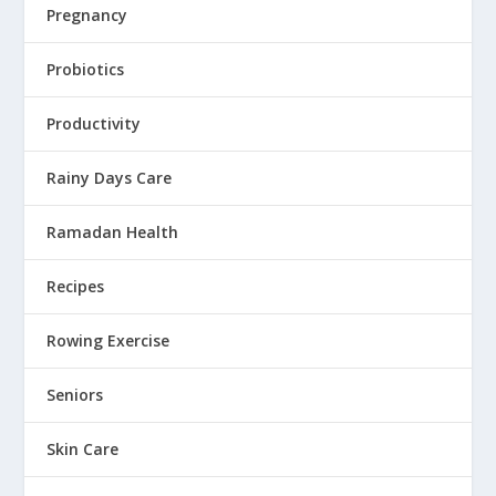
Pregnancy
Probiotics
Productivity
Rainy Days Care
Ramadan Health
Recipes
Rowing Exercise
Seniors
Skin Care