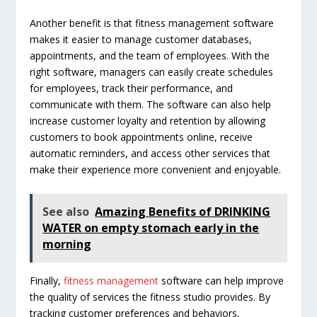
Another benefit is that fitness management software
makes it easier to manage customer databases,
appointments, and the team of employees. With the
right software, managers can easily create schedules
for employees, track their performance, and
communicate with them. The software can also help
increase customer loyalty and retention by allowing
customers to book appointments online, receive
automatic reminders, and access other services that
make their experience more convenient and enjoyable.
See also
Amazing Benefits of DRINKING
WATER on empty stomach early in the
morning
Finally,
fitness management
software can help improve
the quality of services the fitness studio provides. By
tracking customer preferences and behaviors,