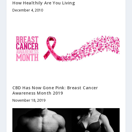
How Healthily Are You Living
December 4, 2010
CBD Has Now Gone Pink: Breast Cancer
Awareness Month 2019
November 18, 2019