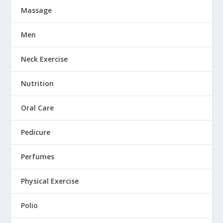
Massage
Men
Neck Exercise
Nutrition
Oral Care
Pedicure
Perfumes
Physical Exercise
Polio