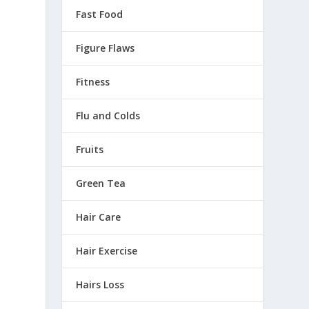
Fast Food
Figure Flaws
Fitness
Flu and Colds
Fruits
Green Tea
Hair Care
Hair Exercise
Hairs Loss