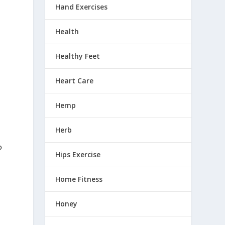
Hand Exercises
Health
Healthy Feet
Heart Care
n
Hemp
Herb
o
Hips Exercise
Home Fitness
Honey