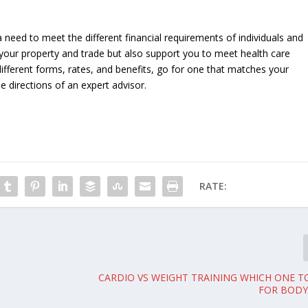
 need to meet the different financial requirements of individuals and
 your property and trade but also support you to meet health care
 different forms, rates, and benefits, go for one that matches your
e directions of an expert advisor.
RATE:
CARDIO VS WEIGHT TRAINING WHICH ONE 
FOR BODY