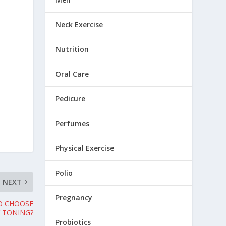
Neck Exercise
Nutrition
Oral Care
Pedicure
Perfumes
Physical Exercise
Polio
NEXT
Pregnancy
TO CHOOSE
 TONING?
Probiotics