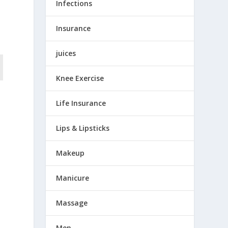
Infections
Insurance
juices
Knee Exercise
Life Insurance
Lips & Lipsticks
Makeup
Manicure
Massage
,
Men