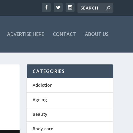
ADVERTISE HERE
CONTACT
ABOUT US
CATEGORIES
Addiction
Ageing
Beauty
Body care