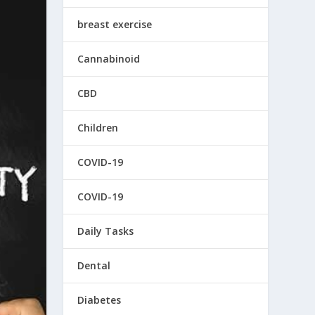
breast exercise
Cannabinoid
CBD
Children
COVID-19
COVID-19
Daily Tasks
Dental
Diabetes