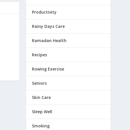
Productivity
Rainy Days Care
Ramadan Health
Recipes
Rowing Exercise
Seniors
Skin Care
Sleep Well
Smoking