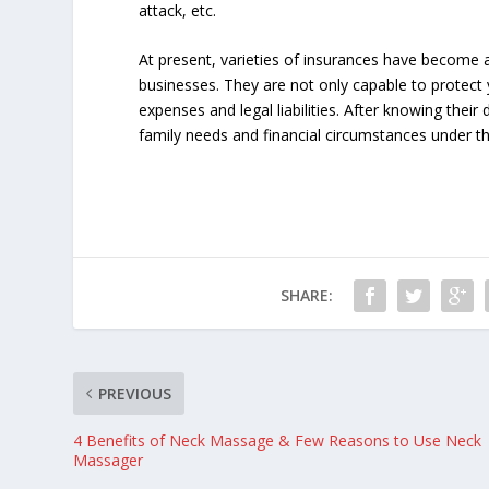
attack, etc.
At present, varieties of insurances have become a
businesses. They are not only capable to protect
expenses and legal liabilities. After knowing their
family needs and financial circumstances under th
SHARE:
PREVIOUS
4 Benefits of Neck Massage & Few Reasons to Use Neck
Massager