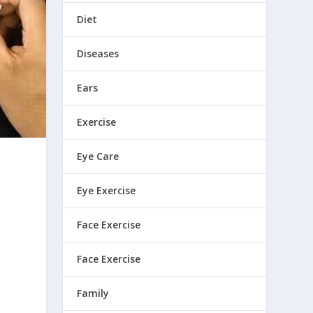
Diet
Diseases
Ears
Exercise
Eye Care
Eye Exercise
Face Exercise
Face Exercise
Family