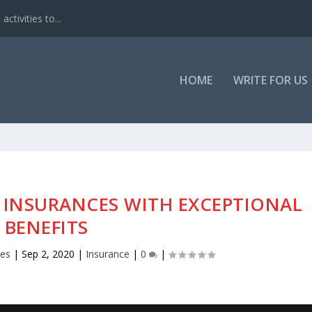
ctivities to...
HOME
WRITE FOR US
F INSURANCES WITH EXCEPTIONAL
BENEFITS
nes
|
Sep 2, 2020
|
Insurance
|
0
|