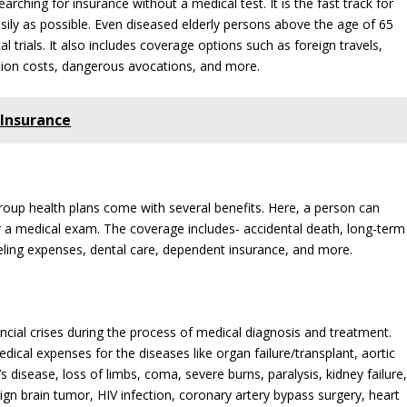
earching for insurance without a medical test. It is the fast track for
asily as possible. Even diseased elderly persons above the age of 65
 trials. It also includes coverage options such as foreign travels,
tion costs, dangerous avocations, and more.
Insurance
group health plans come with several benefits. Here, a person can
r a medical exam. The coverage includes- accidental death, long-term
 traveling expenses, dental care, dependent insurance, and more.
ancial crises during the process of medical diagnosis and treatment.
cal expenses for the diseases like organ failure/transplant, aortic
s disease, loss of limbs, coma, severe burns, paralysis, kidney failure
ign brain tumor, HIV infection, coronary artery bypass surgery, heart