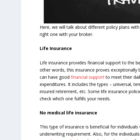
Here, we will talk about different policy plans wit
right one with your broker.
Life Insurance
Life insurance provides financial support to the b
other words, this insurance proves exceptionally 
can have good
financial support
to meet their dai
expenditures. It includes the types – universal, t
insured retirement, etc. Some life insurance polic
check which one fulfills your needs.
No medical life insurance
This type of insurance is beneficial for individua
underwriting requirement. Also, for the individu