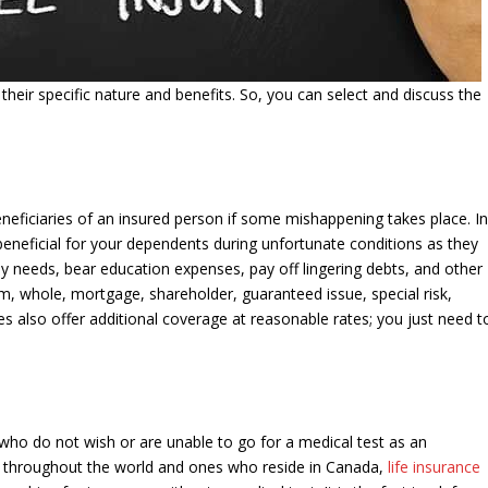
h their specific nature and benefits. So, you can select and discuss the
eneficiaries of an insured person if some mishappening takes place. I
beneficial for your dependents during unfortunate conditions as they
ly needs, bear education expenses, pay off lingering debts, and other
erm, whole, mortgage, shareholder, guaranteed issue, special risk,
ies also offer additional coverage at reasonable rates; you just need t
ls who do not wish or are unable to go for a medical test as an
als throughout the world and ones who reside in Canada,
life insurance