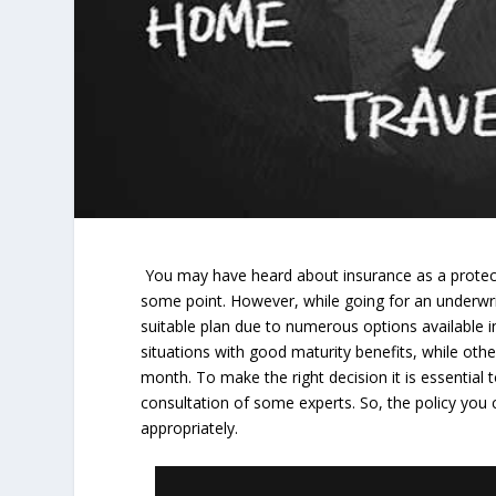
You may have heard about insurance as a protect
some point. However, while going for an underwriti
suitable plan due to numerous options available i
situations with good maturity benefits, while o
month. To make the right decision it is essential 
consultation of some experts. So, the policy you
appropriately.