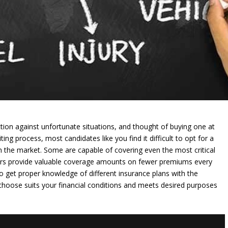
ion against unfortunate situations, and thought of buying one at
ng process, most candidates like you find it difficult to opt for a
n the market. Some are capable of covering even the most critical
thers provide valuable coverage amounts on fewer premiums every
to get proper knowledge of different insurance plans with the
 choose suits your financial conditions and meets desired purposes