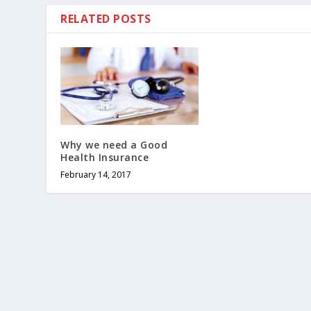
RELATED POSTS
Why we need a Good
Health Insurance
February 14, 2017