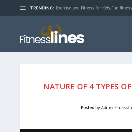
TRENDING:
Exercise and Fitness for Kids,Fun fitness a
NATURE OF 4 TYPES O
Posted by
Admin Fitnessli