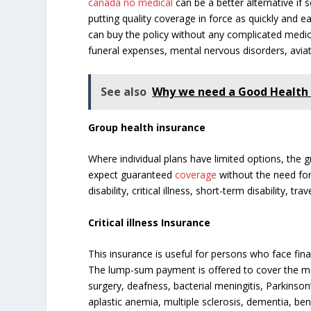
canada no medical
can be a better alternative if s
putting quality coverage in force as quickly and e
can buy the policy without any complicated medical
funeral expenses, mental nervous disorders, avia
See also
Why we need a Good Health 
Group health insurance
Where individual plans have limited options, the 
expect guaranteed
coverage
without the need fo
disability, critical illness, short-term disability,
Critical illness Insurance
This insurance is useful for persons who face fin
The lump-sum payment is offered to cover the medi
surgery, deafness, bacterial meningitis, Parkinson’
aplastic anemia, multiple sclerosis, dementia, ben