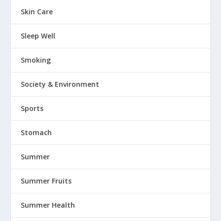
Skin Care
Sleep Well
Smoking
Society & Environment
Sports
Stomach
Summer
Summer Fruits
Summer Health