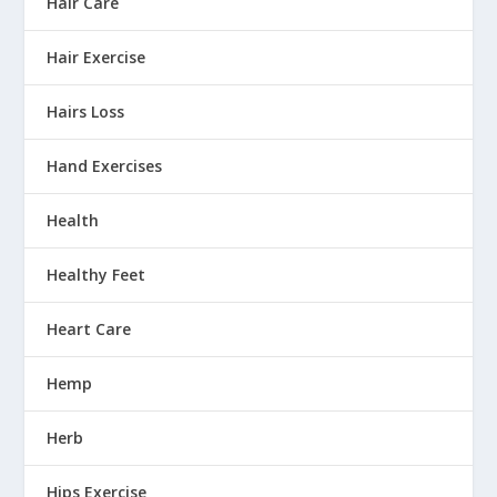
Hair Care
Hair Exercise
Hairs Loss
Hand Exercises
Health
Healthy Feet
Heart Care
Hemp
Herb
Hips Exercise