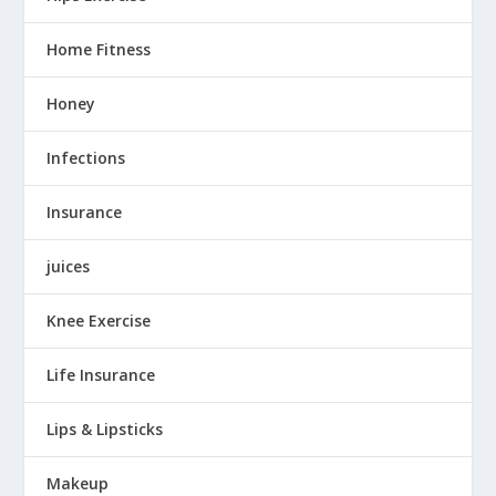
Home Fitness
Honey
Infections
Insurance
juices
Knee Exercise
Life Insurance
Lips & Lipsticks
Makeup