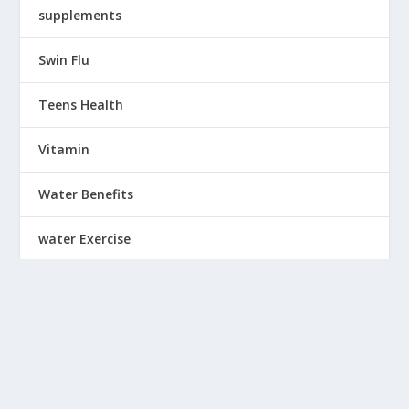
supplements
Swin Flu
Teens Health
Vitamin
Water Benefits
water Exercise
Wearing
Weight Chart
Weight Loss