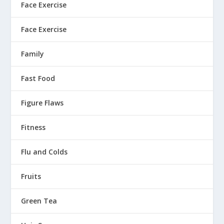
Face Exercise
Face Exercise
Family
Fast Food
Figure Flaws
Fitness
Flu and Colds
Fruits
Green Tea