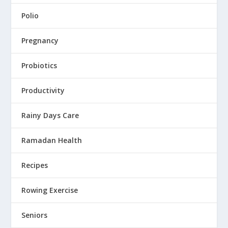
Polio
Pregnancy
Probiotics
Productivity
Rainy Days Care
Ramadan Health
Recipes
Rowing Exercise
Seniors