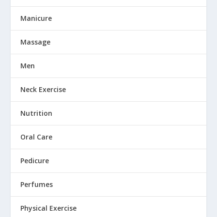
Manicure
Massage
Men
Neck Exercise
Nutrition
Oral Care
Pedicure
Perfumes
Physical Exercise