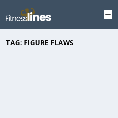
TAG:
FIGURE FLAWS
TOP TIPS ABOUT YOUR BODY LANGUAGE
AND IT IS A SIGNIFICANT ASPECT OF