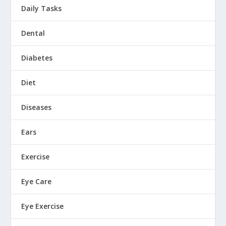
Daily Tasks
Dental
Diabetes
Diet
Diseases
Ears
Exercise
Eye Care
Eye Exercise