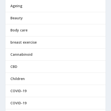
Ageing
Beauty
Body care
breast exercise
Cannabinoid
CBD
Children
COVID-19
COVID-19