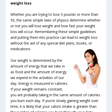
weight loss
Whether you are trying to lose 5 pounds or more than
50, the same simple laws of physics determine whether
or not you will lose weight and how fast your weight
loss will occur. Remembering these simple guidelines
and putting them into practice can lead to weight loss
without the aid of any special diet plans, books, or
medications.
Our weight is determined by the
amount of energy that we take in
as food and the amount of energy
we expend in the activities of our
day
.
Energy is measured in calories.
If your weight remains constant,
you are probably taking in the same amount of calories
you burn each day. If you’re slowly gaining weight over
time, it is likely that your caloric intake is greater than