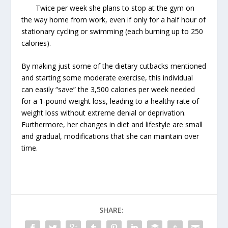
Twice per week she plans to stop at the gym on
the way home from work, even if only for a half hour of
stationary cycling or swimming (each burning up to 250
calories).
By making just some of the dietary cutbacks mentioned
and starting some moderate exercise, this individual
can easily “save” the 3,500 calories per week needed
for a 1-pound weight loss, leading to a healthy rate of
weight loss without extreme denial or deprivation.
Furthermore, her changes in diet and lifestyle are small
and gradual, modifications that she can maintain over
time.
SHARE: