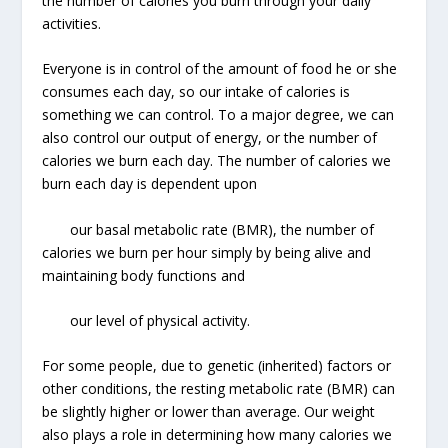
the number of calories you burn through your daily
activities.
Everyone is in control of the amount of food he or she
consumes each day, so our intake of calories is
something we can control. To a major degree, we can
also control our output of energy, or the number of
calories we burn each day. The number of calories we
burn each day is dependent upon
our basal metabolic rate (BMR), the number of
calories we burn per hour simply by being alive and
maintaining body functions and
our level of physical activity.
For some people, due to genetic (inherited) factors or
other conditions, the resting metabolic rate (BMR) can
be slightly higher or lower than average. Our weight
also plays a role in determining how many calories we