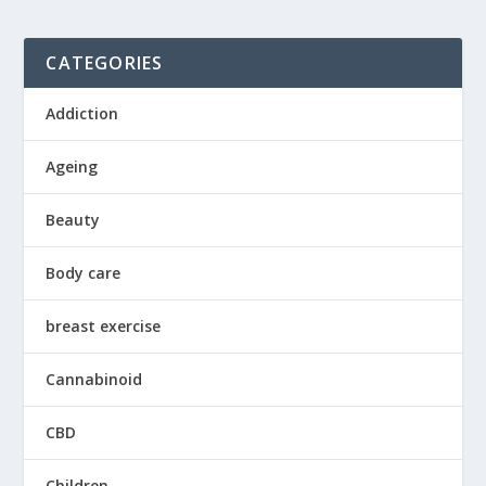
CATEGORIES
Addiction
Ageing
Beauty
Body care
breast exercise
Cannabinoid
CBD
Children