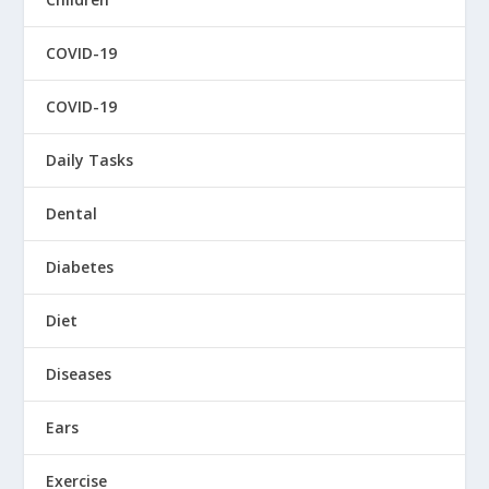
COVID-19
COVID-19
Daily Tasks
Dental
Diabetes
Diet
Diseases
Ears
Exercise