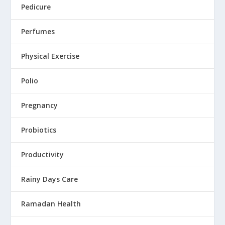
Pedicure
Perfumes
Physical Exercise
Polio
Pregnancy
Probiotics
Productivity
Rainy Days Care
Ramadan Health