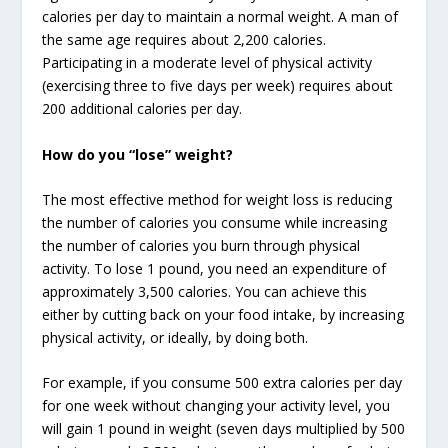
calories per day to maintain a normal weight. A man of
the same age requires about 2,200 calories.
Participating in a moderate level of physical activity
(exercising three to five days per week) requires about
200 additional calories per day.
How do you “lose” weight?
The most effective method for weight loss is reducing
the number of calories you consume while increasing
the number of calories you burn through physical
activity. To lose 1 pound, you need an expenditure of
approximately 3,500 calories. You can achieve this
either by cutting back on your food intake, by increasing
physical activity, or ideally, by doing both.
For example, if you consume 500 extra calories per day
for one week without changing your activity level, you
will gain 1 pound in weight (seven days multiplied by 500