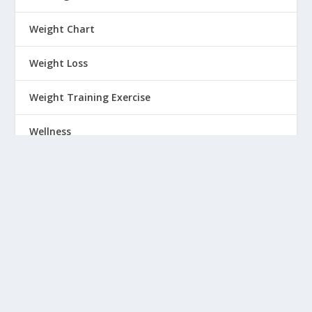
Weight Chart
Weight Loss
Weight Training Exercise
Wellness
Winter wear
Women
Workout
Wrinkles
Yoga