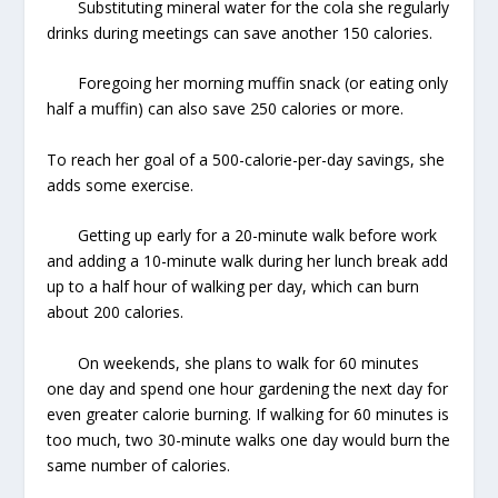
Substituting mineral water for the cola she regularly
drinks during meetings can save another 150 calories.
Foregoing her morning muffin snack (or eating only
half a muffin) can also save 250 calories or more.
To reach her goal of a 500-calorie-per-day savings, she
adds some exercise.
Getting up early for a 20-minute walk before work
and adding a 10-minute walk during her lunch break add
up to a half hour of walking per day, which can burn
about 200 calories.
On weekends, she plans to walk for 60 minutes
one day and spend one hour gardening the next day for
even greater calorie burning. If walking for 60 minutes is
too much, two 30-minute walks one day would burn the
same number of calories.