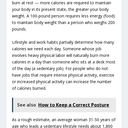
burn at rest — more calories are required to maintain
your body in its present state, the greater your body
weight
.
A 100-pound person requires less energy (food)
to maintain body weight than a person who weighs 200
pounds.
Lifestyle and work habits partially determine how many
calories we need each day. Someone whose job
involves heavy physical labor will naturally burn more
calories in a day than someone who sits at a desk most
of the day (a sedentary job). For people who do not
have jobs that require intense physical activity, exercise
or increased physical activity can increase the number
of calories burned.
See also
How to Keep a Correct Posture
As a rough estimate, an average woman 31-50 years of
age who leads a sedentary lifestyle needs about 1,800