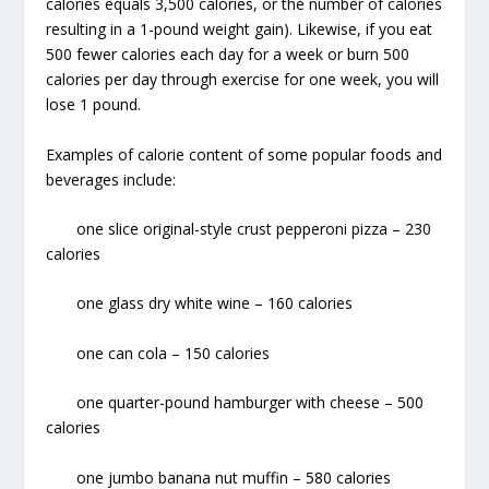
calories equals 3,500 calories, or the number of calories
resulting in a 1-pound weight gain). Likewise, if you eat
500 fewer calories each day for a week or burn 500
calories per day through exercise for one week, you will
lose 1 pound.
Examples of calorie content of some popular foods and
beverages include:
one slice original-style crust pepperoni pizza – 230
calories
one glass dry white wine – 160 calories
one can cola – 150 calories
one quarter-pound hamburger with cheese – 500
calories
one jumbo banana nut muffin – 580 calories