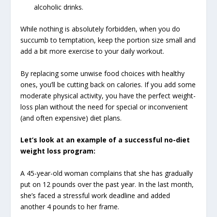
alcoholic drinks.
While nothing is absolutely forbidden, when you do
succumb to temptation, keep the portion size small and
add a bit more exercise to your daily workout.
By replacing some unwise food choices with healthy
ones, you’ll be cutting back on calories. If you add some
moderate physical activity, you have the perfect weight-
loss plan without the need for special or inconvenient
(and often expensive) diet plans.
Let’s look at an example of a successful no-diet
weight loss program:
A 45-year-old woman complains that she has gradually
put on 12 pounds over the past year. In the last month,
she’s faced a stressful work deadline and added
another 4 pounds to her frame.