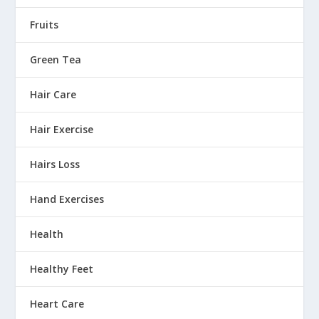
Fruits
Green Tea
Hair Care
Hair Exercise
Hairs Loss
Hand Exercises
Health
Healthy Feet
Heart Care