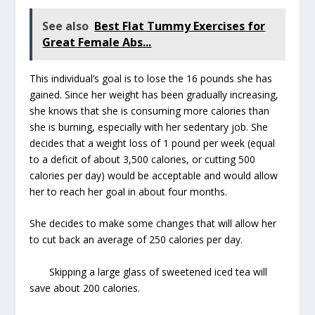
See also
Best Flat Tummy Exercises for
Great Female Abs...
This individual’s goal is to lose the 16 pounds she has
gained. Since her weight has been gradually increasing,
she knows that she is consuming more calories than
she is burning, especially with her sedentary job. She
decides that a weight loss of 1 pound per week (equal
to a deficit of about 3,500 calories, or cutting 500
calories per day) would be acceptable and would allow
her to reach her goal in about four months.
She decides to make some changes that will allow her
to cut back an average of 250 calories per day.
Skipping a large glass of sweetened iced tea will
save about 200 calories.