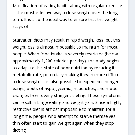
Modification of eating habits along with regular exercise
is the most effective way to lose weight over the long
term. It is also the ideal way to ensure that the weight
stays off.
Starvation diets may result in rapid weight loss, but this
weight loss is almost impossible to maintain for most
people. When food intake is severely restricted (below
approximately 1,200 calories per day), the body begins
to adapt to this state of poor nutrition by reducing its
metabolic rate, potentially making it even more difficult
to lose weight. It is also possible to experience hunger
pangs, bouts of hypoglycemia, headaches, and mood
changes from overly stringent dieting. These symptoms
can result in binge eating and weight gain. Since a highly
restrictive diet is almost impossible to maintain for a
long time, people who attempt to starve themselves
thin often start to gain weight again when they stop
dieting