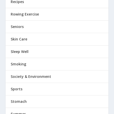
Recipes
Rowing Exercise
Seniors
Skin Care
Sleep Well
Smoking
Society & Environment
Sports
Stomach
Summer