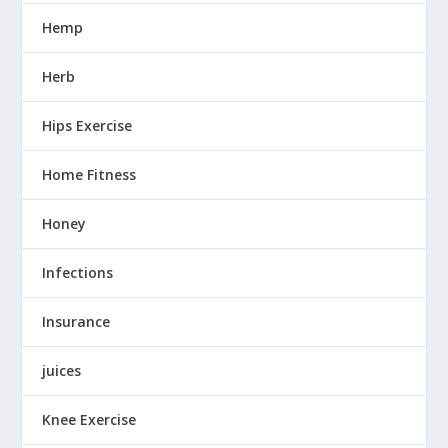
Hemp
Herb
Hips Exercise
Home Fitness
Honey
Infections
Insurance
juices
Knee Exercise