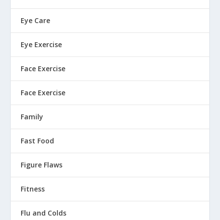
Eye Care
Eye Exercise
Face Exercise
Face Exercise
Family
Fast Food
Figure Flaws
Fitness
Flu and Colds