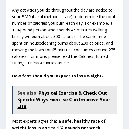
Any activities you do throughout the day are added to
your BMR (basal metabolic rate) to determine the total
number of calories you burn each day. For example, a
170-pound person who spends 45 minutes walking
briskly will burn about 300 calories. The same time
spent on housecleaning burns about 200 calories, and
mowing the lawn for 45 minutes consumes around 275
calories. For more, please read the Calories Burned
During Fitness Activities article.
How fast should you expect to lose weight?
See also
Physical Exercise & Check Out
Specific Ways Exercise Can Improve Your
Life
Most experts agree that
a safe, healthy rate of
weight loss is one to 1 ½ pounds per week.