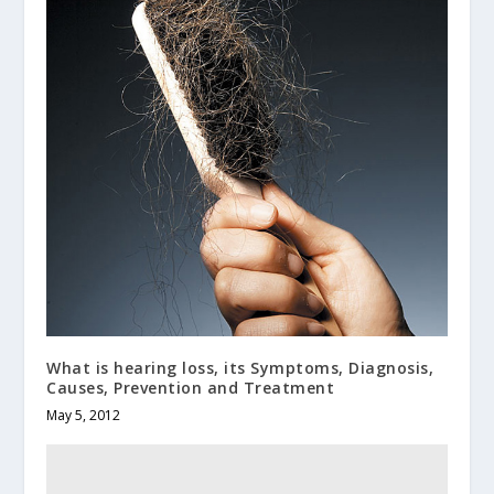
What is hearing loss, its Symptoms, Diagnosis,
Causes, Prevention and Treatment
May 5, 2012