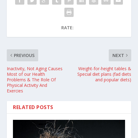
RATE:
PREVIOUS
NEXT
Inactivity, Not Aging Causes
Weight-for-height tables &
Most of our Health
Special diet plans (fad diets
Problems & The Role Of
and popular diets)
Physical Activity And
Exercies
RELATED POSTS