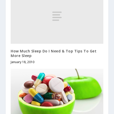
How Much Sleep Do I Need & Top Tips To Get
More Sleep
January 18, 2010