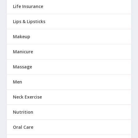
Life Insurance
Lips & Lipsticks
Makeup
Manicure
Massage
Men
Neck Exercise
Nutrition
Oral Care