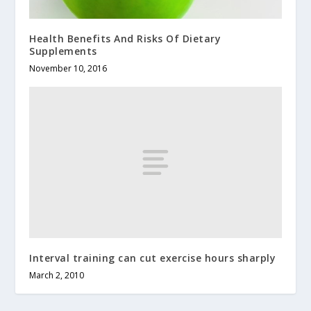
Health Benefits And Risks Of Dietary
Supplements
November 10, 2016
Interval training can cut exercise hours sharply
March 2, 2010