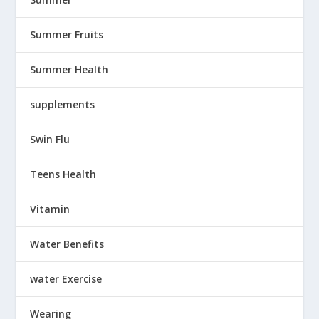
Summer Fruits
Summer Health
supplements
Swin Flu
Teens Health
Vitamin
Water Benefits
water Exercise
Wearing