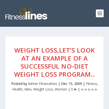
WEIGHT LOSS,LET’S LOOK
AT AN EXAMPLE OF A
SUCCESSFUL NO-DIET
WEIGHT LOSS PROGRAM..
Posted by
Admin Fitnesslines
|
Dec 15, 2009
|
Fitness
,
Health
,
Men
,
Weight Loss
,
Women
|
0
|