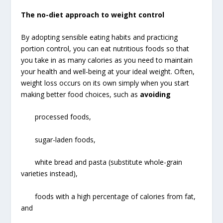
The no-diet approach to weight control
By adopting sensible eating habits and practicing
portion control, you can eat nutritious foods so that
you take in as many calories as you need to maintain
your health and well-being at your ideal weight. Often,
weight loss occurs on its own simply when you start
making better food choices, such as
avoiding
processed foods,
sugar-laden foods,
white bread and pasta (substitute whole-grain
varieties instead),
foods with a high percentage of calories from fat,
and