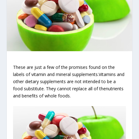
These are just a few of the promises found on the
labels of vitamin and mineral supplements.Vitamins and
other dietary supplements are not intended to be a
food substitute. They cannot replace all of thenutrients
and benefits of whole foods.