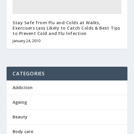
Stay Safe from Flu and Colds at Walks,
Exercisers Less Likely to Catch Colds & Best Tips
to Prevent Cold and Flu Infection
January 24, 2010
CATEGORIES
Addiction
Ageing
Beauty
Body care