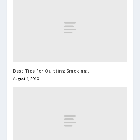
Best Tips For Quitting Smoking..
August 4, 2010