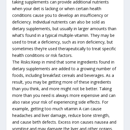
taking supplements can provide additional nutrients
when your diet is lacking or when certain health
conditions cause you to develop an insufficiency or
deficiency. Individual nutrients can also be sold as
dietary supplements, but usually in larger amounts than
what’s found in a typical multiple-vitamin. They may be
used to treat a deficiency, such as iron deficiency, but
sometimes they’re used therapeutically to treat specific
health conditions or risk factors.
The Risks:Keep in mind that some ingredients found in
dietary supplements are added to a growing number of
foods, including breakfast cereals and beverages. As a
result, you may be getting more of these ingredients
than you think, and more might not be better. Taking
more than you need is always more expensive and can
also raise your risk of experiencing side effects. For
example, getting too much vitamin A can cause
headaches and liver damage, reduce bone strength,
and cause birth defects. Excess iron causes nausea and
vomiting and may damage the liver and other organs.