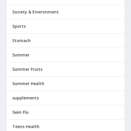
Society & Environment
Sports
Stomach
Summer
Summer Fruits
Summer Health
supplements
Swin Flu
Teens Health