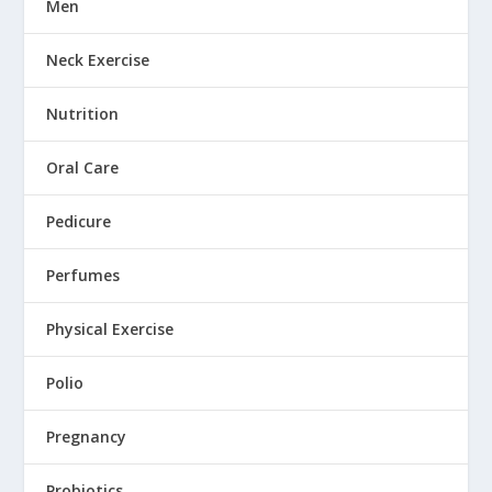
Men
Neck Exercise
Nutrition
Oral Care
Pedicure
Perfumes
Physical Exercise
Polio
Pregnancy
Probiotics