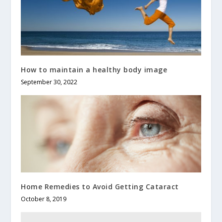
How to maintain a healthy body image
September 30, 2022
Home Remedies to Avoid Getting Cataract
October 8, 2019