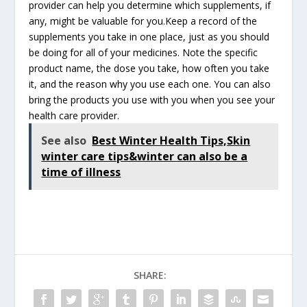
provider can help you determine which supplements, if
any, might be valuable for you.Keep a record of the
supplements you take in one place, just as you should
be doing for all of your medicines. Note the specific
product name, the dose you take, how often you take
it, and the reason why you use each one. You can also
bring the products you use with you when you see your
health care provider.
See also
Best Winter Health Tips,Skin
winter care tips&winter can also be a
time of illness
SHARE: