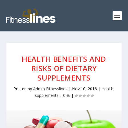
HEALTH BENEFITS AND
RISKS OF DIETARY
SUPPLEMENTS
Posted by
Admin Fitnesslines
|
Nov 10, 2016
|
Health
,
supplements
|
0
|