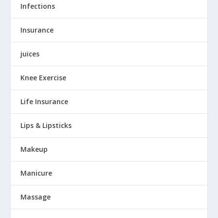
Infections
Insurance
juices
Knee Exercise
Life Insurance
Lips & Lipsticks
Makeup
Manicure
Massage