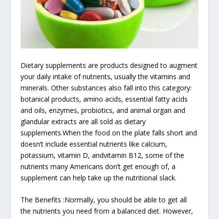
Dietary supplements are products designed to augment
your daily intake of nutrients, usually the vitamins and
minerals. Other substances also fall into this category:
botanical products, amino acids, essential fatty acids
and oils, enzymes, probiotics, and animal organ and
glandular extracts are all sold as dietary
supplements.When the food on the plate falls short and
doesn’t include essential nutrients like calcium,
potassium, vitamin D, andvitamin B12, some of the
nutrients many Americans don’t get enough of, a
supplement can help take up the nutritional slack.
The Benefits :Normally, you should be able to get all
the nutrients you need from a balanced diet. However,