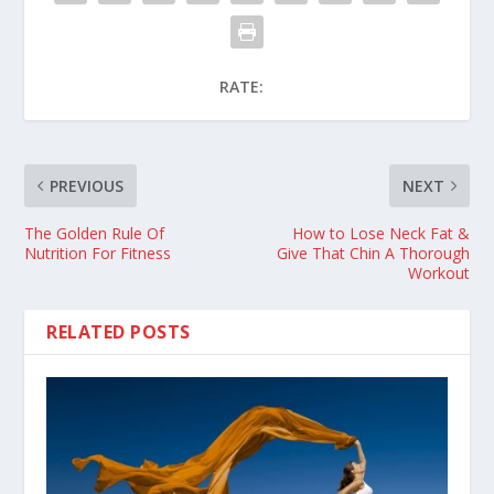
RATE:
PREVIOUS
NEXT
The Golden Rule Of
How to Lose Neck Fat &
Nutrition For Fitness
Give That Chin A Thorough
Workout
RELATED POSTS