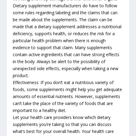
Dietary supplement manufacturers do have to follow
some rules regarding labeling and the claims that can
be made about the supplements. The claim can be
made that a dietary supplement addresses a nutritional
deficiency, supports health, or reduces the risk for a
particular health problem when there is enough
evidence to support that claim. Many supplements
contain active ingredients that can have strong effects
in the body. Always be alert to the possibility of
unexpected side effects, especially when taking a new
product.
Effectiveness :If you don’t eat a nutritious variety of
foods, some supplements might help you get adequate
amounts of essential nutrients. However, supplements
can’t take the place of the variety of foods that are
important to a healthy diet.
Let your health care providers know which dietary
supplements you’re taking so that you can discuss
what’s best for your overall health. Your health care