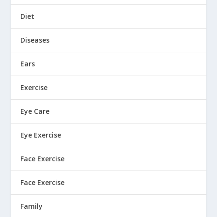
Diet
Diseases
Ears
Exercise
Eye Care
Eye Exercise
Face Exercise
Face Exercise
Family