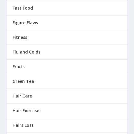
Fast Food
Figure Flaws
Fitness
Flu and Colds
Fruits
Green Tea
Hair Care
Hair Exercise
Hairs Loss