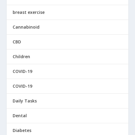
breast exercise
Cannabinoid
CBD
Children
COVID-19
COVID-19
Daily Tasks
Dental
Diabetes