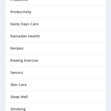
Productivity
Rainy Days Care
Ramadan Health
Recipes
Rowing Exercise
Seniors
Skin Care
Sleep Well
Smoking