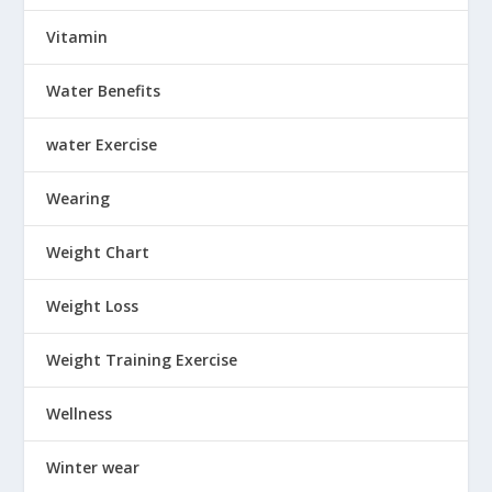
Vitamin
Water Benefits
water Exercise
Wearing
Weight Chart
Weight Loss
Weight Training Exercise
Wellness
Winter wear