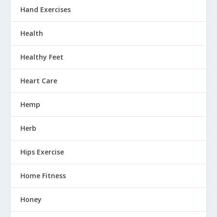
Hand Exercises
Health
Healthy Feet
Heart Care
Hemp
Herb
Hips Exercise
Home Fitness
Honey