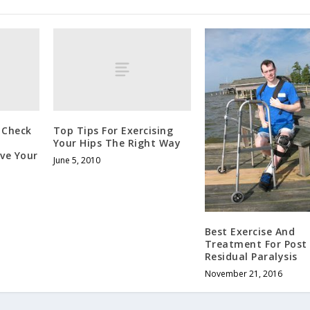
& Check
Top Tips For Exercising
Your Hips The Right Way
ve Your
June 5, 2010
Best Exercise And
Treatment For Post 
Residual Paralysis
November 21, 2016