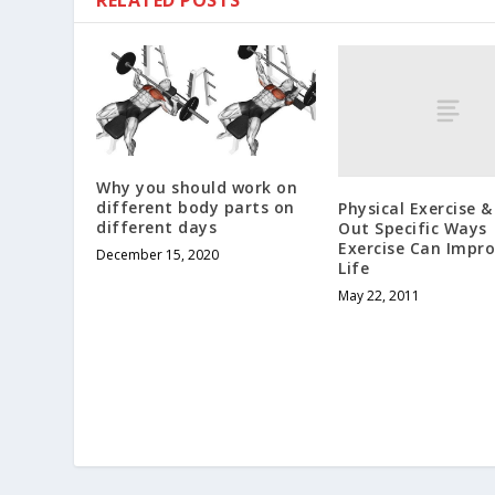
RELATED POSTS
Why you should work on
different body parts on
Physical Exercise 
different days
Out Specific Ways
Exercise Can Impro
December 15, 2020
Life
May 22, 2011