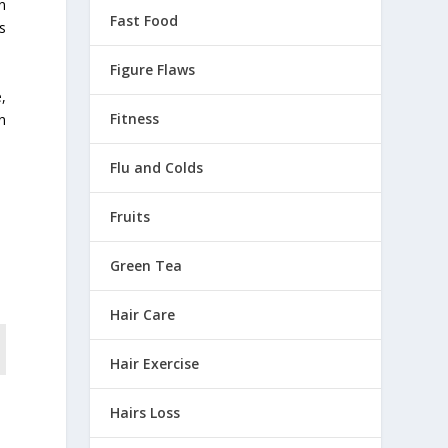
n
Fast Food
s
Figure Flaws
,
Fitness
n
Flu and Colds
Fruits
Green Tea
Hair Care
Hair Exercise
Hairs Loss