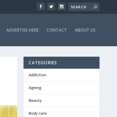
ADVERTISE HERE
CONTACT
ABOUT US
CATEGORIES
Addiction
Ageing
Beauty
Body care