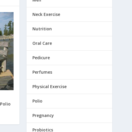
Neck Exercise
Nutrition
Oral Care
Pedicure
Perfumes
Physical Exercise
Polio
Polio
Pregnancy
Probiotics