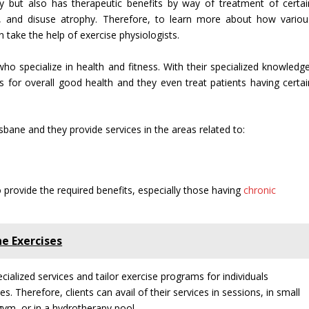
y but also has therapeutic benefits by way of treatment of certai
ng, and disuse atrophy. Therefore, to learn more about how variou
n take the help of exercise physiologists.
who specialize in health and fitness. With their specialized knowledge
es for overall good health and they even treat patients having certai
isbane and they provide services in the areas related to:
 provide the required benefits, especially those having
chronic
e Exercises
cialized services and tailor exercise programs for individuals
 Therefore, clients can avail of their services in sessions, in small
gym, or in a hydrotherapy pool.