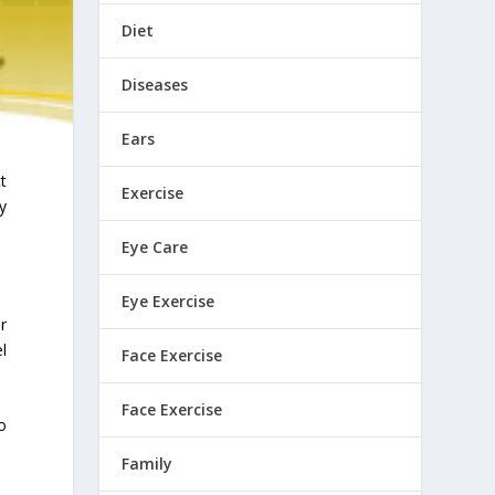
Diet
Diseases
Ears
t
Exercise
y
Eye Care
Eye Exercise
r
l
Face Exercise
Face Exercise
o
Family