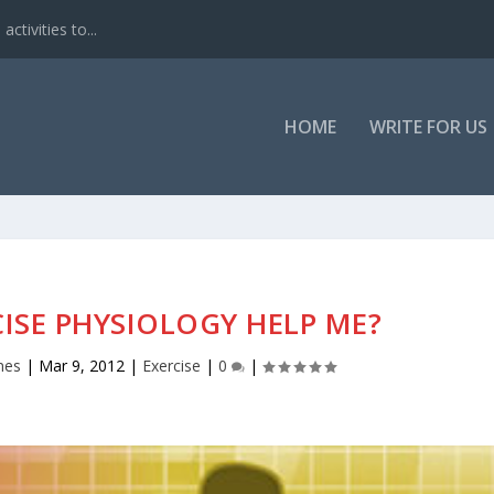
ctivities to...
HOME
WRITE FOR US
ISE PHYSIOLOGY HELP ME?
nes
|
Mar 9, 2012
|
Exercise
|
0
|