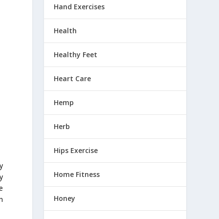
Hand Exercises
Health
Healthy Feet
Heart Care
Hemp
Herb
Hips Exercise
y
Home Fitness
y
e
Honey
n