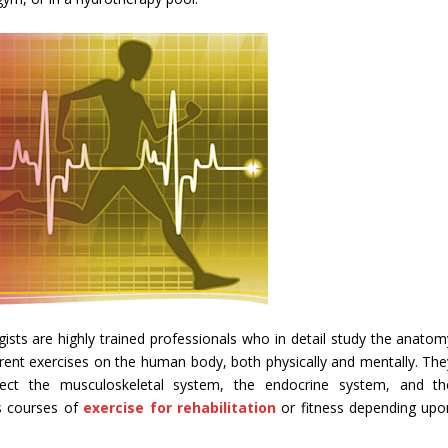
gists are highly trained professionals who in detail study the anatom
erent exercises on the human body, both physically and mentally. The
ect the musculoskeletal system, the endocrine system, and th
s courses of
exercise for rehabilitation
or fitness depending upo