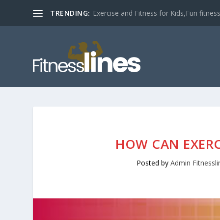
TRENDING:
Exercise and Fitness for Kids,Fun fitness a
HOW CAN EXERC
Posted by
Admin Fitnessli