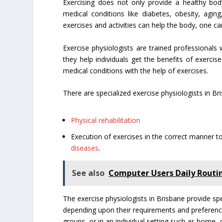
Exercising does not only provide a healthy bod
medical conditions like diabetes, obesity, agi
exercises and activities can help the body, one ca
Exercise physiologists are trained professionals 
they help individuals get the benefits of exercis
medical conditions with the help of exercises.
There are specialized exercise physiologists in Br
Physical rehabilitation
Execution of exercises in the correct manner to
diseases
.
See also
Computer Users Daily Routin
The exercise physiologists in Brisbane provide spe
depending upon their requirements and preferences.
groups, or in an individual setting such as home, 