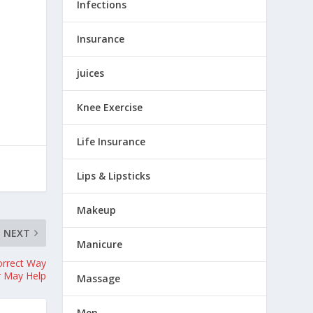
Infections
Insurance
juices
Knee Exercise
Life Insurance
Lips & Lipsticks
Makeup
NEXT
Manicure
orrect Way
r May Help
Massage
Men