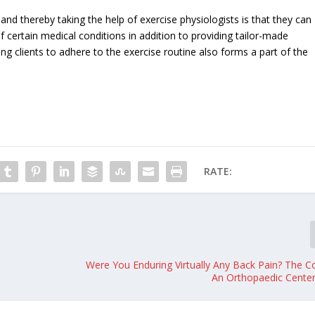
and thereby taking the help of exercise physiologists is that they can
of certain medical conditions in addition to providing tailor-made
ing clients to adhere to the exercise routine also forms a part of the
RATE:
Were You Enduring Virtually Any Back Pain? The C
An Orthopaedic Cente