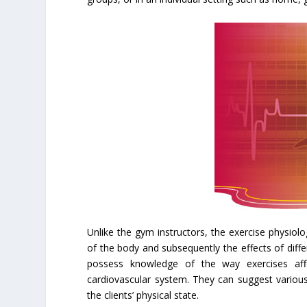
Unlike the gym instructors, the exercise physiolo
of the body and subsequently the effects of diff
possess knowledge of the way exercises aff
cardiovascular system. They can suggest variou
the clients’ physical state.