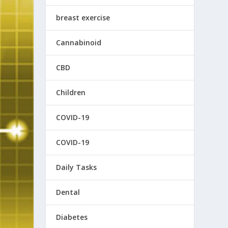
breast exercise
Cannabinoid
CBD
Children
COVID-19
COVID-19
Daily Tasks
Dental
Diabetes