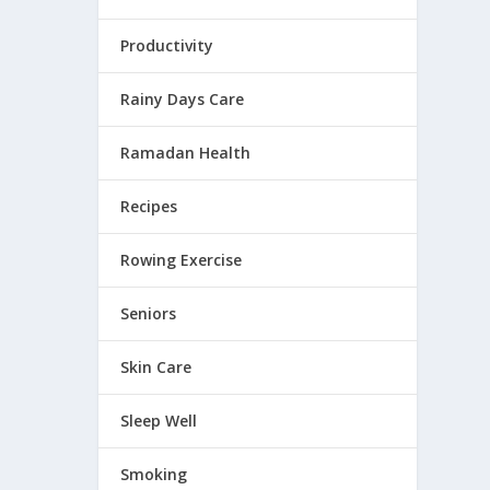
Productivity
Rainy Days Care
Ramadan Health
Recipes
Rowing Exercise
Seniors
Skin Care
Sleep Well
Smoking