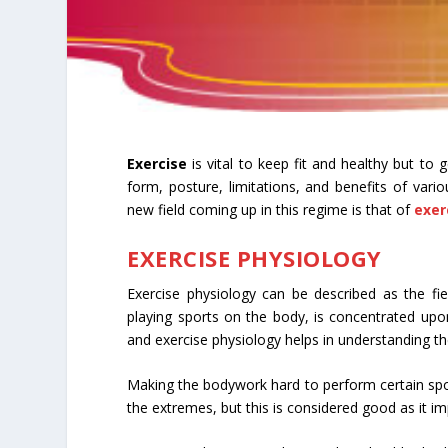
Exercise
is vital to keep fit and healthy but to
form, posture, limitations, and benefits of vari
new field coming up in this regime is that of
exer
EXERCISE PHYSIOLOGY
Exercise physiology can be described as the field
playing sports on the body, is concentrated upon. 
and exercise physiology helps in understanding th
Making the bodywork hard to perform certain spor
the extremes, but this is considered good as it im