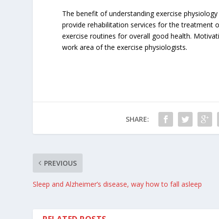
The benefit of understanding exercise physiology 
provide rehabilitation services for the treatment 
exercise routines for overall good health. Motivat
work area of the exercise physiologists.
SHARE:
PREVIOUS
Sleep and Alzheimer’s disease, way how to fall asleep