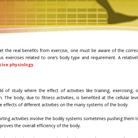
 get the real benefits from exercise, one must be aware of the correc
ous exercises related to one’s body type and requirement. A relativel
cise physiology
.
 of study where the effect of activities like training, exercising, o
The body, due to fitness activities, is benefited at the cellular leve
e effects of different activities on the many systems of the body.
ting activities involve the bodily systems sometimes pushing them t
proves the overall efficiency of the body.