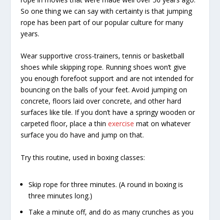
So one thing we can say with certainty is that jumping
rope has been part of our popular culture for many
years.
Wear supportive cross-trainers, tennis or basketball
shoes while skipping rope. Running shoes won’t give
you enough forefoot support and are not intended for
bouncing on the balls of your feet. Avoid jumping on
concrete, floors laid over concrete, and other hard
surfaces like tile. If you don’t have a springy wooden or
carpeted floor, place a thin
exercise
mat on whatever
surface you do have and jump on that.
Try this routine, used in boxing classes:
Skip rope for three minutes. (A round in boxing is
three minutes long.)
Take a minute off, and do as many crunches as you