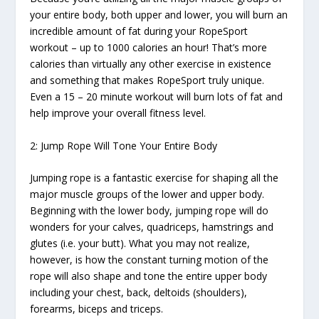
your entire body, both upper and lower, you will burn an
incredible amount of fat during your RopeSport
workout – up to 1000 calories an hour! That’s more
calories than virtually any other exercise in existence
and something that makes RopeSport truly unique.
Even a 15 – 20 minute workout will burn lots of fat and
help improve your overall fitness level.
2: Jump Rope Will Tone Your Entire Body
Jumping rope is a fantastic exercise for shaping all the
major muscle groups of the lower and upper body.
Beginning with the lower body, jumping rope will do
wonders for your calves, quadriceps, hamstrings and
glutes (i.e. your butt). What you may not realize,
however, is how the constant turning motion of the
rope will also shape and tone the entire upper body
including your chest, back, deltoids (shoulders),
forearms, biceps and triceps.