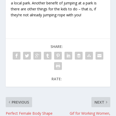
a local park. Another benefit of jumping at a park is
there are other things for the kids to do – that is, if
they’re not already jumping rope with you!
SHARE:
RATE:
PREVIOUS
NEXT
Perfect Female Body Shape
Gif for Working Women,