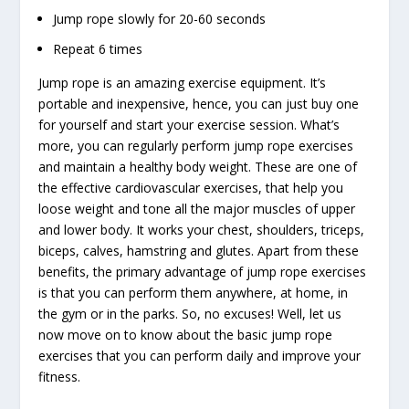
Jump rope slowly for 20-60 seconds
Repeat 6 times
Jump rope is an amazing exercise equipment. It’s
portable and inexpensive, hence, you can just buy one
for yourself and start your exercise session. What’s
more, you can regularly perform jump rope exercises
and maintain a healthy body weight. These are one of
the effective cardiovascular exercises, that help you
loose weight and tone all the major muscles of upper
and lower body. It works your chest, shoulders, triceps,
biceps, calves, hamstring and glutes. Apart from these
benefits, the primary advantage of jump rope exercises
is that you can perform them anywhere, at home, in
the gym or in the parks. So, no excuses! Well, let us
now move on to know about the basic jump rope
exercises that you can perform daily and improve your
fitness.