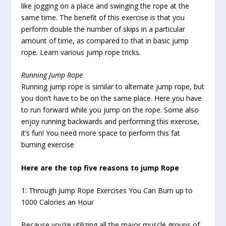
like jogging on a place and swinging the rope at the
same time. The benefit of this exercise is that you
perform double the number of skips in a particular
amount of time, as compared to that in basic jump
rope. Learn various jump rope tricks.
Running Jump Rope
Running jump rope is similar to alternate jump rope, but
you don’t have to be on the same place. Here you have
to run forward while you jump on the rope. Some also
enjoy running backwards and performing this exercise,
it’s fun! You need more space to perform this fat
burning exercise
Here are the top five reasons to jump Rope
1: Through Jump Rope Exercises You Can Burn up to
1000 Calories an Hour
Because you’re utilizing all the major muscle groups of