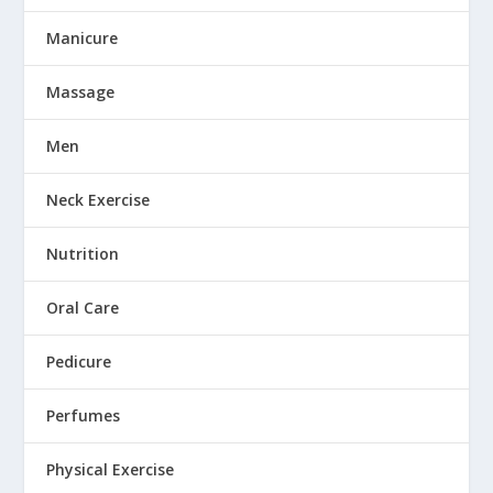
Manicure
Massage
Men
Neck Exercise
Nutrition
Oral Care
Pedicure
Perfumes
Physical Exercise