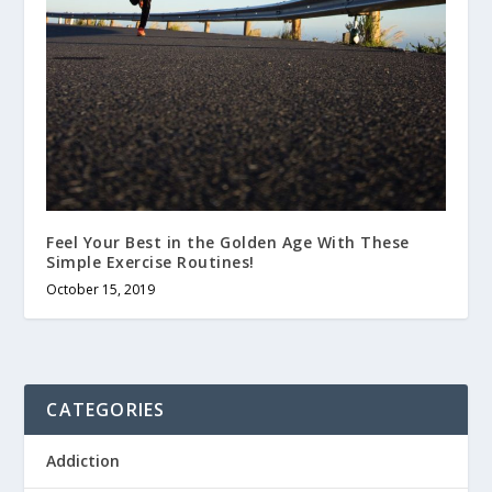
Feel Your Best in the Golden Age With These
Simple Exercise Routines!
October 15, 2019
CATEGORIES
Addiction