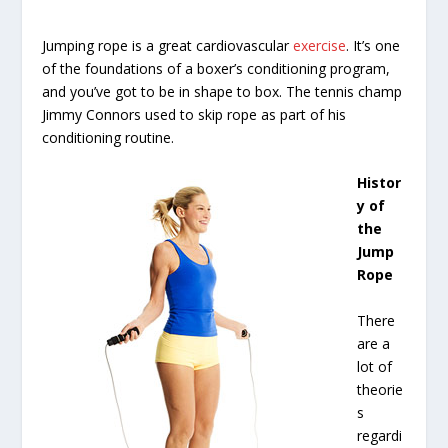
Jumping rope is a great cardiovascular
exercise
. It’s one
of the foundations of a boxer’s conditioning program,
and you’ve got to be in shape to box. The tennis champ
Jimmy Connors used to skip rope as part of his
conditioning routine.
Histor
y of
the
Jump
Rope
There
are a
lot of
theorie
s
regardi