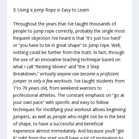
3: Using a Jump Rope is Easy to Learn
Throughout the years that I’ve taught thousands of
people to jump rope correctly, probably the single most
frequent objection I’ve heard is that “it’s just too hard”
or “you have to be in great shape” to jump rope. Well,
nothing could be further from the truth. In fact, through
the use of an innovative teaching technique based on
what I call “Resting Moves” and “the 3 Step
Breakdown,”
virtually anyone can become a proficient
jumper in only a few workouts
. I’ve taught students from
7 to 70 years old, from weekend warriors to
professional athletes. The constant emphasis on “go at
your own pace” with specific and easy to follow
techniques for modifying your workout allows beginning
jumpers, as well as people who might not be in the best
of shape, to have a successful and beneficial
experience almost immediately. And because you’ll “get
it” right from the start you’ll have a lot of motivation to