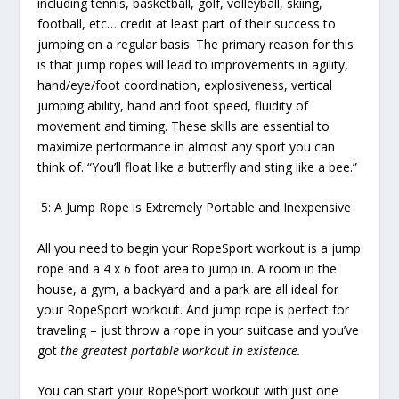
including tennis, basketball, golf, volleyball, skiing,
football, etc… credit at least part of their success to
jumping on a regular basis. The primary reason for this
is that jump ropes will lead to improvements in agility,
hand/eye/foot coordination, explosiveness, vertical
jumping ability, hand and foot speed, fluidity of
movement and timing. These skills are essential to
maximize performance in almost any sport you can
think of. “You’ll float like a butterfly and sting like a bee.”
5: A Jump Rope is Extremely Portable and Inexpensive
All you need to begin your RopeSport workout is a jump
rope and a 4 x 6 foot area to jump in. A room in the
house, a gym, a backyard and a park are all ideal for
your RopeSport workout. And jump rope is perfect for
traveling – just throw a rope in your suitcase and you’ve
got
the greatest portable workout in existence.
You can start your RopeSport workout with just one