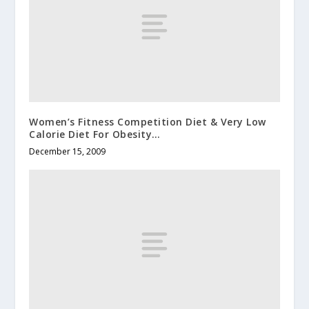
Women’s Fitness Competition Diet & Very Low
Calorie Diet For Obesity…
December 15, 2009