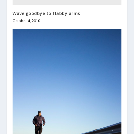
Wave goodbye to flabby arms
October 4, 2010