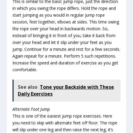
This is similar to the basic jump rope, just the direction
in which you swing the rope differs. Hold the rope and
start jumping as you would in regular jump rope
session, feet together, elbows at sides. This time swing
the rope over your head in backwards motion. So,
instead of bringing it in front of you, take it back from
over your head and let it slip under your feet as you
jump. Continue for a minute and rest for a few seconds.
Again repeat for a minute. Perform 5 such repetitions.
Increase the speed and duration of exercise as you get
comfortable.
See also
Tone your Backside with These
Daily Exercises
Alternate Foot Jump
This is one of the easiest jump rope exercises. Here
you need to skip with alternate feet off floor. The rope
will slip under one leg and then raise the next leg, it’s