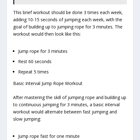
This brief workout should be done 3 times each week,
adding 10-15 seconds of jumping each week, with the
goal of building up to jumping rope for 3 minutes. The
workout would then look like this:
Jump rope for 3 minutes
Rest 60 seconds
Repeat 5 times
Basic Interval Jump Rope Workout
After mastering the skill of jumping rope and building up
to continuous jumping for 3 minutes, a basic interval
workout would alternate between fast jumping and
slow jumping:
Jump rope fast for one minute