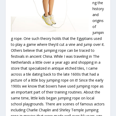
ng the
history
and
origins
of
jumpin
g rope. One such theory holds that the Egyptians used
to play a game where they’d cut a vine and jump over it.
Others believe that jumping rope can be traced to
festivals in ancient China. While I was traveling in The
Netherlands a little over a year ago and shopping in a
store that specialized in antique etched tiles, I came
across a tile dating back to the late 1600s that had a
picture of a little boy jumping rope on it! Since the early
1900s we know that boxers have used jumping rope as
an important part of their training routines. About the
same time, little kids began jumping rope on local
school playgrounds. There are scenes of famous actors
including Charlie Chaplin and Shirley Temple jumping
rope in movies that were made well over 50 years ago.