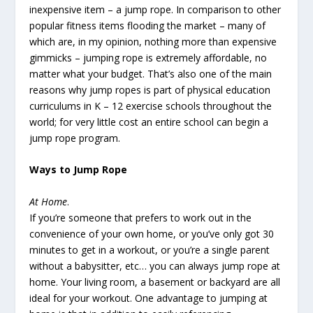
inexpensive item – a jump rope. In comparison to other
popular fitness items flooding the market – many of
which are, in my opinion, nothing more than expensive
gimmicks – jumping rope is extremely affordable, no
matter what your budget. That’s also one of the main
reasons why jump ropes is part of physical education
curriculums in K – 12 exercise schools throughout the
world; for very little cost an entire school can begin a
jump rope program.
Ways to Jump Rope
At Home
.
If you’re someone that prefers to work out in the
convenience of your own home, or you’ve only got 30
minutes to get in a workout, or you’re a single parent
without a babysitter, etc… you can always jump rope at
home. Your living room, a basement or backyard are all
ideal for your workout. One advantage to jumping at