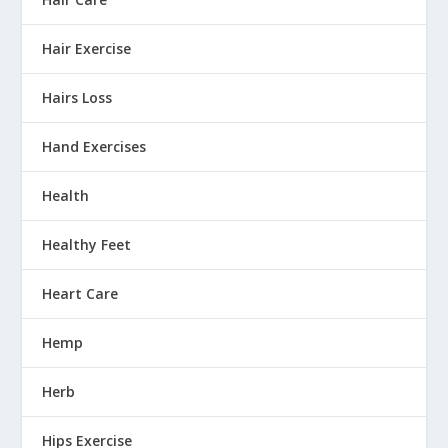
Hair Exercise
Hairs Loss
Hand Exercises
Health
Healthy Feet
Heart Care
Hemp
Herb
Hips Exercise