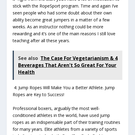
stick with the RopeSport program. Time and again I’ve
seen people who had some doubt about their own
ability become great jumpers in a matter of a few
weeks. As an instructor nothing could be more
rewarding and it’s one of the main reasons I still love
teaching after all these years.
See also
The Case For Vegetarianism & 4
Beverages That Aren't So Great For Your
Health
4: Jump Ropes Will Make You a Better Athlete. Jump
Ropes are Key to Success!
Professional boxers, arguably the most well-
conditioned athletes in the world, have used jump
ropes as an indispensable part of their training routines
for many years. Elite athletes from a variety of sports