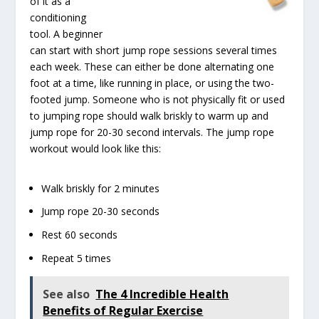
of it as a
conditioning
tool. A beginner
can start with short jump rope sessions several times
each week. These can either be done alternating one
foot at a time, like running in place, or using the two-
footed jump. Someone who is not physically fit or used
to jumping rope should walk briskly to warm up and
jump rope for 20-30 second intervals. The jump rope
workout would look like this:
Walk briskly for 2 minutes
Jump rope 20-30 seconds
Rest 60 seconds
Repeat 5 times
See also
The 4 Incredible Health
Benefits of Regular Exercise