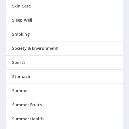
Skin Care
Sleep Well
Smoking
Society & Environment
Sports
Stomach
Summer
Summer Fruits
Summer Health