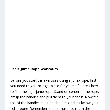
Basic Jump Rope Workouts
Before you start the exercises using a jump rope, first
you need to get the right piece for yourself. Here’s how
to find the right jump rope. Stand on center of the rope,
grasp the handles and pull them to your chest. Now the
top of the handles must be about six inches below your
collar bone. Remember, that it must not reach the