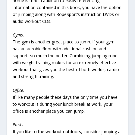
home is that in addition to easily referencing
information contained in this book, you have the option
of jumping along with RopeSport’s instruction DVDs or
audio workout CDs.
Gyms
.
The gym is another great place to jump. If your gym
has an aerobic floor with additional cushion and
support, so much the better. Combining jumping rope
with weight training makes for an extremely effective
workout that gives you the best of both worlds, cardio
and strength training.
Office
.
If like many people these days the only time you have
to workout is during your lunch break at work, your
office is another place you can jump.
Parks
.
If you like to the workout outdoors, consider jumping at