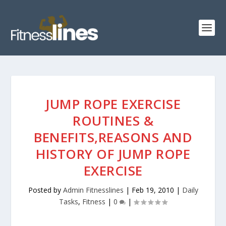
JUMP ROPE EXERCISE
ROUTINES &
BENEFITS,REASONS AND
HISTORY OF JUMP ROPE
EXERCISE
Posted by
Admin Fitnesslines
|
Feb 19, 2010
|
Daily
Tasks
,
Fitness
|
0
|