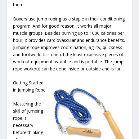
them.
Boxers use jump roping as a staple in their conditioning
program. And for good reason: it works all major
muscle groups. Besides burning up to 1000 calories per
hour, it provides cardiovascular and endurance benefits.
Jumping rope improves coordination, agility, quickness
and footwork. It is one of the least expensive pieces of
workout equipment available and is portable. The jump
rope workout can be done inside or outside and is fun.
Getting Started
in Jumping Rope
Mastering the
skill of jumping
rope is
necessary
before thinking