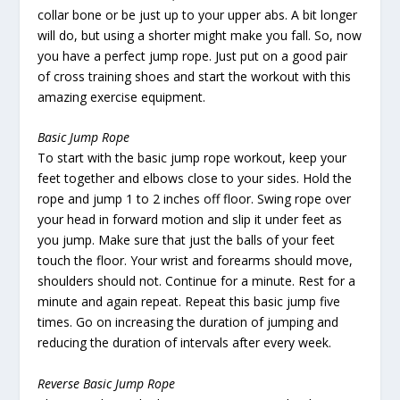
collar bone or be just up to your upper abs. A bit longer
will do, but using a shorter might make you fall. So, now
you have a perfect jump rope. Just put on a good pair
of cross training shoes and start the workout with this
amazing exercise equipment.
Basic Jump Rope
To start with the basic jump rope workout, keep your
feet together and elbows close to your sides. Hold the
rope and jump 1 to 2 inches off floor. Swing rope over
your head in forward motion and slip it under feet as
you jump. Make sure that just the balls of your feet
touch the floor. Your wrist and forearms should move,
shoulders should not. Continue for a minute. Rest for a
minute and again repeat. Repeat this basic jump five
times. Go on increasing the duration of jumping and
reducing the duration of intervals after every week.
Reverse Basic Jump Rope