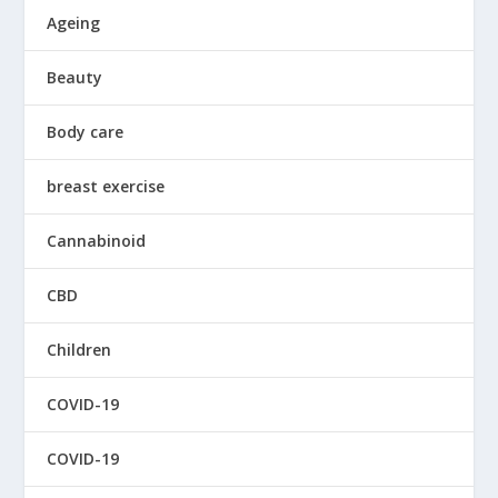
Ageing
Beauty
Body care
breast exercise
Cannabinoid
CBD
Children
COVID-19
COVID-19