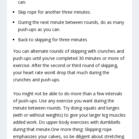
can.
Skip rope for another three minutes.
During the next minute between rounds, do as many
push-ups as you can.
Back to skipping for three minutes
You can alternate rounds of skipping with crunches and
push-ups until you’ve completed 30 minutes or more of
exercise. After the second or third round of skipping,
your heart rate wonít drop that much during the
crunches and push-ups.
You might not be able to do more than a few intervals
of push-ups. Use any exercise you want during the
minute between rounds. Try doing squats and lunges
(with or without weights) to give your larger leg muscles
added work. Do upper-body exercises with dumbbells
during that minute.One more thing: Skipping rope
emphasizes your calves, so be diligent about stretching