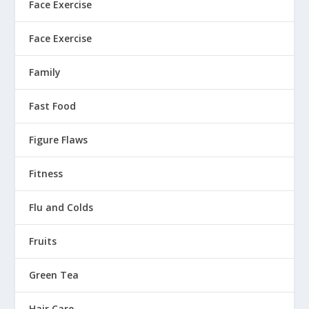
Face Exercise
Face Exercise
Family
Fast Food
Figure Flaws
Fitness
Flu and Colds
Fruits
Green Tea
Hair Care