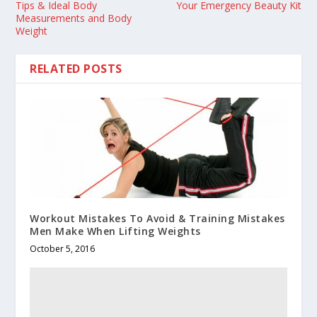
Tips & Ideal Body
Your Emergency Beauty Kit
Measurements and Body
Weight
RELATED POSTS
Workout Mistakes To Avoid & Training Mistakes
Men Make When Lifting Weights
October 5, 2016