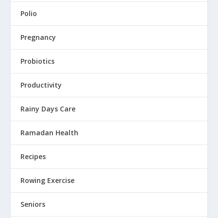
Polio
Pregnancy
Probiotics
Productivity
Rainy Days Care
Ramadan Health
Recipes
Rowing Exercise
Seniors