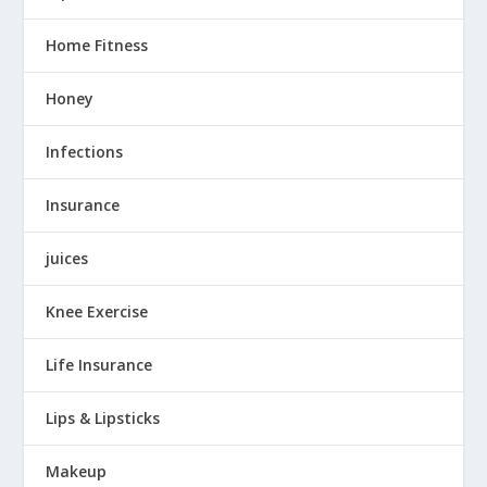
Home Fitness
Honey
Infections
Insurance
juices
Knee Exercise
Life Insurance
Lips & Lipsticks
Makeup