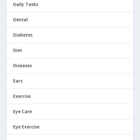
Daily Tasks
Dental
Diabetes
Diet
Diseases
Ears
Exercise
Eye Care
Eye Exercise