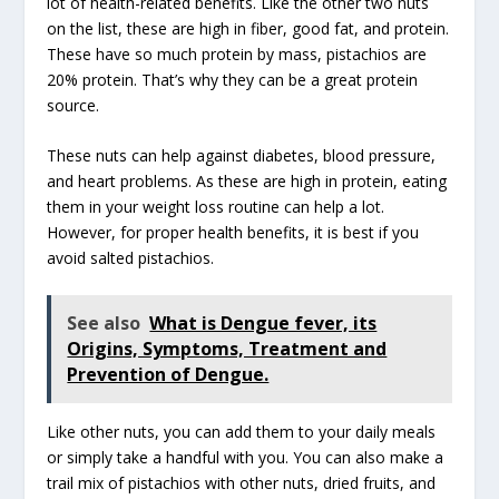
lot of health-related benefits. Like the other two nuts
on the list, these are high in fiber, good fat, and protein.
These have so much protein by mass, pistachios are
20% protein. That’s why they can be a great protein
source.
These nuts can help against diabetes, blood pressure,
and heart problems. As these are high in protein, eating
them in your weight loss routine can help a lot.
However, for proper health benefits, it is best if you
avoid salted pistachios.
See also
What is Dengue fever, its
Origins, Symptoms, Treatment and
Prevention of Dengue.
Like other nuts, you can add them to your daily meals
or simply take a handful with you. You can also make a
trail mix of pistachios with other nuts, dried fruits, and