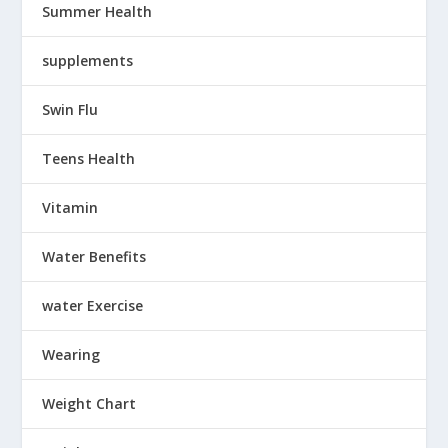
Summer Health
supplements
Swin Flu
Teens Health
Vitamin
Water Benefits
water Exercise
Wearing
Weight Chart