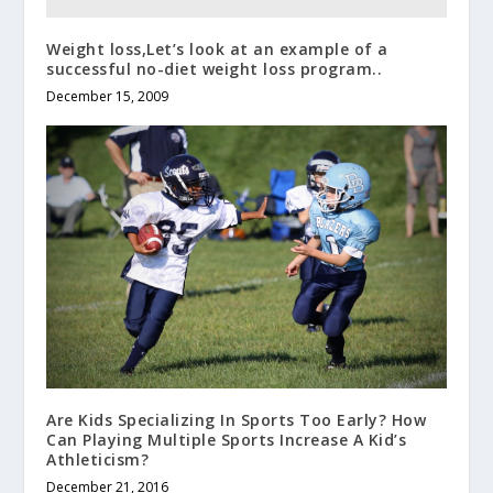
Weight loss,Let’s look at an example of a
successful no-diet weight loss program..
December 15, 2009
Are Kids Specializing In Sports Too Early? How
Can Playing Multiple Sports Increase A Kid’s
Athleticism?
December 21, 2016