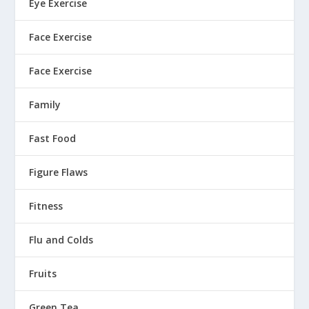
Eye Exercise
Face Exercise
Face Exercise
Family
Fast Food
Figure Flaws
Fitness
Flu and Colds
Fruits
Green Tea