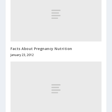
Facts About Pregnancy Nutrition
January 23, 2012