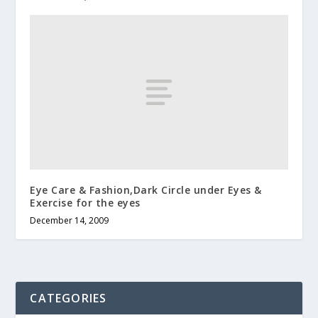
Eye Care & Fashion,Dark Circle under Eyes &
Exercise for the eyes
December 14, 2009
CATEGORIES