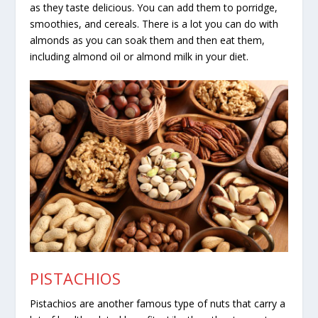
as they taste delicious. You can add them to porridge,
smoothies, and cereals. There is a lot you can do with
almonds as you can soak them and then eat them,
including almond oil or almond milk in your diet.
PISTACHIOS
Pistachios are another famous type of nuts that carry a