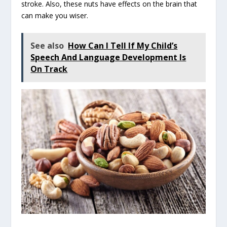
stroke. Also, these nuts have effects on the brain that
can make you wiser.
See also
How Can I Tell If My Child’s
Speech And Language Development Is
On Track