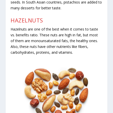
seeds. In South Asian countries, pistachios are added to
many desserts for better taste.
HAZELNUTS
Hazelnuts are one of the best when it comes to taste
vs. benefits ratio. These nuts are high in fat, but most
of them are monounsaturated fats, the healthy ones.
Also, these nuts have other nutrients like fibers,
carbohydrates, proteins, and vitamins.