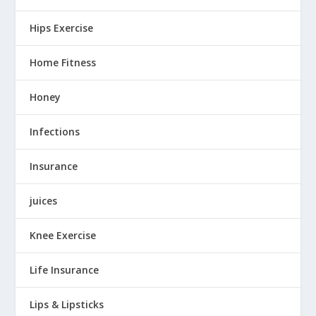
Hips Exercise
Home Fitness
Honey
Infections
Insurance
juices
Knee Exercise
Life Insurance
Lips & Lipsticks