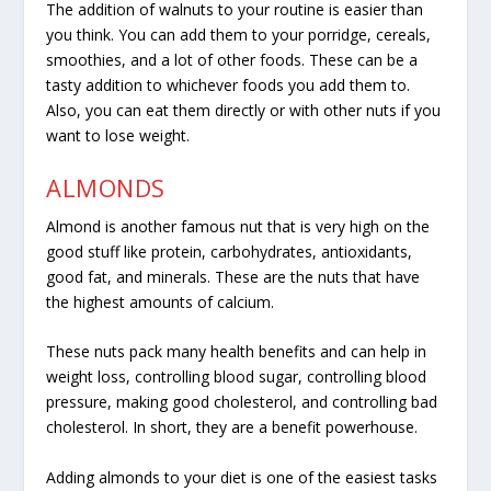
The addition of walnuts to your routine is easier than
you think. You can add them to your porridge, cereals,
smoothies, and a lot of other foods. These can be a
tasty addition to whichever foods you add them to.
Also, you can eat them directly or with other nuts if you
want to lose weight.
ALMONDS
Almond is another famous nut that is very high on the
good stuff like protein, carbohydrates, antioxidants,
good fat, and minerals. These are the nuts that have
the highest amounts of calcium.
These nuts pack many health benefits and can help in
weight loss, controlling blood sugar, controlling blood
pressure, making good cholesterol, and controlling bad
cholesterol. In short, they are a benefit powerhouse.
Adding almonds to your diet is one of the easiest tasks