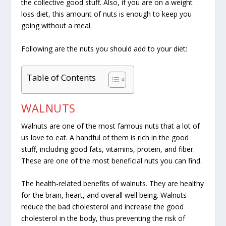
the collective good stuff. Also, if you are on a weight
loss diet, this amount of nuts is enough to keep you
going without a meal.
Following are the nuts you should add to your diet:
Table of Contents
WALNUTS
Walnuts are one of the most famous nuts that a lot of
us love to eat. A handful of them is rich in the good
stuff, including good fats, vitamins, protein, and fiber.
These are one of the most beneficial nuts you can find.
The health-related benefits of walnuts. They are healthy
for the brain, heart, and overall well being. Walnuts
reduce the bad cholesterol and increase the good
cholesterol in the body, thus preventing the risk of