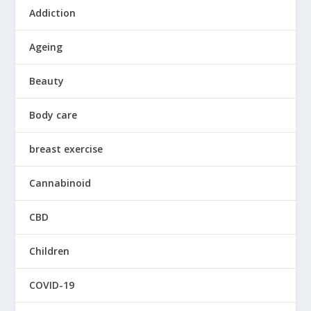
Addiction
Ageing
Beauty
Body care
breast exercise
Cannabinoid
CBD
Children
COVID-19