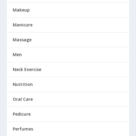
Makeup
Manicure
Massage
Men
Neck Exercise
Nutrition
Oral Care
Pedicure
Perfumes