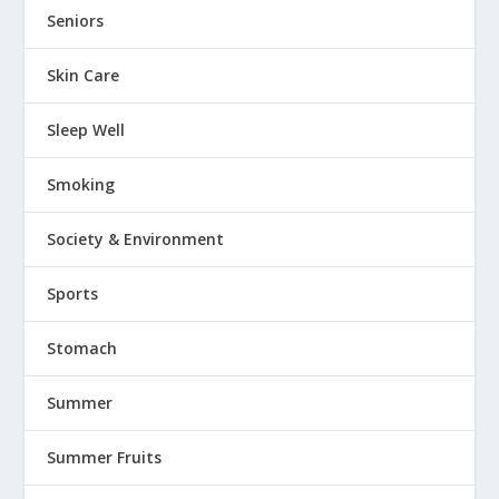
Seniors
Skin Care
Sleep Well
Smoking
Society & Environment
Sports
Stomach
Summer
Summer Fruits