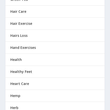
Hair Care
Hair Exercise
Hairs Loss
Hand Exercises
Health
Healthy Feet
Heart Care
Hemp
Herb