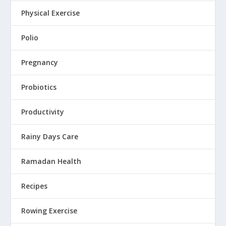
Physical Exercise
Polio
Pregnancy
Probiotics
Productivity
Rainy Days Care
Ramadan Health
Recipes
Rowing Exercise