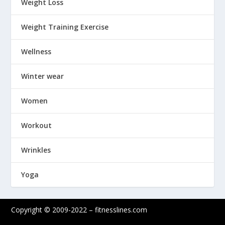
Weight Loss
Weight Training Exercise
Wellness
Winter wear
Women
Workout
Wrinkles
Yoga
Copyright © 2009-2022 – fitnesslines.com