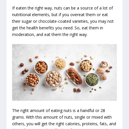
If eaten the right way, nuts can be a source of a lot of
nutritional elements, but if you overeat them or eat
their sugar or chocolate-coated varieties, you may not
get the health benefits you need. So, eat them in
moderation, and eat them the right way.
The right amount of eating nuts is a handful or 28
grams. With this amount of nuts, single or mixed with
others, you will get the right calories, proteins, fats, and