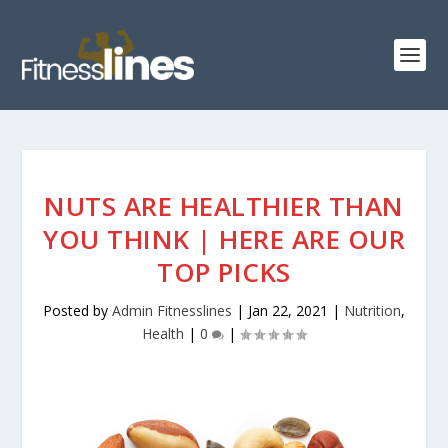
NUTS ARE HEALTHIER THAN
YOU THINK | HERE ARE OUR
TOP PICKS
Posted by
Admin Fitnesslines
|
Jan 22, 2021
|
Nutrition
,
Health
|
0
|