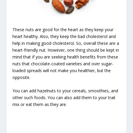
These nuts are good for the heart as they keep your
heart healthy. Also, they keep the bad cholesterol and
help in making good cholesterol. So, overall these are a
heart-friendly nut. However, one thing should be kept in
mind that if you are seeking health benefits from these
nuts that chocolate-coated varieties and over sugar-
loaded spreads will not make you healthier, but the
opposite.
You can add hazelnuts to your cereals, smoothies, and
other such foods. You can also add them to your trail
mix or eat them as they are.