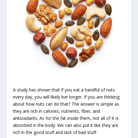
A study has shown that if you eat a handful of nuts
every day, you will likely live longer. If you are thinking
about how nuts can do that? The answer is simple as
they are rich in calories, nutrients, fiber, and
antioxidants. As for the fat inside them, not all of it is
absorbed in the body. We can also put it like they are
rich in the good stuff and lack of bad stuff.