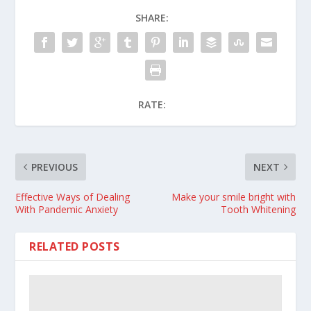
SHARE:
RATE:
PREVIOUS
NEXT
Effective Ways of Dealing
Make your smile bright with
With Pandemic Anxiety
Tooth Whitening
RELATED POSTS