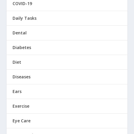
COVID-19
Daily Tasks
Dental
Diabetes
Diet
Diseases
Ears
Exercise
Eye Care